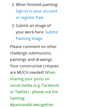
When finished painting:
Sign-in to your account
or register free.
Submit an image of
your work here:
Submit
Painting Image
Please comment on other
challenge submissions,
paintings and drawings.
Your constructive critiques
are MUCH needed!
When
sharing your posts on
social media (e.g. Facebook
or Twitter) - please use the
hashtag
#paintanddrawtogether.