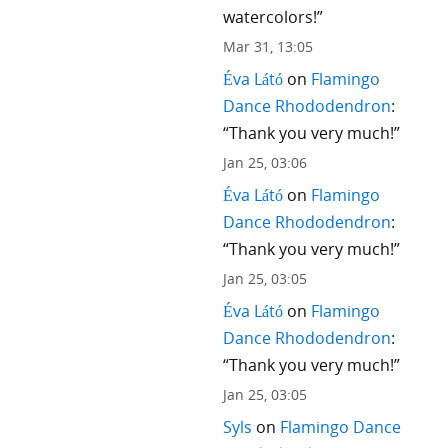
watercolors!
”
Mar 31, 13:05
Éva Látó
on
Flamingo
Dance Rhododendron
:
“
Thank you very much!
”
Jan 25, 03:06
Éva Látó
on
Flamingo
Dance Rhododendron
:
“
Thank you very much!
”
Jan 25, 03:05
Éva Látó
on
Flamingo
Dance Rhododendron
:
“
Thank you very much!
”
Jan 25, 03:05
Syls
on
Flamingo Dance