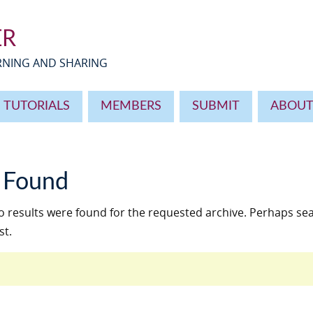
ER
ARNING AND SHARING
TUTORIALS
MEMBERS
SUBMIT
ABOU
 Found
o results were found for the requested archive. Perhaps sea
st.