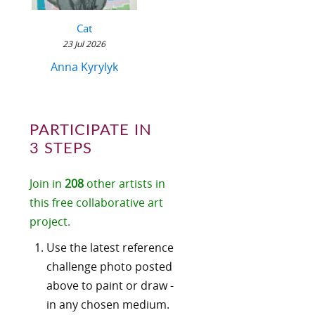
Cat
23 Jul 2026
Anna Kyrylyk
PARTICIPATE IN
3 STEPS
Join in
208
other artists in
this free collaborative art
project.
Use the latest reference
challenge photo posted
above to paint or draw -
in any chosen medium.