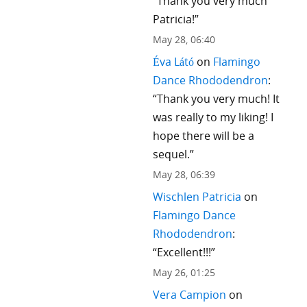
“
Thank you very much
Patricia!
”
May 28, 06:40
Éva Látó
on
Flamingo
Dance Rhododendron
:
“
Thank you very much! It
was really to my liking! I
hope there will be a
sequel.
”
May 28, 06:39
Wischlen Patricia
on
Flamingo Dance
Rhododendron
:
“
Excellent!!!
”
May 26, 01:25
Vera Campion
on