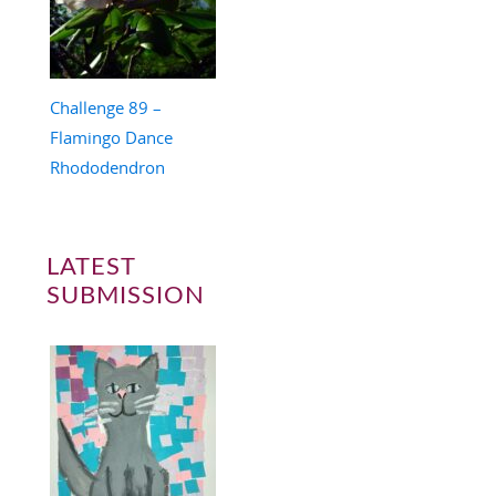
Challenge 89 –
Flamingo Dance
Rhododendron
LATEST
SUBMISSION