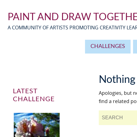
PAINT AND DRAW TOGETH
A COMMUNITY OF ARTISTS PROMOTING CREATIVITY LE
CHALLENGES
Nothing
LATEST
Apologies, but n
CHALLENGE
find a related po