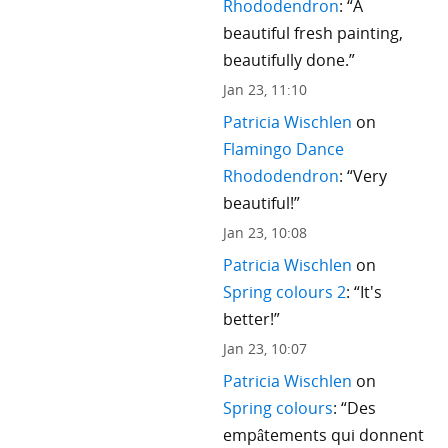
Rhododendron
: “
A
beautiful fresh painting,
beautifully done.
”
Jan 23, 11:10
Patricia Wischlen
on
Flamingo Dance
Rhododendron
: “
Very
beautiful!
”
Jan 23, 10:08
Patricia Wischlen
on
Spring colours 2
: “
It's
better!
”
Jan 23, 10:07
Patricia Wischlen
on
Spring colours
: “
Des
empâtements qui donnent