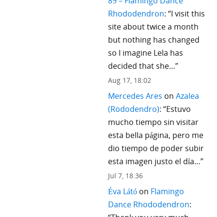
89 – Flamingo Dance
Rhododendron
: “
I visit this
site about twice a month
but nothing has changed
so I imagine Lela has
decided that she…
”
Aug 17, 18:02
Mercedes Ares
on
Azalea
(Rododendro)
: “
Estuvo
mucho tiempo sin visitar
esta bella página, pero me
dio tiempo de poder subir
esta imagen justo el día…
”
Jul 7, 18:36
Éva Látó
on
Flamingo
Dance Rhododendron
: