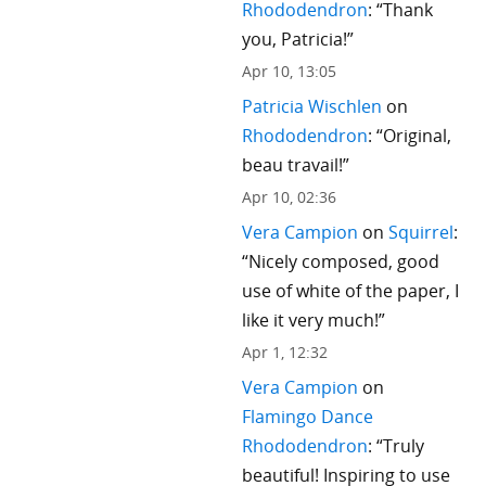
Rhododendron
: “
Thank
you, Patricia!
”
Apr 10, 13:05
Patricia Wischlen
on
Rhododendron
: “
Original,
beau travail!
”
Apr 10, 02:36
Vera Campion
on
Squirrel
:
“
Nicely composed, good
use of white of the paper, I
like it very much!
”
Apr 1, 12:32
Vera Campion
on
Flamingo Dance
Rhododendron
: “
Truly
beautiful! Inspiring to use