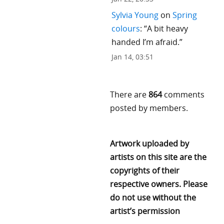
Sylvia Young
on
Spring
colours
: “
A bit heavy
handed I’m afraid.
”
Jan 14, 03:51
There are
864
comments
posted by members.
Artwork uploaded by
artists on this site are the
copyrights of their
respective owners. Please
do not use without the
artist’s permission