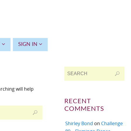
T
SIGN IN
rching will help
RECENT
COMMENTS
Shirley Bond
on
Challenge