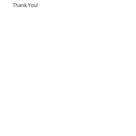
Thank You!