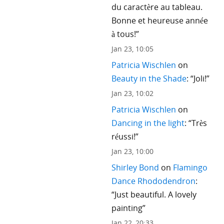
du caractère au tableau.
Bonne et heureuse année
à tous!
”
Jan 23, 10:05
Patricia Wischlen
on
Beauty in the Shade
: “
Joli!
”
Jan 23, 10:02
Patricia Wischlen
on
Dancing in the light
: “
Très
réussi!
”
Jan 23, 10:00
Shirley Bond
on
Flamingo
Dance Rhododendron
:
“
Just beautiful. A lovely
painting
”
Jan 22, 20:33