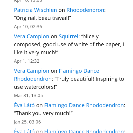
Apr 10, 13:05
Patricia Wischlen
on
Rhododendron
:
“
Original, beau travail!
”
Apr 10, 02:36
Vera Campion
on
Squirrel
: “
Nicely
composed, good use of white of the paper, I
like it very much!
”
Apr 1, 12:32
Vera Campion
on
Flamingo Dance
Rhododendron
: “
Truly beautiful! Inspiring to
use watercolors!
”
Mar 31, 13:05
Éva Látó
on
Flamingo Dance Rhododendron
:
“
Thank you very much!
”
Jan 25, 03:06
Éva Látó
on
Flamingo Dance Rhododendron
: