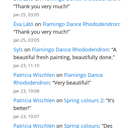
“
Thank you very much!
”
Jan 25, 03:05
Éva Látó
on
Flamingo Dance Rhododendron
:
“
Thank you very much!
”
Jan 25, 03:05
Syls
on
Flamingo Dance Rhododendron
: “
A
beautiful fresh painting, beautifully done.
”
Jan 23, 11:10
Patricia Wischlen
on
Flamingo Dance
Rhododendron
: “
Very beautiful!
”
Jan 23, 10:08
Patricia Wischlen
on
Spring colours 2
: “
It's
better!
”
Jan 23, 10:07
Patricia Wischlen
on
Spring colours
: “
Des