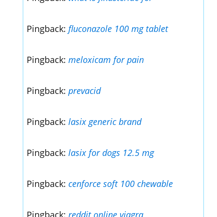
Pingback:
fluconazole 100 mg tablet
Pingback:
meloxicam for pain
Pingback:
prevacid
Pingback:
lasix generic brand
Pingback:
lasix for dogs 12.5 mg
Pingback:
cenforce soft 100 chewable
Pingback:
reddit online viagra