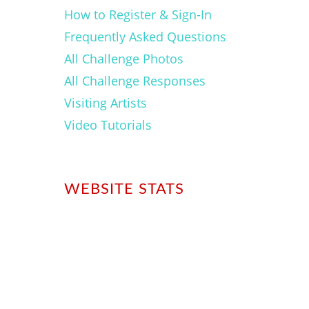
How to Register & Sign-In
Frequently Asked Questions
All Challenge Photos
All Challenge Responses
Visiting Artists
Video Tutorials
WEBSITE STATS