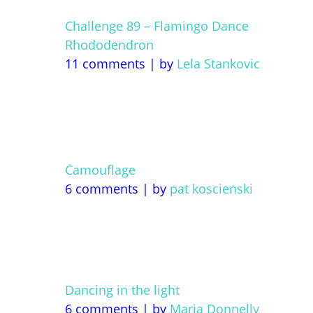
Challenge 89 – Flamingo Dance
Rhododendron
11 comments
|
by
Lela Stankovic
Camouflage
6 comments
|
by
pat koscienski
Dancing in the light
6 comments
|
by
Maria Donnelly