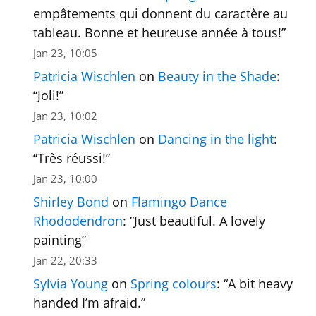
empâtements qui donnent du caractère au
tableau. Bonne et heureuse année à tous!
”
Jan 23, 10:05
Patricia Wischlen
on
Beauty in the Shade
:
“
Joli!
”
Jan 23, 10:02
Patricia Wischlen
on
Dancing in the light
:
“
Très réussi!
”
Jan 23, 10:00
Shirley Bond
on
Flamingo Dance
Rhododendron
: “
Just beautiful. A lovely
painting
”
Jan 22, 20:33
Sylvia Young
on
Spring colours
: “
A bit heavy
handed I’m afraid.
”