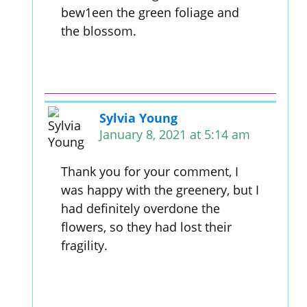
bew1een the green foliage and
the blossom.
Sylvia Young
January 8, 2021 at 5:14 am
Thank you for your comment, I
was happy with the greenery, but I
had definitely overdone the
flowers, so they had lost their
fragility.