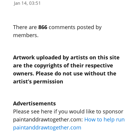
Jan 14, 03:51
There are
866
comments posted by
members.
Artwork uploaded by artists on this site
are the copyrights of their respective
owners. Please do not use without the
artist’s permission
Advertisements
Please see here if you would like to sponsor
paintanddrawtogether.com:
How to help run
paintanddrawtogether.com