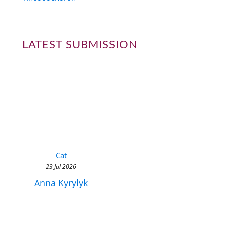
LATEST SUBMISSION
Cat
23 Jul 2026
Anna Kyrylyk