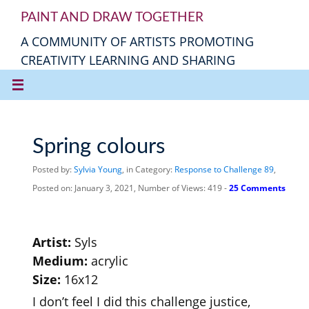
PAINT AND DRAW TOGETHER
A COMMUNITY OF ARTISTS PROMOTING
CREATIVITY LEARNING AND SHARING
Spring colours
Posted by:
Sylvia Young
, in Category:
Response to Challenge 89
,
Posted on: January 3, 2021, Number of Views: 419 -
25 Comments
Artist:
Syls
Medium:
acrylic
Size:
16x12
I don’t feel I did this challenge justice,