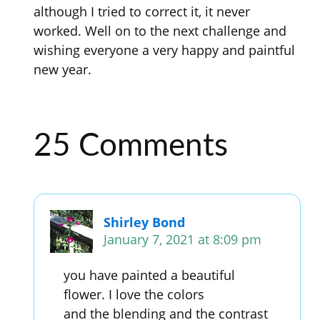
although I tried to correct it, it never
worked. Well on to the next challenge and
wishing everyone a very happy and paintful
new year.
25 Comments
Shirley Bond
January 7, 2021 at 8:09 pm
you have painted a beautiful
flower. I love the colors
and the blending and the contrast