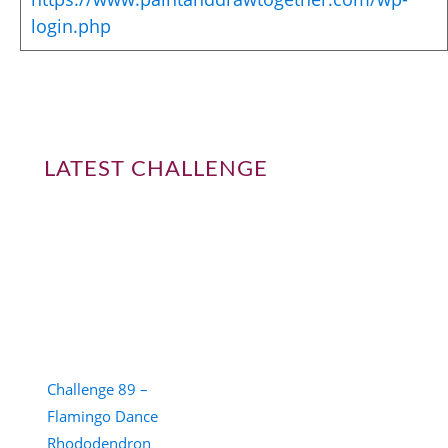
login.php
LATEST CHALLENGE
Challenge 89 –
Flamingo Dance
Rhododendron