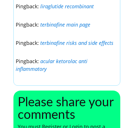
Pingback:
liraglutide recombinant
Pingback:
terbinafine main page
Pingback:
terbinafine risks and side effects
Pingback:
acular ketorolac anti
inflammatory
Please share your
comments
You must Register or Login to post a