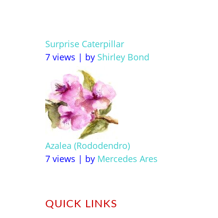
Surprise Caterpillar
7 views
|
by
Shirley Bond
Azalea (Rododendro)
7 views
|
by
Mercedes Ares
QUICK LINKS