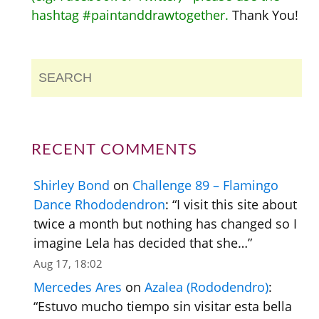
hashtag #paintanddrawtogether.
Thank You!
RECENT COMMENTS
Shirley Bond
on
Challenge 89 – Flamingo
Dance Rhododendron
: “
I visit this site about
twice a month but nothing has changed so I
imagine Lela has decided that she…
”
Aug 17, 18:02
Mercedes Ares
on
Azalea (Rododendro)
:
“
Estuvo mucho tiempo sin visitar esta bella