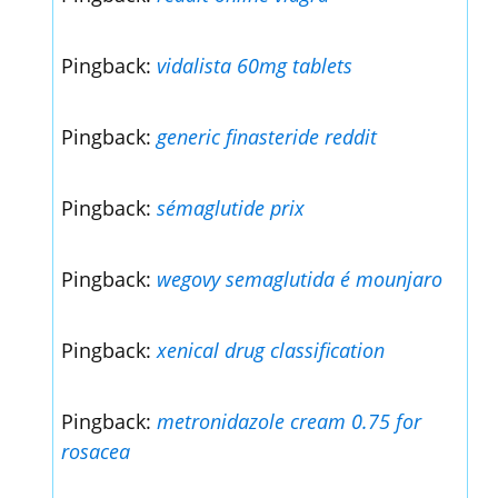
Pingback:
vidalista 60mg tablets
Pingback:
generic finasteride reddit
Pingback:
sémaglutide prix
Pingback:
wegovy semaglutida é mounjaro
Pingback:
xenical drug classification
Pingback:
metronidazole cream 0.75 for
rosacea