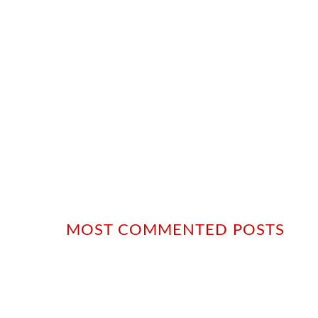
MOST COMMENTED POSTS