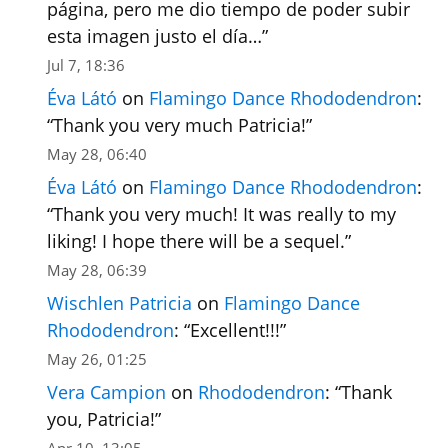
página, pero me dio tiempo de poder subir
esta imagen justo el día…
”
Jul 7, 18:36
Éva Látó
on
Flamingo Dance Rhododendron
:
“
Thank you very much Patricia!
”
May 28, 06:40
Éva Látó
on
Flamingo Dance Rhododendron
:
“
Thank you very much! It was really to my
liking! I hope there will be a sequel.
”
May 28, 06:39
Wischlen Patricia
on
Flamingo Dance
Rhododendron
: “
Excellent!!!
”
May 26, 01:25
Vera Campion
on
Rhododendron
: “
Thank
you, Patricia!
”