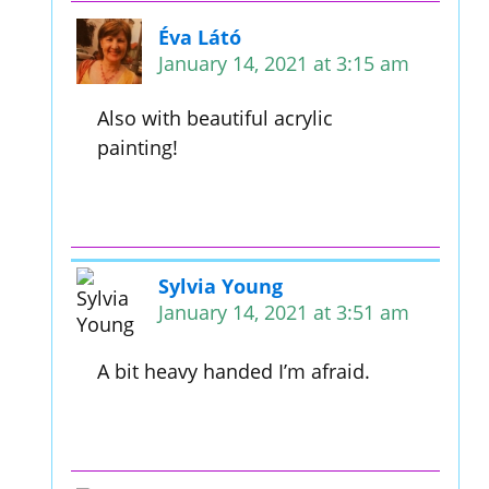
Éva Látó
January 14, 2021 at 3:15 am
Also with beautiful acrylic
painting!
Sylvia Young
January 14, 2021 at 3:51 am
A bit heavy handed I’m afraid.