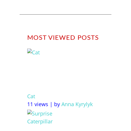
MOST VIEWED POSTS
Cat
11 views
|
by
Anna Kyrylyk