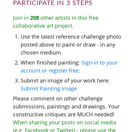
PARTICIPATE IN 3 STEPS
Join in
208
other artists in this free
collaborative art project.
Use the latest reference challenge photo
posted above to paint or draw - in any
chosen medium.
When finished painting:
Sign-in to your
account or register free.
Submit an image of your work here:
Submit Painting Image
Please comment on other challenge
submissions, paintings and drawings. Your
constructive critiques are MUCH needed!
When sharing your posts on social media
(e.g. Facebook or Twitter) - please use the