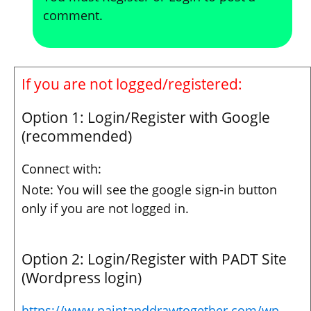
comment.
If you are not logged/registered:
Option 1: Login/Register with Google
(recommended)
Connect with:
Note: You will see the google sign-in button
only if you are not logged in.
Option 2: Login/Register with PADT Site
(Wordpress login)
https://www.paintanddrawtogether.com/wp-