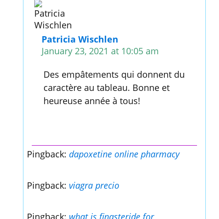
Patricia Wischlen
January 23, 2021 at 10:05 am
Des empâtements qui donnent du
caractère au tableau. Bonne et
heureuse année à tous!
Pingback:
dapoxetine online pharmacy
Pingback:
viagra precio
Pingback:
what is finasteride for