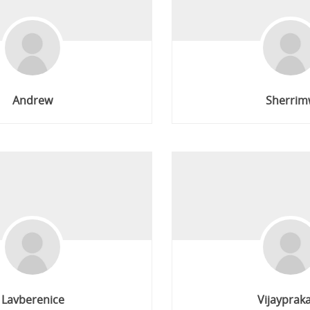
Andrew
Sherrim
Lavberenice
Vijayprak