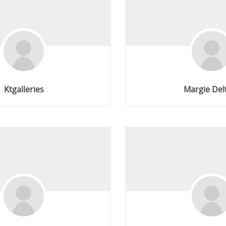
Ktgalleries
Margie Del