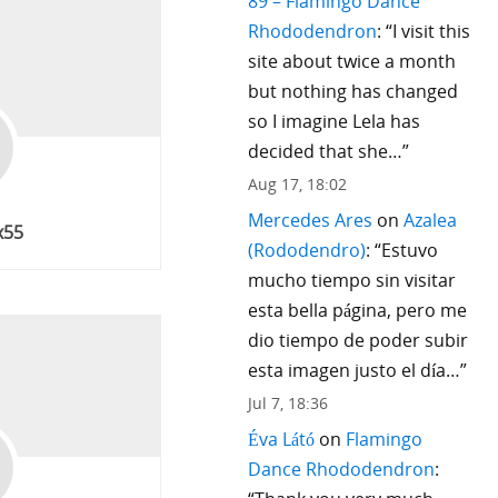
89 – Flamingo Dance
Rhododendron
: “
I visit this
site about twice a month
but nothing has changed
so I imagine Lela has
decided that she…
”
Aug 17, 18:02
Mercedes Ares
on
Azalea
x55
(Rododendro)
: “
Estuvo
mucho tiempo sin visitar
esta bella página, pero me
dio tiempo de poder subir
esta imagen justo el día…
”
Jul 7, 18:36
Éva Látó
on
Flamingo
Dance Rhododendron
: