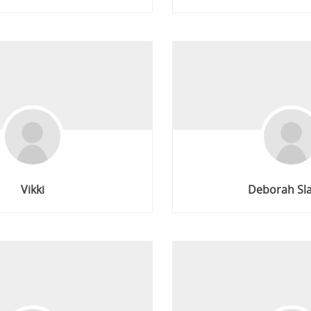
Vikki
Deborah Sl