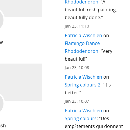
Rhododendron
: “
A
beautiful fresh painting,
beautifully done.
”
Jan 23, 11:10
Patricia Wischlen
on
w
Flamingo Dance
Rhododendron
: “
Very
beautiful!
”
Jan 23, 10:08
Patricia Wischlen
on
Spring colours 2
: “
It's
better!
”
Jan 23, 10:07
Patricia Wischlen
on
Spring colours
: “
Des
ash
empâtements qui donnent