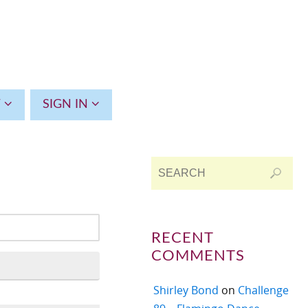
T
SIGN IN
RECENT
COMMENTS
Shirley Bond
on
Challenge