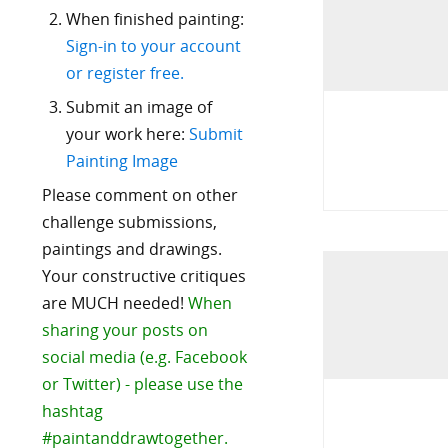
When finished painting:
Sign-in to your account
or register free.
Submit an image of
your work here:
Submit
Painting Image
Please comment on other
challenge submissions,
paintings and drawings.
Your constructive critiques
are MUCH needed!
When
sharing your posts on
social media (e.g. Facebook
or Twitter) - please use the
hashtag
#paintanddrawtogether.