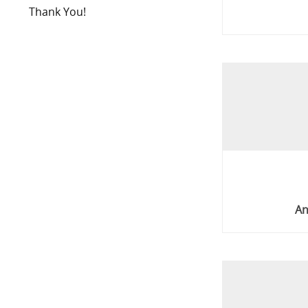
Thank You!
An