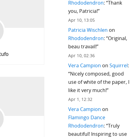
Rhododendron
: “
Thank
you, Patricia!
”
Apr 10, 13:05
Patricia Wischlen
on
Rhododendron
: “
Original,
beau travail!
”
tufo
Apr 10, 02:36
Vera Campion
on
Squirrel
:
“
Nicely composed, good
use of white of the paper, I
like it very much!
”
Apr 1, 12:32
Vera Campion
on
Flamingo Dance
Rhododendron
: “
Truly
beautiful! Inspiring to use