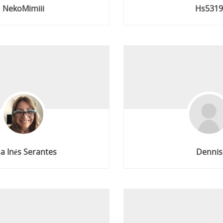
NekoMimiii
Hs531
a Inés Serantes
Dennis