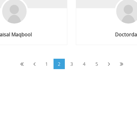
aisal Maqbool
Doctorda
1
2
3
4
5