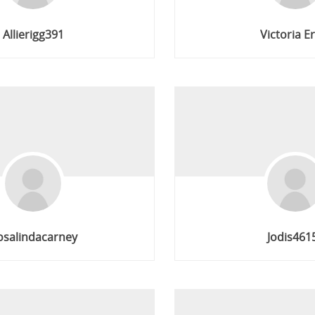
Allierigg391
Victoria E
osalindacarney
Jodis461