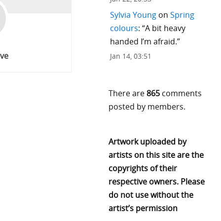
Sylvia Young
on
Spring
colours
: “
A bit heavy
handed I’m afraid.
”
ve
Jan 14, 03:51
There are
865
comments
posted by members.
Artwork uploaded by
artists on this site are the
copyrights of their
respective owners. Please
do not use without the
artist’s permission