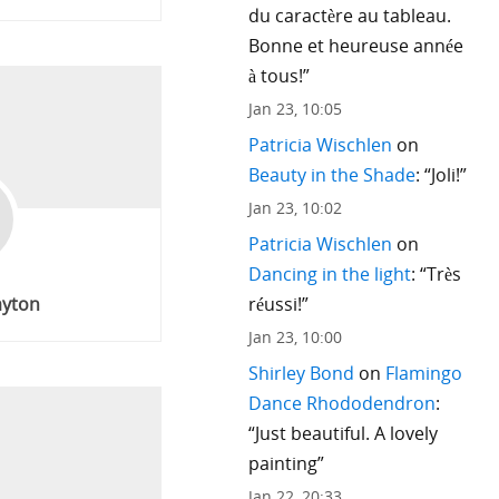
du caractère au tableau.
Bonne et heureuse année
à tous!
”
Jan 23, 10:05
Patricia Wischlen
on
Beauty in the Shade
: “
Joli!
”
Jan 23, 10:02
Patricia Wischlen
on
Dancing in the light
: “
Très
réussi!
”
ayton
Jan 23, 10:00
Shirley Bond
on
Flamingo
Dance Rhododendron
:
“
Just beautiful. A lovely
painting
”
Jan 22, 20:33