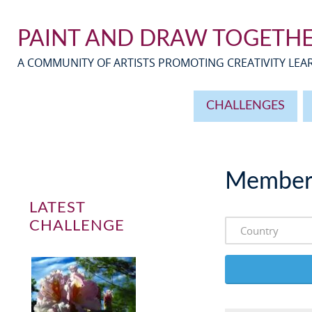
PAINT AND DRAW TOGETH
A COMMUNITY OF ARTISTS PROMOTING CREATIVITY LE
CHALLENGES
Member
LATEST
CHALLENGE
Country