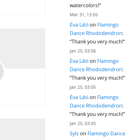
watercolors!
”
9
Mar 31, 13:05
Éva Látó
on
Flamingo
Dance Rhododendron
:
“
Thank you very much!
”
Jan 25, 03:06
Éva Látó
on
Flamingo
Dance Rhododendron
:
“
Thank you very much!
”
Jan 25, 03:05
Éva Látó
on
Flamingo
Dance Rhododendron
:
“
Thank you very much!
”
Jan 25, 03:05
Syls
on
Flamingo Dance