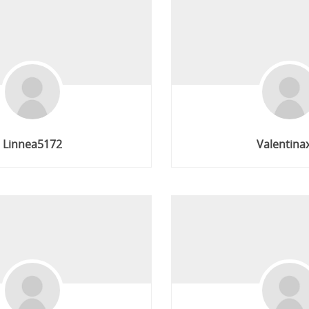
Linnea5172
Valentina