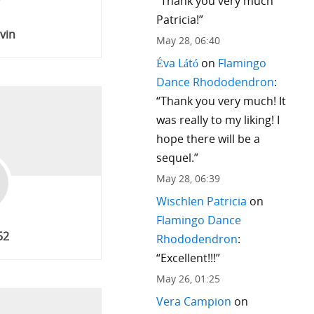
“
Thank you very much
Patricia!
”
rvin
May 28, 06:40
Éva Látó
on
Flamingo
Dance Rhododendron
:
“
Thank you very much! It
was really to my liking! I
hope there will be a
sequel.
”
May 28, 06:39
Wischlen Patricia
on
Flamingo Dance
52
Rhododendron
:
“
Excellent!!!
”
May 26, 01:25
Vera Campion
on