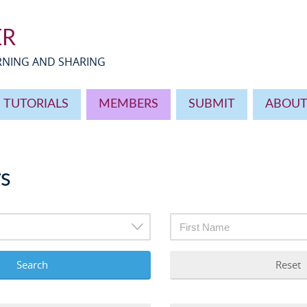
ER
ARNING AND SHARING
TUTORIALS
MEMBERS
SUBMIT
ABOU
s
Search
Reset