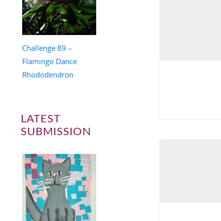
Challenge 89 –
Flamingo Dance
Rhododendron
LATEST
SUBMISSION