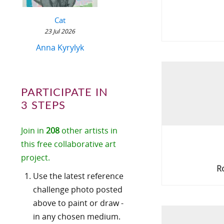
Cat
23 Jul 2026
Anna Kyrylyk
PARTICIPATE IN
3 STEPS
Join in
208
other artists in
this free collaborative art
project.
R
Use the latest reference
challenge photo posted
above to paint or draw -
in any chosen medium.