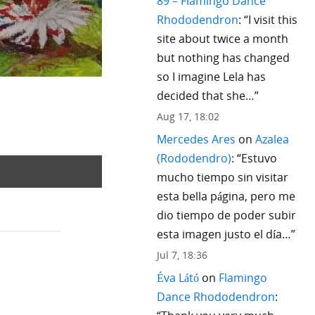
89 – Flamingo Dance
Rhododendron
: “
I visit this
site about twice a month
but nothing has changed
so I imagine Lela has
decided that she…
”
Aug 17, 18:02
Mercedes Ares
on
Azalea
(Rododendro)
: “
Estuvo
mucho tiempo sin visitar
esta bella página, pero me
dio tiempo de poder subir
esta imagen justo el día…
”
Jul 7, 18:36
Éva Látó
on
Flamingo
Dance Rhododendron
: