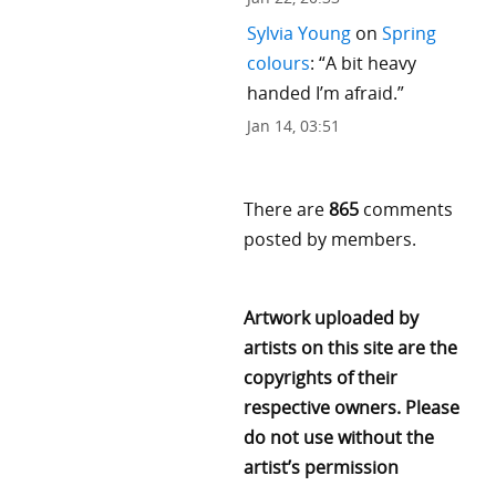
Sylvia Young
on
Spring
colours
: “
A bit heavy
handed I’m afraid.
”
Jan 14, 03:51
There are
865
comments
posted by members.
Artwork uploaded by
artists on this site are the
copyrights of their
respective owners. Please
do not use without the
artist’s permission