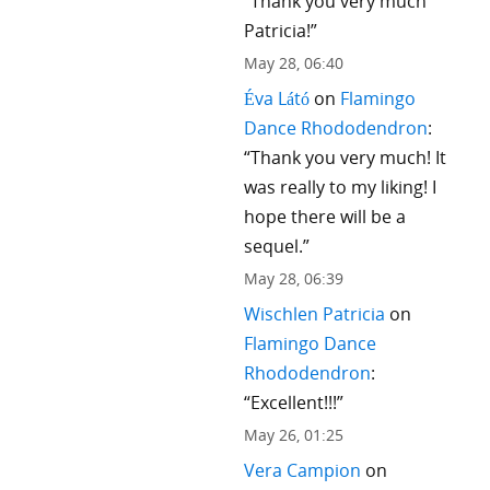
“
Thank you very much
Patricia!
”
May 28, 06:40
Éva Látó
on
Flamingo
Dance Rhododendron
:
“
Thank you very much! It
was really to my liking! I
hope there will be a
sequel.
”
May 28, 06:39
Wischlen Patricia
on
Flamingo Dance
Rhododendron
:
“
Excellent!!!
”
May 26, 01:25
Vera Campion
on