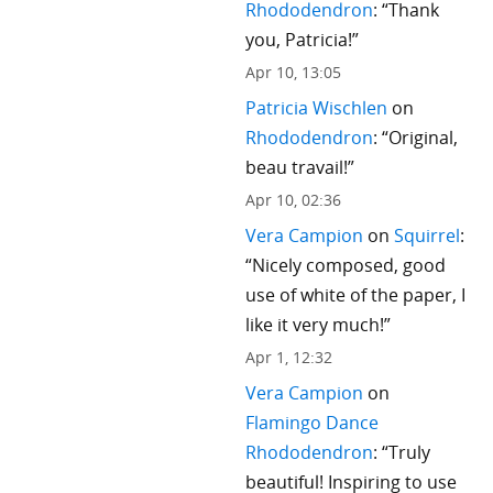
Rhododendron
: “
Thank
you, Patricia!
”
Apr 10, 13:05
Patricia Wischlen
on
Rhododendron
: “
Original,
beau travail!
”
Apr 10, 02:36
Vera Campion
on
Squirrel
:
“
Nicely composed, good
use of white of the paper, I
like it very much!
”
Apr 1, 12:32
Vera Campion
on
Flamingo Dance
Rhododendron
: “
Truly
beautiful! Inspiring to use