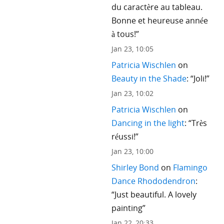
du caractère au tableau.
Bonne et heureuse année
à tous!
”
Jan 23, 10:05
Patricia Wischlen
on
Beauty in the Shade
: “
Joli!
”
Jan 23, 10:02
Patricia Wischlen
on
Dancing in the light
: “
Très
réussi!
”
Jan 23, 10:00
Shirley Bond
on
Flamingo
Dance Rhododendron
:
“
Just beautiful. A lovely
painting
”
Jan 22, 20:33