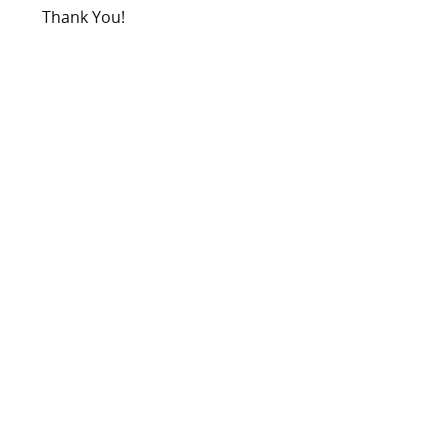
Thank You!