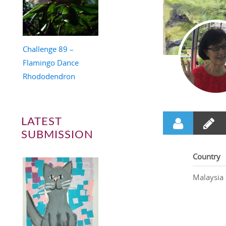
Challenge 89 –
Flamingo Dance
Rhododendron
LATEST
SUBMISSION
Country
Malaysia