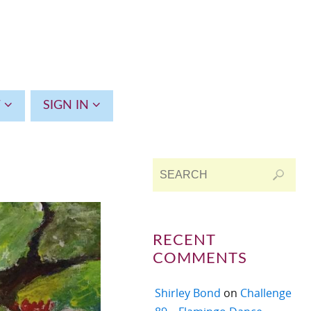
T
SIGN IN
RECENT
COMMENTS
Shirley Bond
on
Challenge