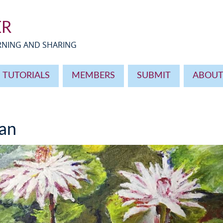
ER
ARNING AND SHARING
TUTORIALS
MEMBERS
SUBMIT
ABOU
an