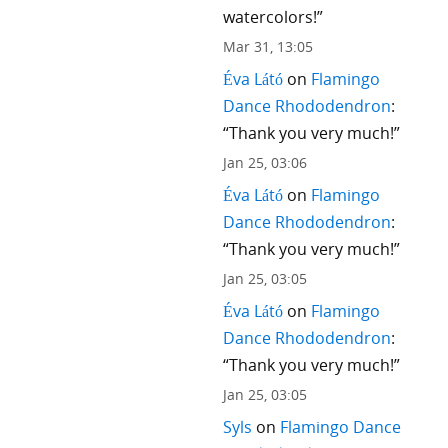
watercolors!
”
Mar 31, 13:05
Éva Látó
on
Flamingo
Dance Rhododendron
:
“
Thank you very much!
”
Jan 25, 03:06
Éva Látó
on
Flamingo
Dance Rhododendron
:
“
Thank you very much!
”
Jan 25, 03:05
Éva Látó
on
Flamingo
Dance Rhododendron
:
“
Thank you very much!
”
Jan 25, 03:05
Syls
on
Flamingo Dance