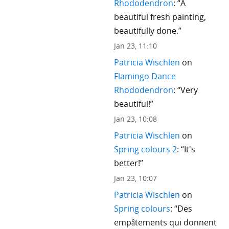
Rhododendron
: “
A
beautiful fresh painting,
beautifully done.
”
Jan 23, 11:10
Patricia Wischlen
on
Flamingo Dance
Rhododendron
: “
Very
beautiful!
”
Jan 23, 10:08
Patricia Wischlen
on
Spring colours 2
: “
It's
better!
”
Jan 23, 10:07
Patricia Wischlen
on
Spring colours
: “
Des
empâtements qui donnent