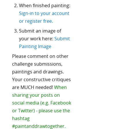
When finished painting:
Sign-in to your account
or register free.
Submit an image of
your work here:
Submit
Painting Image
Please comment on other
challenge submissions,
paintings and drawings.
Your constructive critiques
are MUCH needed!
When
sharing your posts on
social media (e.g. Facebook
or Twitter) - please use the
hashtag
#paintanddrawtogether.