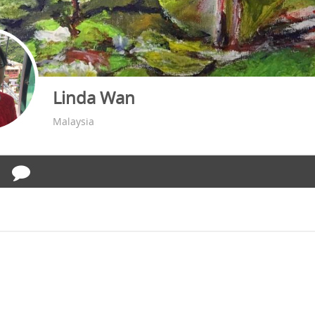
Linda Wan
Malaysia