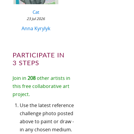
Cat
23 Jul 2026
Anna Kyrylyk
PARTICIPATE IN
3 STEPS
Join in
208
other artists in
this free collaborative art
project.
Use the latest reference
challenge photo posted
above to paint or draw -
in any chosen medium.