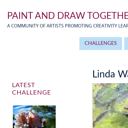
PAINT AND DRAW TOGETH
A COMMUNITY OF ARTISTS PROMOTING CREATIVITY LE
CHALLENGES
Linda W
LATEST
CHALLENGE