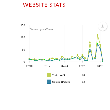
WEBSITE STATS
150
JS chart by amCharts
100
50
0
07/10
07/17
07/24
07/31
08/07
Visits (avg)
18
Unique IPs (avg)
12