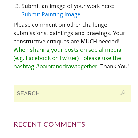
Submit an image of your work here:
Submit Painting Image
Please comment on other challenge
submissions, paintings and drawings. Your
constructive critiques are MUCH needed!
When sharing your posts on social media
(e.g. Facebook or Twitter) - please use the
hashtag #paintanddrawtogether.
Thank You!
RECENT COMMENTS