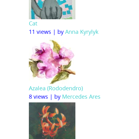
Cat
11 views
|
by
Anna Kyrylyk
Azalea (Rododendro)
8 views
|
by
Mercedes Ares