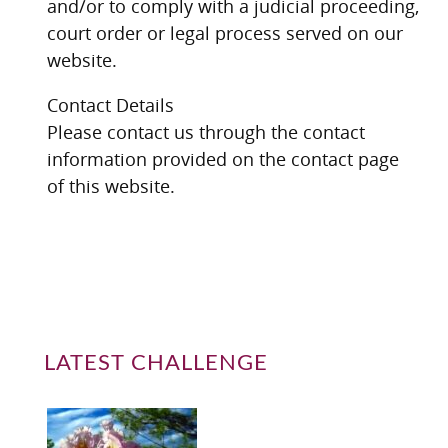
and/or to comply with a judicial proceeding,
court order or legal process served on our
website.
Contact Details
Please contact us through the contact
information provided on the contact page
of this website.
LATEST CHALLENGE