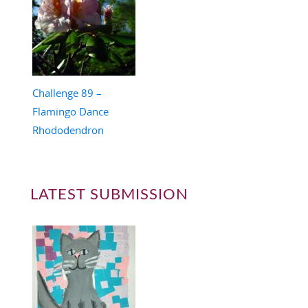
Challenge 89 –
Flamingo Dance
Rhododendron
LATEST SUBMISSION