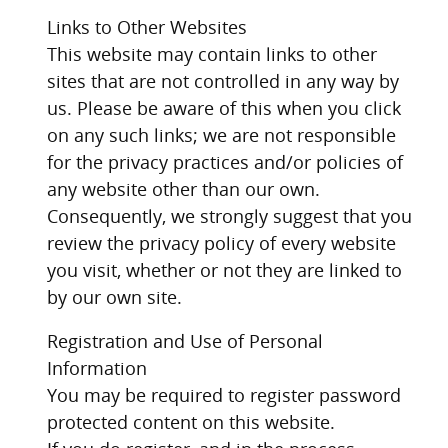
Links to Other Websites
This website may contain links to other
sites that are not controlled in any way by
us. Please be aware of this when you click
on any such links; we are not responsible
for the privacy practices and/or policies of
any website other than our own.
Consequently, we strongly suggest that you
review the privacy policy of every website
you visit, whether or not they are linked to
by our own site.
Registration and Use of Personal
Information
You may be required to register password
protected content on this website.