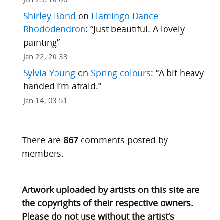
Shirley Bond
on
Flamingo Dance
Rhododendron
: “
Just beautiful. A lovely
painting
”
Jan 22, 20:33
Sylvia Young
on
Spring colours
: “
A bit heavy
handed I’m afraid.
”
Jan 14, 03:51
There are
867
comments posted by
members.
Artwork uploaded by artists on this site are
the copyrights of their respective owners.
Please do not use without the artist’s