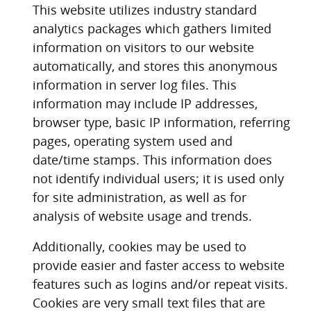
This website utilizes industry standard
analytics packages which gathers limited
information on visitors to our website
automatically, and stores this anonymous
information in server log files. This
information may include IP addresses,
browser type, basic IP information, referring
pages, operating system used and
date/time stamps. This information does
not identify individual users; it is used only
for site administration, as well as for
analysis of website usage and trends.
Additionally, cookies may be used to
provide easier and faster access to website
features such as logins and/or repeat visits.
Cookies are very small text files that are