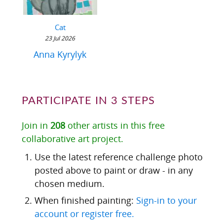
Cat
23 Jul 2026
Anna Kyrylyk
PARTICIPATE IN 3 STEPS
Join in
208
other artists in this free
collaborative art project.
Use the latest reference challenge photo
posted above to paint or draw - in any
chosen medium.
When finished painting:
Sign-in to your
account or register free.