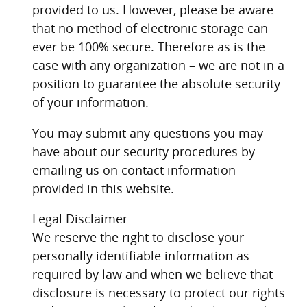
provided to us. However, please be aware
that no method of electronic storage can
ever be 100% secure. Therefore as is the
case with any organization – we are not in a
position to guarantee the absolute security
of your information.
You may submit any questions you may
have about our security procedures by
emailing us on contact information
provided in this website.
Legal Disclaimer
We reserve the right to disclose your
personally identifiable information as
required by law and when we believe that
disclosure is necessary to protect our rights