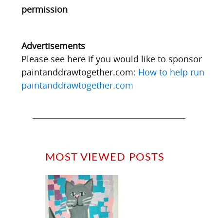
permission
Advertisements
Please see here if you would like to sponsor
paintanddrawtogether.com:
How to help run
paintanddrawtogether.com
MOST VIEWED POSTS