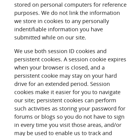
stored on personal computers for reference
purposes. We do not link the information
we store in cookies to any personally
indentifiable information you have
submitted while on our site.
We use both session ID cookies and
persistent cookies. A session cookie expires
when your browser is closed, and a
persistent cookie may stay on your hard
drive for an extended period. Session
cookies make it easier for you to navigate
our site; persistent cookies can perform
such activities as storing your password for
forums or blogs so you do not have to sign
in every time you visit those areas, and/or
may be used to enable us to track and