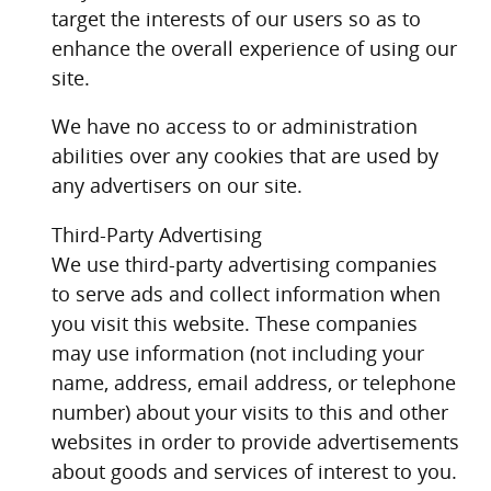
target the interests of our users so as to
enhance the overall experience of using our
site.
We have no access to or administration
abilities over any cookies that are used by
any advertisers on our site.
Third-Party Advertising
We use third-party advertising companies
to serve ads and collect information when
you visit this website. These companies
may use information (not including your
name, address, email address, or telephone
number) about your visits to this and other
websites in order to provide advertisements
about goods and services of interest to you.