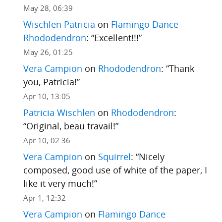
May 28, 06:39
Wischlen Patricia
on
Flamingo Dance
Rhododendron
: “
Excellent!!!
”
May 26, 01:25
Vera Campion
on
Rhododendron
: “
Thank
you, Patricia!
”
Apr 10, 13:05
Patricia Wischlen
on
Rhododendron
:
“
Original, beau travail!
”
Apr 10, 02:36
Vera Campion
on
Squirrel
: “
Nicely
composed, good use of white of the paper, I
like it very much!
”
Apr 1, 12:32
Vera Campion
on
Flamingo Dance