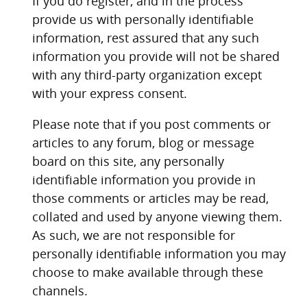
If you do register, and in the process
provide us with personally identifiable
information, rest assured that any such
information you provide will not be shared
with any third-party organization except
with your express consent.
Please note that if you post comments or
articles to any forum, blog or message
board on this site, any personally
identifiable information you provide in
those comments or articles may be read,
collated and used by anyone viewing them.
As such, we are not responsible for
personally identifiable information you may
choose to make available through these
channels.