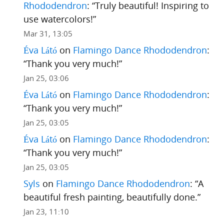
Rhododendron
: “
Truly beautiful! Inspiring to
use watercolors!
”
Mar 31, 13:05
Éva Látó
on
Flamingo Dance Rhododendron
:
“
Thank you very much!
”
Jan 25, 03:06
Éva Látó
on
Flamingo Dance Rhododendron
:
“
Thank you very much!
”
Jan 25, 03:05
Éva Látó
on
Flamingo Dance Rhododendron
:
“
Thank you very much!
”
Jan 25, 03:05
Syls
on
Flamingo Dance Rhododendron
: “
A
beautiful fresh painting, beautifully done.
”
Jan 23, 11:10