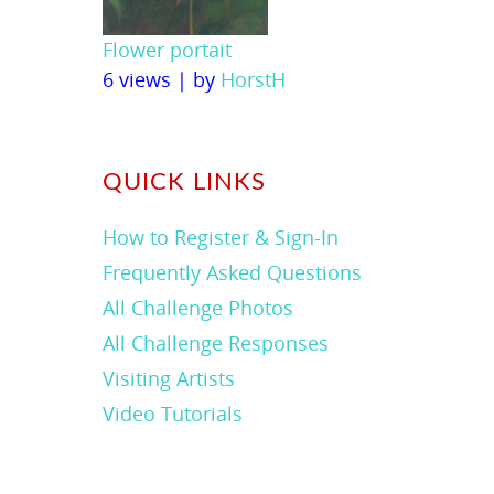
Flower portait
6 views
|
by
HorstH
QUICK LINKS
How to Register & Sign-In
Frequently Asked Questions
All Challenge Photos
All Challenge Responses
Visiting Artists
Video Tutorials