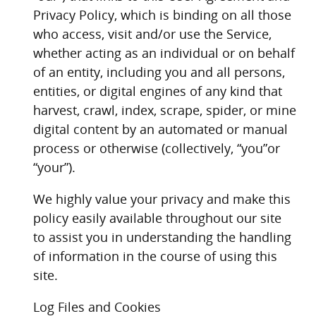
Privacy Policy, which is binding on all those
who access, visit and/or use the Service,
whether acting as an individual or on behalf
of an entity, including you and all persons,
entities, or digital engines of any kind that
harvest, crawl, index, scrape, spider, or mine
digital content by an automated or manual
process or otherwise (collectively, “you”or
“your”).
We highly value your privacy and make this
policy easily available throughout our site
to assist you in understanding the handling
of information in the course of using this
site.
Log Files and Cookies