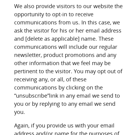
We also provide visitors to our website the
opportunity to opt-in to receive
communications from us. In this case, we
ask the visitor for his or her email address
and [delete as applicable] name. These
communications will include our regular
newsletter, product promotions and any
other information that we feel may be
pertinent to the visitor. You may opt out of
receiving any, or all, of these
communications by clicking on the
“unsubscribe”link in any email we send to
you or by replying to any email we send
you.
Again, if you provide us with your email
address and/or name for the purposes of