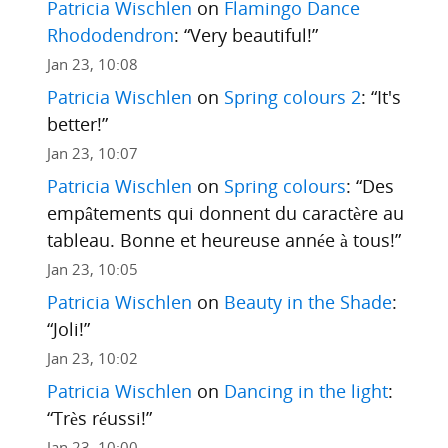
Patricia Wischlen
on
Flamingo Dance
Rhododendron
: “
Very beautiful!
”
Jan 23, 10:08
Patricia Wischlen
on
Spring colours 2
: “
It's
better!
”
Jan 23, 10:07
Patricia Wischlen
on
Spring colours
: “
Des
empâtements qui donnent du caractère au
tableau. Bonne et heureuse année à tous!
”
Jan 23, 10:05
Patricia Wischlen
on
Beauty in the Shade
:
“
Joli!
”
Jan 23, 10:02
Patricia Wischlen
on
Dancing in the light
:
“
Très réussi!
”
Jan 23, 10:00