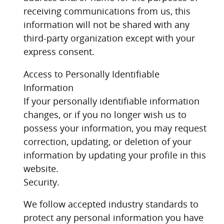
receiving communications from us, this
information will not be shared with any
third-party organization except with your
express consent.
Access to Personally Identifiable
Information
If your personally identifiable information
changes, or if you no longer wish us to
possess your information, you may request
correction, updating, or deletion of your
information by updating your profile in this
website.
Security.
We follow accepted industry standards to
protect any personal information you have