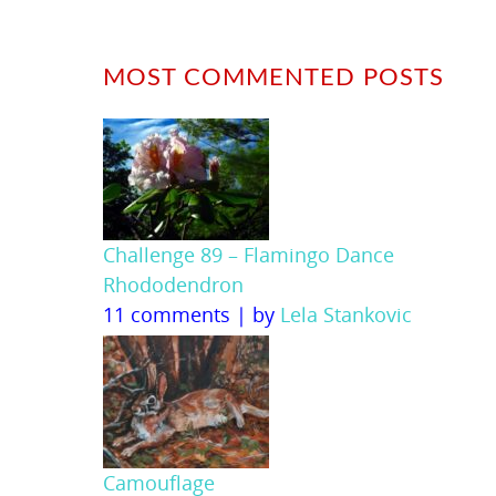
MOST COMMENTED POSTS
Challenge 89 – Flamingo Dance
Rhododendron
11 comments
|
by
Lela Stankovic
Camouflage