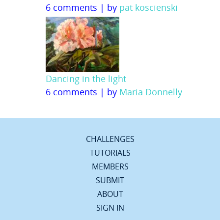
6 comments
|
by
pat koscienski
Dancing in the light
6 comments
|
by
Maria Donnelly
CHALLENGES
TUTORIALS
MEMBERS
SUBMIT
ABOUT
SIGN IN