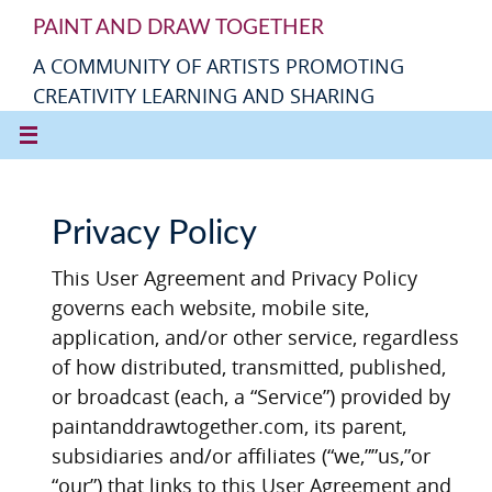
PAINT AND DRAW TOGETHER
A COMMUNITY OF ARTISTS PROMOTING
CREATIVITY LEARNING AND SHARING
Privacy Policy
This User Agreement and Privacy Policy
governs each website, mobile site,
application, and/or other service, regardless
of how distributed, transmitted, published,
or broadcast (each, a “Service”) provided by
paintanddrawtogether.com, its parent,
subsidiaries and/or affiliates (“we,””us,”or
“our”) that links to this User Agreement and