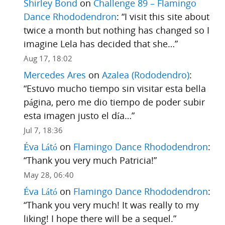
Shirley Bond
on
Challenge 89 – Flamingo
Dance Rhododendron
: “
I visit this site about
twice a month but nothing has changed so I
imagine Lela has decided that she…
”
Aug 17, 18:02
Mercedes Ares
on
Azalea (Rododendro)
:
“
Estuvo mucho tiempo sin visitar esta bella
página, pero me dio tiempo de poder subir
esta imagen justo el día…
”
Jul 7, 18:36
Éva Látó
on
Flamingo Dance Rhododendron
:
“
Thank you very much Patricia!
”
May 28, 06:40
Éva Látó
on
Flamingo Dance Rhododendron
:
“
Thank you very much! It was really to my
liking! I hope there will be a sequel.
”