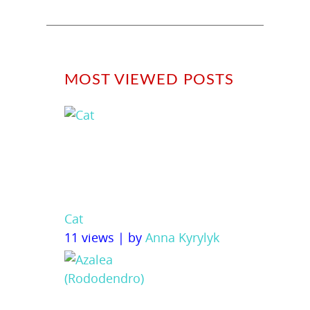
MOST VIEWED POSTS
Cat
11 views
|
by
Anna Kyrylyk