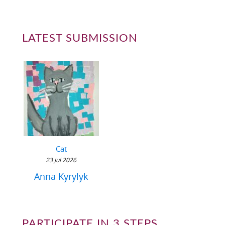
LATEST SUBMISSION
Cat
23 Jul 2026
Anna Kyrylyk
PARTICIPATE IN 3 STEPS