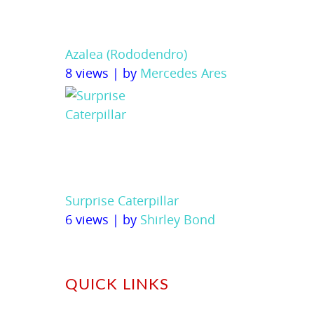
Azalea (Rododendro)
8 views
|
by
Mercedes Ares
Surprise Caterpillar
6 views
|
by
Shirley Bond
QUICK LINKS