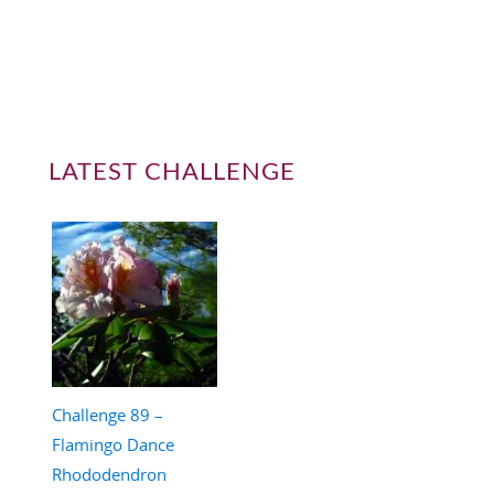
LATEST CHALLENGE
Challenge 89 –
Flamingo Dance
Rhododendron