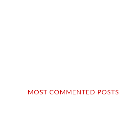
MOST COMMENTED POSTS