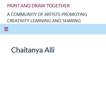
PAINT AND DRAW TOGETHER
A COMMUNITY OF ARTISTS PROMOTING
CREATIVITY LEARNING AND SHARING
Chaitanya Alli
C
h
a
it
a