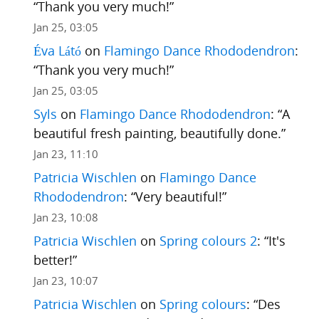
“
Thank you very much!
”
Jan 25, 03:05
Éva Látó
on
Flamingo Dance Rhododendron
:
“
Thank you very much!
”
Jan 25, 03:05
Syls
on
Flamingo Dance Rhododendron
: “
A
beautiful fresh painting, beautifully done.
”
Jan 23, 11:10
Patricia Wischlen
on
Flamingo Dance
Rhododendron
: “
Very beautiful!
”
Jan 23, 10:08
Patricia Wischlen
on
Spring colours 2
: “
It's
better!
”
Jan 23, 10:07
Patricia Wischlen
on
Spring colours
: “
Des