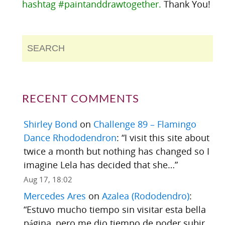
hashtag #paintanddrawtogether.
Thank You!
RECENT COMMENTS
Shirley Bond
on
Challenge 89 – Flamingo
Dance Rhododendron
: “
I visit this site about
twice a month but nothing has changed so I
imagine Lela has decided that she…
”
Aug 17, 18:02
Mercedes Ares
on
Azalea (Rododendro)
:
“
Estuvo mucho tiempo sin visitar esta bella
página, pero me dio tiempo de poder subir