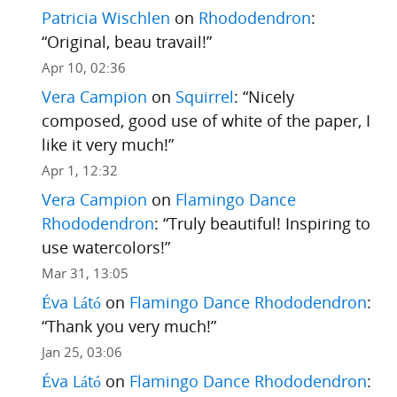
Patricia Wischlen
on
Rhododendron
:
“
Original, beau travail!
”
Apr 10, 02:36
Vera Campion
on
Squirrel
: “
Nicely
composed, good use of white of the paper, I
like it very much!
”
Apr 1, 12:32
Vera Campion
on
Flamingo Dance
Rhododendron
: “
Truly beautiful! Inspiring to
use watercolors!
”
Mar 31, 13:05
Éva Látó
on
Flamingo Dance Rhododendron
:
“
Thank you very much!
”
Jan 25, 03:06
Éva Látó
on
Flamingo Dance Rhododendron
: