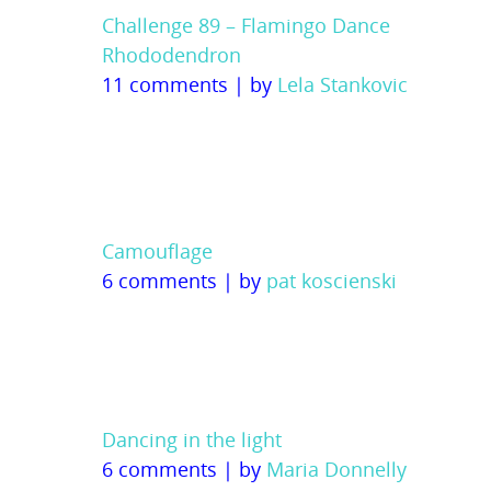
Challenge 89 – Flamingo Dance
Rhododendron
11 comments
|
by
Lela Stankovic
Camouflage
6 comments
|
by
pat koscienski
Dancing in the light
6 comments
|
by
Maria Donnelly