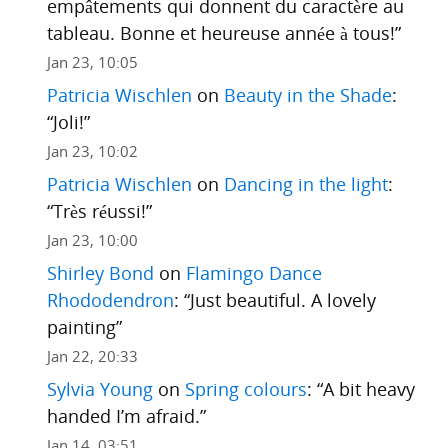
empâtements qui donnent du caractère au
tableau. Bonne et heureuse année à tous!
”
Jan 23, 10:05
Patricia Wischlen
on
Beauty in the Shade
:
“
Joli!
”
Jan 23, 10:02
Patricia Wischlen
on
Dancing in the light
:
“
Très réussi!
”
Jan 23, 10:00
Shirley Bond
on
Flamingo Dance
Rhododendron
: “
Just beautiful. A lovely
painting
”
Jan 22, 20:33
Sylvia Young
on
Spring colours
: “
A bit heavy
handed I’m afraid.
”
Jan 14, 03:51