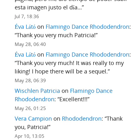
esta imagen justo el día…
”
Jul 7, 18:36
Éva Látó
on
Flamingo Dance Rhododendron
:
“
Thank you very much Patricia!
”
May 28, 06:40
Éva Látó
on
Flamingo Dance Rhododendron
:
“
Thank you very much! It was really to my
liking! I hope there will be a sequel.
”
May 28, 06:39
Wischlen Patricia
on
Flamingo Dance
Rhododendron
: “
Excellent!!!
”
May 26, 01:25
Vera Campion
on
Rhododendron
: “
Thank
you, Patricia!
”
Apr 10, 13:05