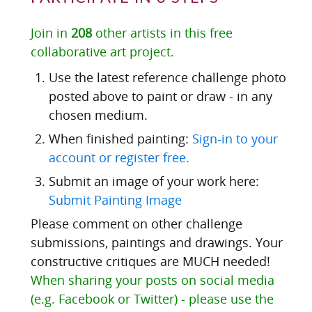
Join in
208
other artists in this free
collaborative art project.
Use the latest reference challenge photo
posted above to paint or draw - in any
chosen medium.
When finished painting:
Sign-in to your
account or register free.
Submit an image of your work here:
Submit Painting Image
Please comment on other challenge
submissions, paintings and drawings. Your
constructive critiques are MUCH needed!
When sharing your posts on social media
(e.g. Facebook or Twitter) - please use the