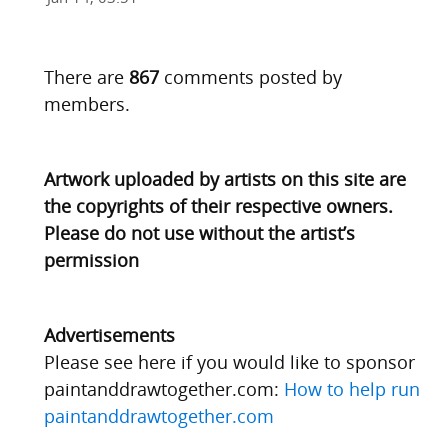
There are
867
comments posted by
members.
Artwork uploaded by artists on this site are
the copyrights of their respective owners.
Please do not use without the artist’s
permission
Advertisements
Please see here if you would like to sponsor
paintanddrawtogether.com:
How to help run
paintanddrawtogether.com