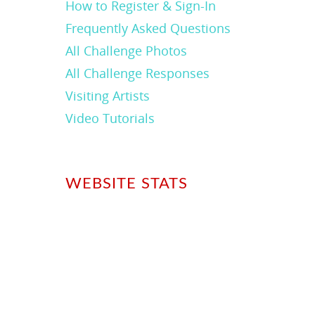
How to Register & Sign-In
Frequently Asked Questions
All Challenge Photos
All Challenge Responses
Visiting Artists
Video Tutorials
WEBSITE STATS