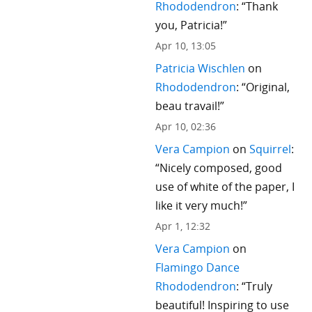
Rhododendron
: “
Thank
you, Patricia!
”
Apr 10, 13:05
Patricia Wischlen
on
Rhododendron
: “
Original,
beau travail!
”
Apr 10, 02:36
Vera Campion
on
Squirrel
:
“
Nicely composed, good
use of white of the paper, I
like it very much!
”
Apr 1, 12:32
Vera Campion
on
Flamingo Dance
Rhododendron
: “
Truly
beautiful! Inspiring to use