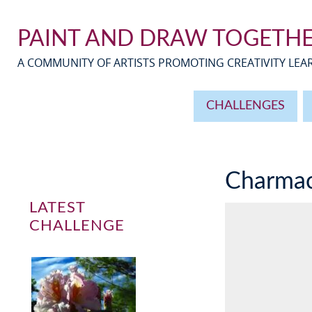
PAINT AND DRAW TOGETH
A COMMUNITY OF ARTISTS PROMOTING CREATIVITY LE
CHALLENGES
Charma
LATEST
CHALLENGE