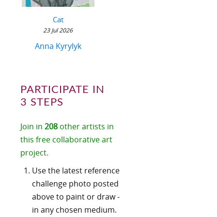
Cat
23 Jul 2026
Anna Kyrylyk
PARTICIPATE IN
3 STEPS
Join in
208
other artists in
this free collaborative art
project.
Use the latest reference
challenge photo posted
above to paint or draw -
in any chosen medium.