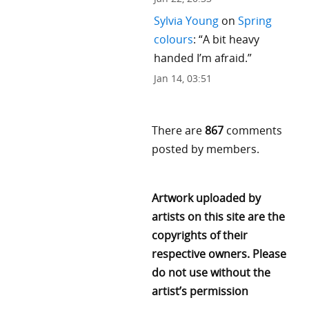
Sylvia Young
on
Spring
colours
: “
A bit heavy
handed I’m afraid.
”
Jan 14, 03:51
There are
867
comments
posted by members.
Artwork uploaded by
artists on this site are the
copyrights of their
respective owners. Please
do not use without the
artist’s permission