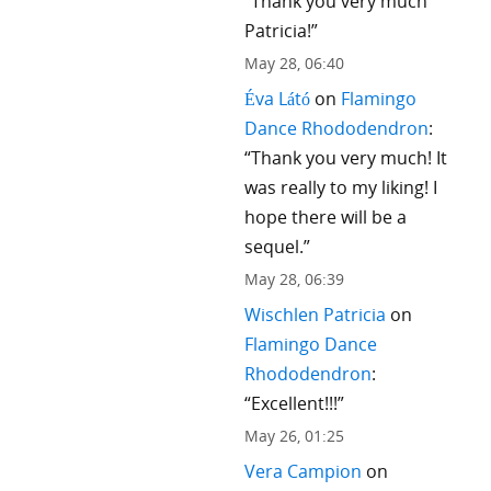
“
Thank you very much
Patricia!
”
May 28, 06:40
Éva Látó
on
Flamingo
Dance Rhododendron
:
“
Thank you very much! It
was really to my liking! I
hope there will be a
sequel.
”
May 28, 06:39
Wischlen Patricia
on
Flamingo Dance
Rhododendron
:
“
Excellent!!!
”
May 26, 01:25
Vera Campion
on