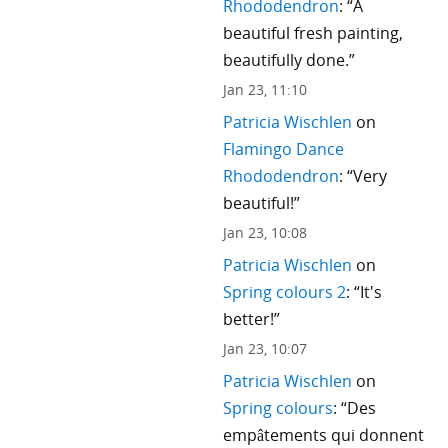
Rhododendron
: “
A
beautiful fresh painting,
beautifully done.
”
Jan 23, 11:10
Patricia Wischlen
on
Flamingo Dance
Rhododendron
: “
Very
beautiful!
”
Jan 23, 10:08
Patricia Wischlen
on
Spring colours 2
: “
It's
better!
”
Jan 23, 10:07
Patricia Wischlen
on
Spring colours
: “
Des
empâtements qui donnent