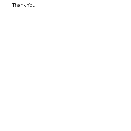
Thank You!