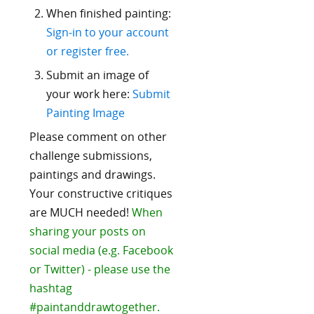
When finished painting:
Sign-in to your account
or register free.
Submit an image of
your work here:
Submit
Painting Image
Please comment on other
challenge submissions,
paintings and drawings.
Your constructive critiques
are MUCH needed!
When
sharing your posts on
social media (e.g. Facebook
or Twitter) - please use the
hashtag
#paintanddrawtogether.