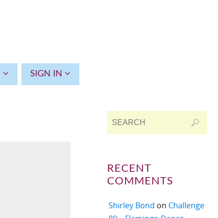
T
SIGN IN
RECENT
COMMENTS
Shirley Bond
on
Challenge