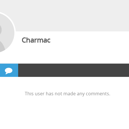
Charmac
This user has not made any comments.