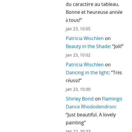
du caractère au tableau.
Bonne et heureuse année
à tous!
”
Jan 23, 10:05
Patricia Wischlen
on
Beauty in the Shade
: “
Joli!
”
Jan 23, 10:02
Patricia Wischlen
on
Dancing in the light
: “
Très
réussi!
”
Jan 23, 10:00
Shirley Bond
on
Flamingo
Dance Rhododendron
:
“
Just beautiful. A lovely
painting
”
Jan 22, 20:33