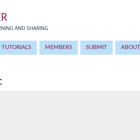
ER
ARNING AND SHARING
TUTORIALS
MEMBERS
SUBMIT
ABOU
c