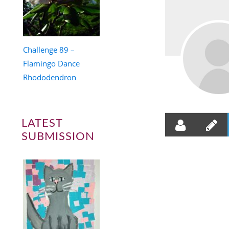
Challenge 89 –
Flamingo Dance
Rhododendron
LATEST
SUBMISSION