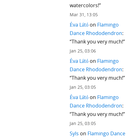
watercolors!
”
Mar 31, 13:05
Éva Látó
on
Flamingo
Dance Rhododendron
:
“
Thank you very much!
”
Jan 25, 03:06
Éva Látó
on
Flamingo
Dance Rhododendron
:
“
Thank you very much!
”
Jan 25, 03:05
Éva Látó
on
Flamingo
Dance Rhododendron
:
“
Thank you very much!
”
Jan 25, 03:05
Syls
on
Flamingo Dance