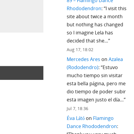
89 – Flamingo Dance
Rhododendron
: “
I visit this
site about twice a month
but nothing has changed
so I imagine Lela has
decided that she…
”
Aug 17, 18:02
Mercedes Ares
on
Azalea
(Rododendro)
: “
Estuvo
mucho tiempo sin visitar
esta bella página, pero me
dio tiempo de poder subir
esta imagen justo el día…
”
Jul 7, 18:36
Éva Látó
on
Flamingo
Dance Rhododendron
: