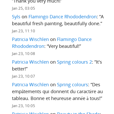
“
Thank you very much!
”
Jan 25, 03:05
Syls
on
Flamingo Dance Rhododendron
: “
A
beautiful fresh painting, beautifully done.
”
Jan 23, 11:10
Patricia Wischlen
on
Flamingo Dance
Rhododendron
: “
Very beautiful!
”
Jan 23, 10:08
Patricia Wischlen
on
Spring colours 2
: “
It's
better!
”
Jan 23, 10:07
Patricia Wischlen
on
Spring colours
: “
Des
empâtements qui donnent du caractère au
tableau. Bonne et heureuse année à tous!
”
Jan 23, 10:05
Patricia Wischlen
on
Beauty in the Shade
: