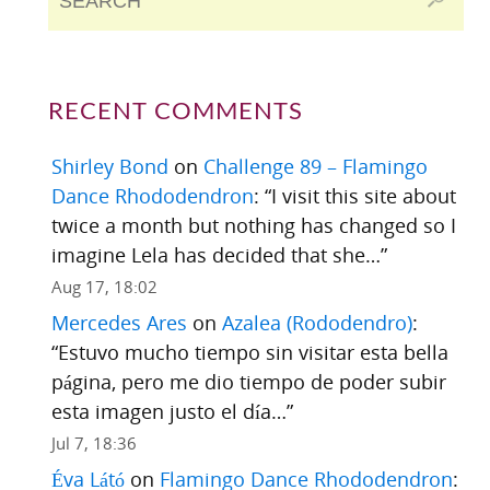
RECENT COMMENTS
Shirley Bond
on
Challenge 89 – Flamingo
Dance Rhododendron
: “
I visit this site about
twice a month but nothing has changed so I
imagine Lela has decided that she…
”
Aug 17, 18:02
Mercedes Ares
on
Azalea (Rododendro)
:
“
Estuvo mucho tiempo sin visitar esta bella
página, pero me dio tiempo de poder subir
esta imagen justo el día…
”
Jul 7, 18:36
Éva Látó
on
Flamingo Dance Rhododendron
: