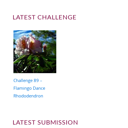
LATEST CHALLENGE
Challenge 89 –
Flamingo Dance
Rhododendron
LATEST SUBMISSION