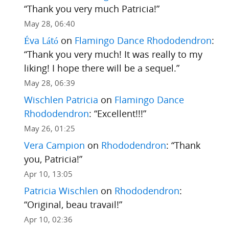
“
Thank you very much Patricia!
”
May 28, 06:40
Éva Látó
on
Flamingo Dance Rhododendron
:
“
Thank you very much! It was really to my
liking! I hope there will be a sequel.
”
May 28, 06:39
Wischlen Patricia
on
Flamingo Dance
Rhododendron
: “
Excellent!!!
”
May 26, 01:25
Vera Campion
on
Rhododendron
: “
Thank
you, Patricia!
”
Apr 10, 13:05
Patricia Wischlen
on
Rhododendron
:
“
Original, beau travail!
”
Apr 10, 02:36