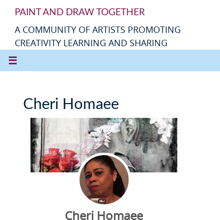
PAINT AND DRAW TOGETHER
A COMMUNITY OF ARTISTS PROMOTING
CREATIVITY LEARNING AND SHARING
Cheri Homaee
Cheri Homaee