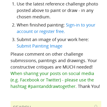
Use the latest reference challenge photo
posted above to paint or draw - in any
chosen medium.
When finished painting:
Sign-in to your
account or register free.
Submit an image of your work here:
Submit Painting Image
Please comment on other challenge
submissions, paintings and drawings. Your
constructive critiques are MUCH needed!
When sharing your posts on social media
(e.g. Facebook or Twitter) - please use the
hashtag #paintanddrawtogether.
Thank You!