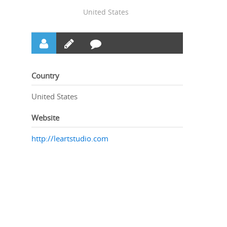
United States
Country
United States
Website
http://leartstudio.com