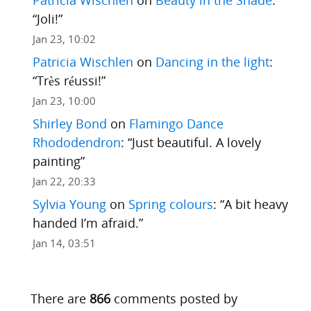
“
Joli!
”
Jan 23, 10:02
Patricia Wischlen
on
Dancing in the light
:
“
Très réussi!
”
Jan 23, 10:00
Shirley Bond
on
Flamingo Dance
Rhododendron
: “
Just beautiful. A lovely
painting
”
Jan 22, 20:33
Sylvia Young
on
Spring colours
: “
A bit heavy
handed I’m afraid.
”
Jan 14, 03:51
There are
866
comments posted by