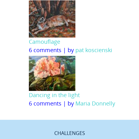
Camouflage
6 comments
|
by
pat koscienski
Dancing in the light
6 comments
|
by
Maria Donnelly
CHALLENGES