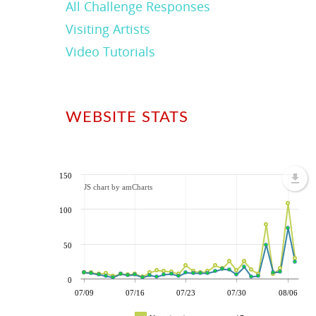
All Challenge Responses
Visiting Artists
Video Tutorials
WEBSITE STATS
150
JS chart by amCharts
100
50
0
07/09
07/16
07/23
07/30
08/06