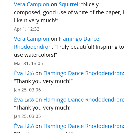
Vera Campion
on
Squirrel
: “
Nicely
composed, good use of white of the paper, I
like it very much!
”
Apr 1, 12:32
Vera Campion
on
Flamingo Dance
Rhododendron
: “
Truly beautiful! Inspiring to
use watercolors!
”
Mar 31, 13:05
Éva Látó
on
Flamingo Dance Rhododendron
:
“
Thank you very much!
”
Jan 25, 03:06
Éva Látó
on
Flamingo Dance Rhododendron
:
“
Thank you very much!
”
Jan 25, 03:05
Éva Látó
on
Flamingo Dance Rhododendron
: