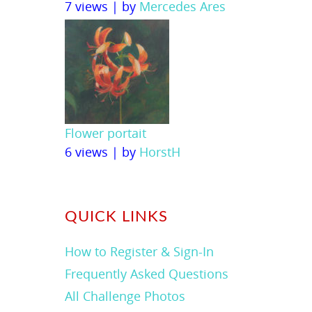
7 views
|
by
Mercedes Ares
Flower portait
6 views
|
by
HorstH
QUICK LINKS
How to Register & Sign-In
Frequently Asked Questions
All Challenge Photos