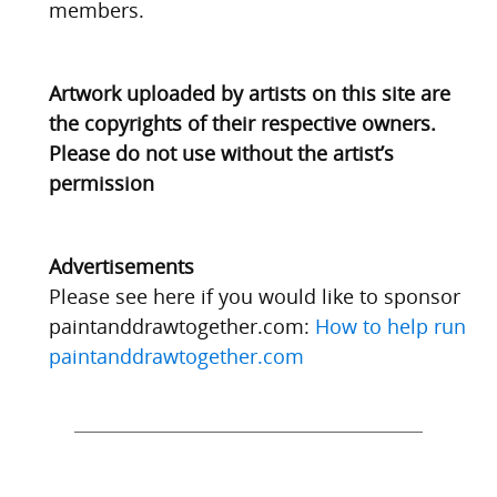
members.
Artwork uploaded by artists on this site are
the copyrights of their respective owners.
Please do not use without the artist’s
permission
Advertisements
Please see here if you would like to sponsor
paintanddrawtogether.com:
How to help run
paintanddrawtogether.com