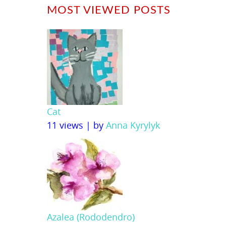
MOST VIEWED POSTS
Cat
11 views
|
by
Anna Kyrylyk
Azalea (Rododendro)