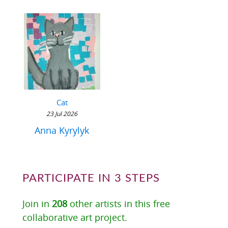
Cat
23 Jul 2026
Anna Kyrylyk
PARTICIPATE IN 3 STEPS
Join in
208
other artists in this free
collaborative art project.