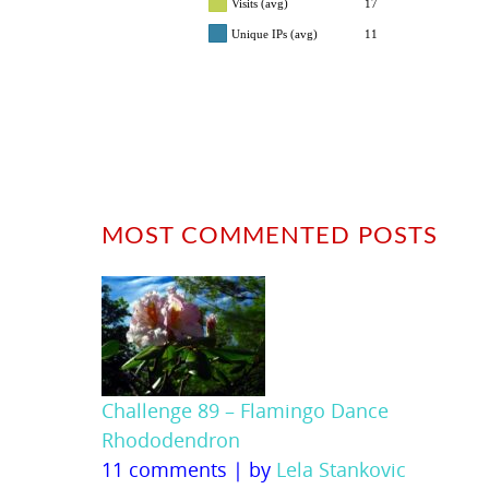
Visits (avg)
17
Unique IPs (avg)
11
MOST COMMENTED POSTS
Challenge 89 – Flamingo Dance
Rhododendron
11 comments
|
by
Lela Stankovic