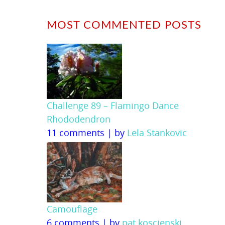
MOST COMMENTED POSTS
Challenge 89 – Flamingo Dance
Rhododendron
11 comments
|
by
Lela Stankovic
Camouflage
6 comments
|
by
pat koscienski