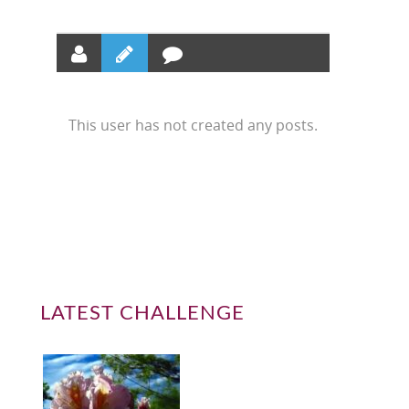
This user has not created any posts.
LATEST CHALLENGE