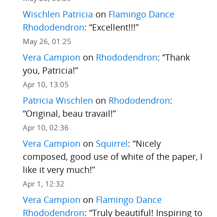
Wischlen Patricia
on
Flamingo Dance
Rhododendron
: “
Excellent!!!
”
May 26, 01:25
Vera Campion
on
Rhododendron
: “
Thank
you, Patricia!
”
Apr 10, 13:05
Patricia Wischlen
on
Rhododendron
:
“
Original, beau travail!
”
Apr 10, 02:36
Vera Campion
on
Squirrel
: “
Nicely
composed, good use of white of the paper, I
like it very much!
”
Apr 1, 12:32
Vera Campion
on
Flamingo Dance
Rhododendron
: “
Truly beautiful! Inspiring to