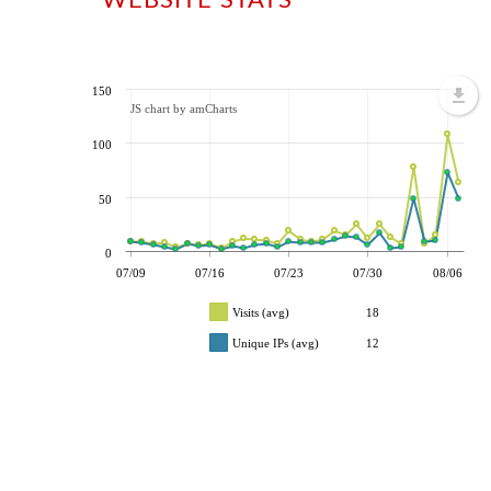
150
JS chart by amCharts
100
50
0
07/09
07/16
07/23
07/30
08/06
Visits (avg)
18
Unique IPs (avg)
12