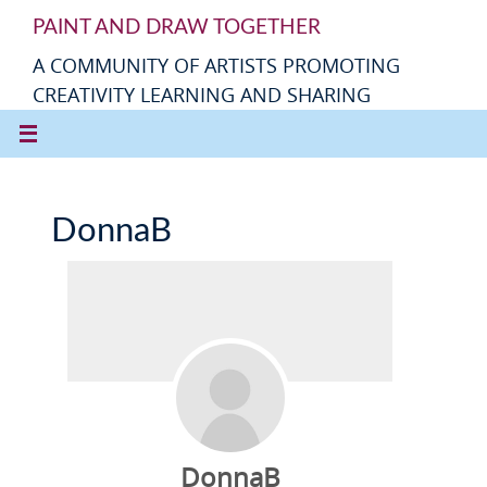
PAINT AND DRAW TOGETHER
A COMMUNITY OF ARTISTS PROMOTING
CREATIVITY LEARNING AND SHARING
DonnaB
DonnaB