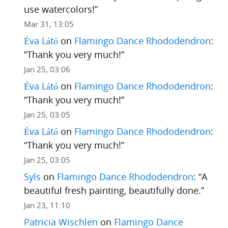
use watercolors!
”
Mar 31, 13:05
Éva Látó
on
Flamingo Dance Rhododendron
:
“
Thank you very much!
”
Jan 25, 03:06
Éva Látó
on
Flamingo Dance Rhododendron
:
“
Thank you very much!
”
Jan 25, 03:05
Éva Látó
on
Flamingo Dance Rhododendron
:
“
Thank you very much!
”
Jan 25, 03:05
Syls
on
Flamingo Dance Rhododendron
: “
A
beautiful fresh painting, beautifully done.
”
Jan 23, 11:10
Patricia Wischlen
on
Flamingo Dance