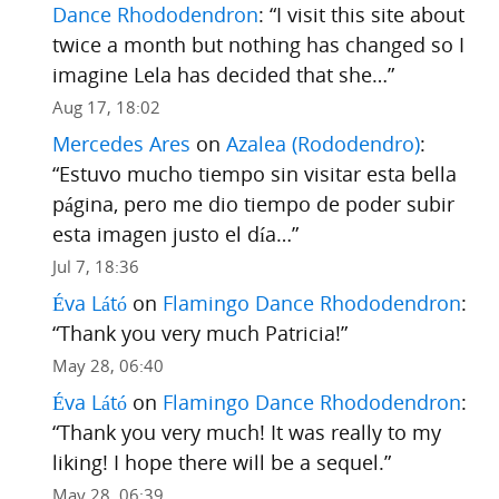
Dance Rhododendron
: “
I visit this site about
twice a month but nothing has changed so I
imagine Lela has decided that she…
”
Aug 17, 18:02
Mercedes Ares
on
Azalea (Rododendro)
:
“
Estuvo mucho tiempo sin visitar esta bella
página, pero me dio tiempo de poder subir
esta imagen justo el día…
”
Jul 7, 18:36
Éva Látó
on
Flamingo Dance Rhododendron
:
“
Thank you very much Patricia!
”
May 28, 06:40
Éva Látó
on
Flamingo Dance Rhododendron
:
“
Thank you very much! It was really to my
liking! I hope there will be a sequel.
”
May 28, 06:39