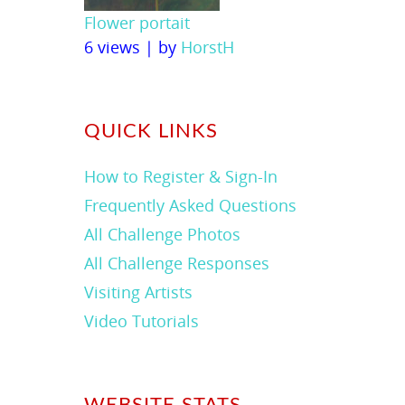
Flower portait
6 views
|
by
HorstH
QUICK LINKS
How to Register & Sign-In
Frequently Asked Questions
All Challenge Photos
All Challenge Responses
Visiting Artists
Video Tutorials
WEBSITE STATS