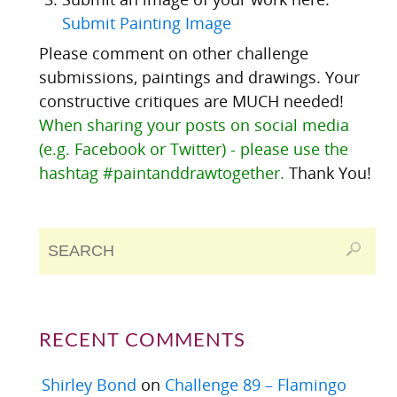
Submit Painting Image
Please comment on other challenge
submissions, paintings and drawings. Your
constructive critiques are MUCH needed!
When sharing your posts on social media
(e.g. Facebook or Twitter) - please use the
hashtag #paintanddrawtogether.
Thank You!
RECENT COMMENTS
Shirley Bond
on
Challenge 89 – Flamingo