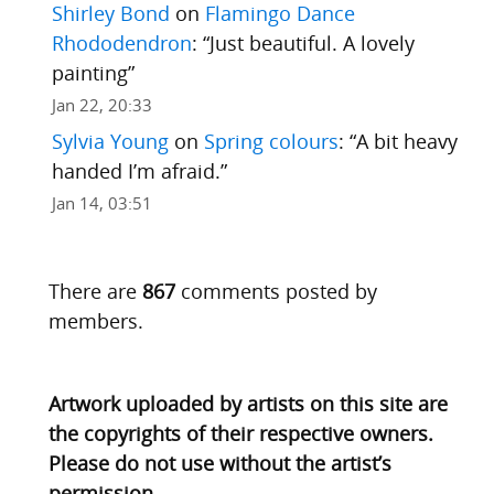
Shirley Bond
on
Flamingo Dance
Rhododendron
: “
Just beautiful. A lovely
painting
”
Jan 22, 20:33
Sylvia Young
on
Spring colours
: “
A bit heavy
handed I’m afraid.
”
Jan 14, 03:51
There are
867
comments posted by
members.
Artwork uploaded by artists on this site are
the copyrights of their respective owners.
Please do not use without the artist’s
permission