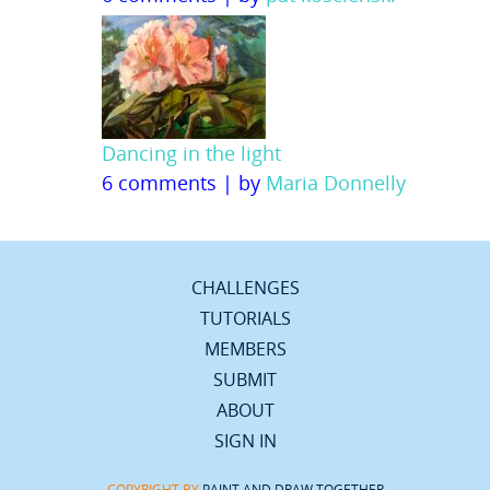
Dancing in the light
6 comments
|
by
Maria Donnelly
CHALLENGES
TUTORIALS
MEMBERS
SUBMIT
ABOUT
SIGN IN
COPYRIGHT BY
PAINT AND DRAW TOGETHER