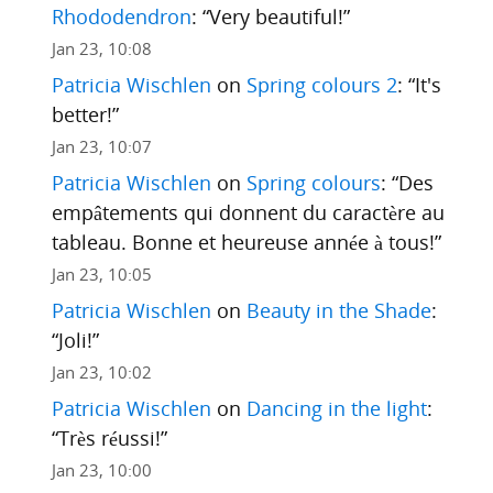
Rhododendron
: “
Very beautiful!
”
Jan 23, 10:08
Patricia Wischlen
on
Spring colours 2
: “
It's
better!
”
Jan 23, 10:07
Patricia Wischlen
on
Spring colours
: “
Des
empâtements qui donnent du caractère au
tableau. Bonne et heureuse année à tous!
”
Jan 23, 10:05
Patricia Wischlen
on
Beauty in the Shade
:
“
Joli!
”
Jan 23, 10:02
Patricia Wischlen
on
Dancing in the light
:
“
Très réussi!
”
Jan 23, 10:00