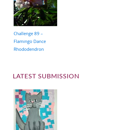
Challenge 89 –
Flamingo Dance
Rhododendron
LATEST SUBMISSION