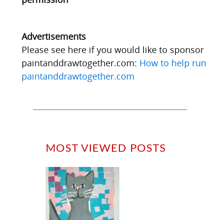
Advertisements
Please see here if you would like to sponsor
paintanddrawtogether.com:
How to help run
paintanddrawtogether.com
MOST VIEWED POSTS