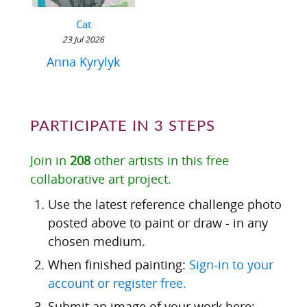
Cat
23 Jul 2026
Anna Kyrylyk
PARTICIPATE IN 3 STEPS
Join in
208
other artists in this free
collaborative art project.
Use the latest reference challenge photo
posted above to paint or draw - in any
chosen medium.
When finished painting:
Sign-in to your
account or register free.
Submit an image of your work here: