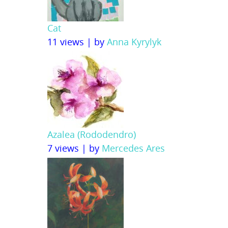
Cat
11 views
|
by
Anna Kyrylyk
Azalea (Rododendro)
7 views
|
by
Mercedes Ares