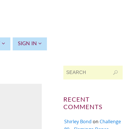
T
SIGN IN
RECENT
COMMENTS
Shirley Bond
on
Challenge