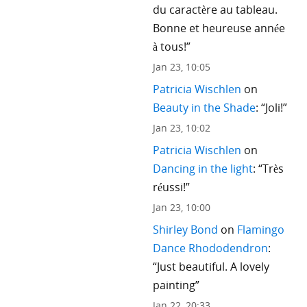
du caractère au tableau.
Bonne et heureuse année
à tous!
”
Jan 23, 10:05
Patricia Wischlen
on
Beauty in the Shade
: “
Joli!
”
Jan 23, 10:02
Patricia Wischlen
on
Dancing in the light
: “
Très
réussi!
”
Jan 23, 10:00
Shirley Bond
on
Flamingo
Dance Rhododendron
:
“
Just beautiful. A lovely
painting
”
Jan 22, 20:33