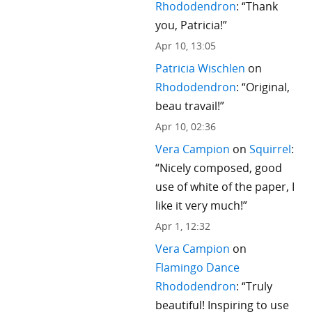
Rhododendron
: “
Thank
you, Patricia!
”
Apr 10, 13:05
Patricia Wischlen
on
Rhododendron
: “
Original,
beau travail!
”
Apr 10, 02:36
Vera Campion
on
Squirrel
:
“
Nicely composed, good
use of white of the paper, I
like it very much!
”
Apr 1, 12:32
Vera Campion
on
Flamingo Dance
Rhododendron
: “
Truly
beautiful! Inspiring to use