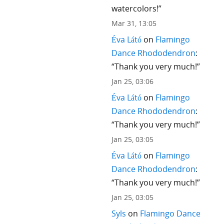
watercolors!
”
Mar 31, 13:05
Éva Látó
on
Flamingo
Dance Rhododendron
:
“
Thank you very much!
”
Jan 25, 03:06
Éva Látó
on
Flamingo
Dance Rhododendron
:
“
Thank you very much!
”
Jan 25, 03:05
Éva Látó
on
Flamingo
Dance Rhododendron
:
“
Thank you very much!
”
Jan 25, 03:05
Syls
on
Flamingo Dance