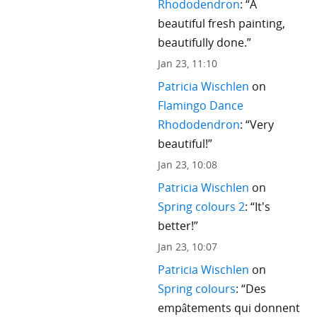
Rhododendron
: “
A
beautiful fresh painting,
beautifully done.
”
Jan 23, 11:10
Patricia Wischlen
on
Flamingo Dance
Rhododendron
: “
Very
beautiful!
”
Jan 23, 10:08
Patricia Wischlen
on
Spring colours 2
: “
It's
better!
”
Jan 23, 10:07
Patricia Wischlen
on
Spring colours
: “
Des
empâtements qui donnent