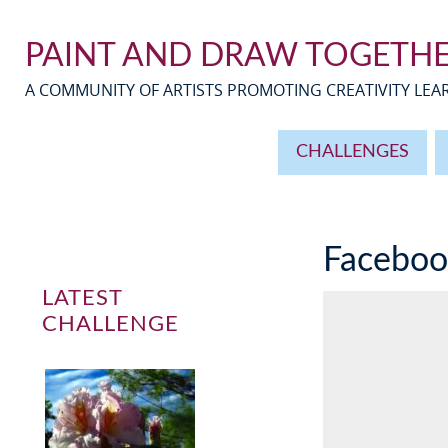
PAINT AND DRAW TOGETH
A COMMUNITY OF ARTISTS PROMOTING CREATIVITY LE
CHALLENGES
Facebo
LATEST
CHALLENGE