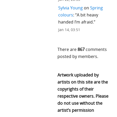
Sylvia Young
on
Spring
colours
: “
A bit heavy
handed I’m afraid.
”
Jan 14, 03:51
There are
867
comments
posted by members.
Artwork uploaded by
artists on this site are the
copyrights of their
respective owners. Please
do not use without the
artist’s permission