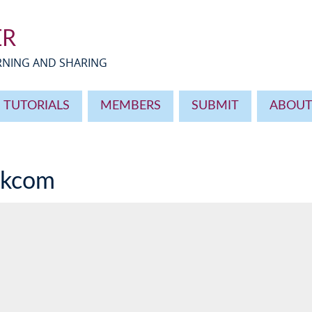
ER
ARNING AND SHARING
TUTORIALS
MEMBERS
SUBMIT
ABOU
okcom