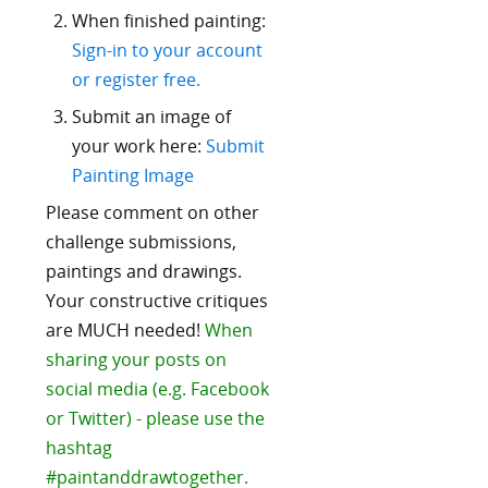
When finished painting:
Sign-in to your account
or register free.
Submit an image of
your work here:
Submit
Painting Image
Please comment on other
challenge submissions,
paintings and drawings.
Your constructive critiques
are MUCH needed!
When
sharing your posts on
social media (e.g. Facebook
or Twitter) - please use the
hashtag
#paintanddrawtogether.