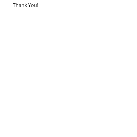
Thank You!