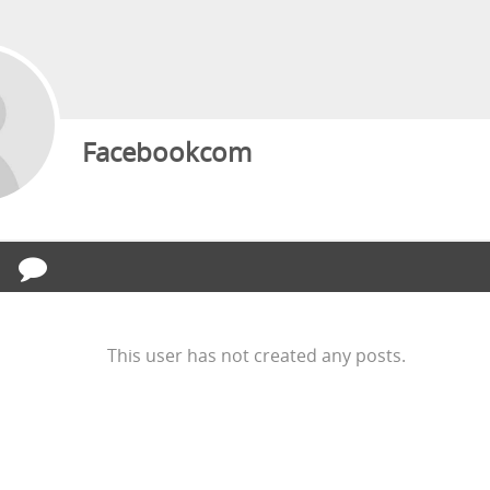
Facebookcom
This user has not created any posts.