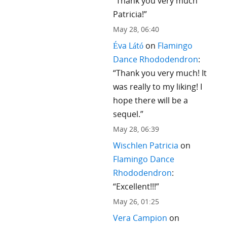
“
Thank you very much
Patricia!
”
May 28, 06:40
Éva Látó
on
Flamingo
Dance Rhododendron
:
“
Thank you very much! It
was really to my liking! I
hope there will be a
sequel.
”
May 28, 06:39
Wischlen Patricia
on
Flamingo Dance
Rhododendron
:
“
Excellent!!!
”
May 26, 01:25
Vera Campion
on