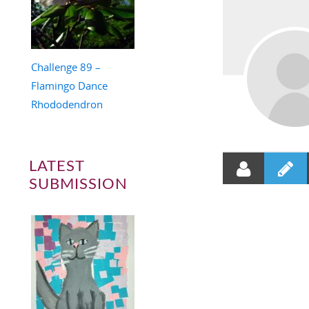
Challenge 89 –
Flamingo Dance
Rhododendron
LATEST
SUBMISSION