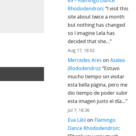
89 – Flamingo Dance
Rhododendron
: “
I visit this
site about twice a month
but nothing has changed
so I imagine Lela has
decided that she…
”
Aug 17, 18:02
Mercedes Ares
on
Azalea
(Rododendro)
: “
Estuvo
mucho tiempo sin visitar
esta bella página, pero me
dio tiempo de poder subir
esta imagen justo el día…
”
Jul 7, 18:36
Éva Látó
on
Flamingo
Dance Rhododendron
: