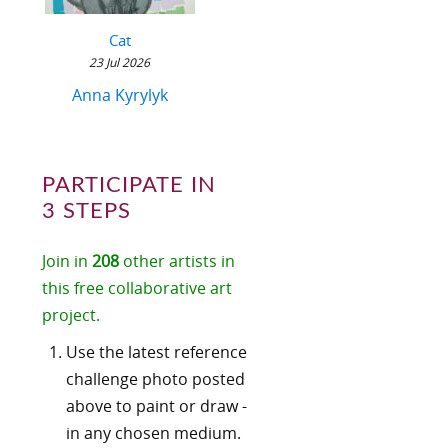
Cat
23 Jul 2026
Anna Kyrylyk
PARTICIPATE IN
3 STEPS
Join in
208
other artists in
this free collaborative art
project.
Use the latest reference
challenge photo posted
above to paint or draw -
in any chosen medium.