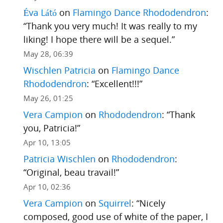
Éva Látó
on
Flamingo Dance Rhododendron
:
“
Thank you very much! It was really to my
liking! I hope there will be a sequel.
”
May 28, 06:39
Wischlen Patricia
on
Flamingo Dance
Rhododendron
: “
Excellent!!!
”
May 26, 01:25
Vera Campion
on
Rhododendron
: “
Thank
you, Patricia!
”
Apr 10, 13:05
Patricia Wischlen
on
Rhododendron
:
“
Original, beau travail!
”
Apr 10, 02:36
Vera Campion
on
Squirrel
: “
Nicely
composed, good use of white of the paper, I