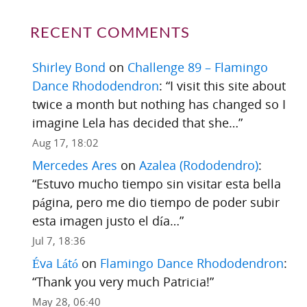
RECENT COMMENTS
Shirley Bond
on
Challenge 89 – Flamingo
Dance Rhododendron
: “
I visit this site about
twice a month but nothing has changed so I
imagine Lela has decided that she…
”
Aug 17, 18:02
Mercedes Ares
on
Azalea (Rododendro)
:
“
Estuvo mucho tiempo sin visitar esta bella
página, pero me dio tiempo de poder subir
esta imagen justo el día…
”
Jul 7, 18:36
Éva Látó
on
Flamingo Dance Rhododendron
:
“
Thank you very much Patricia!
”
May 28, 06:40