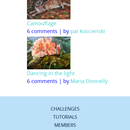
Camouflage
6 comments
|
by
pat koscienski
Dancing in the light
6 comments
|
by
Maria Donnelly
CHALLENGES
TUTORIALS
MEMBERS