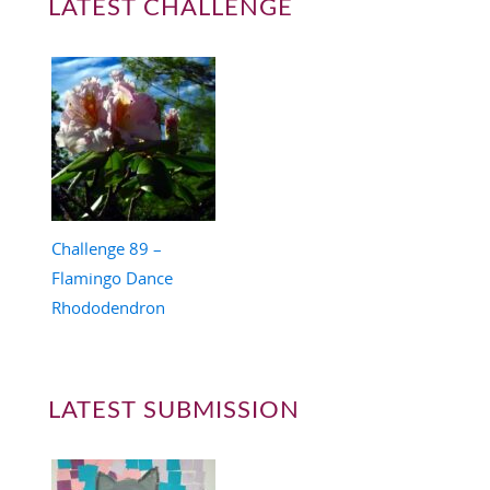
LATEST CHALLENGE
Challenge 89 –
Flamingo Dance
Rhododendron
LATEST SUBMISSION