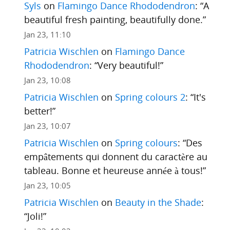
Syls
on
Flamingo Dance Rhododendron
: “
A
beautiful fresh painting, beautifully done.
”
Jan 23, 11:10
Patricia Wischlen
on
Flamingo Dance
Rhododendron
: “
Very beautiful!
”
Jan 23, 10:08
Patricia Wischlen
on
Spring colours 2
: “
It's
better!
”
Jan 23, 10:07
Patricia Wischlen
on
Spring colours
: “
Des
empâtements qui donnent du caractère au
tableau. Bonne et heureuse année à tous!
”
Jan 23, 10:05
Patricia Wischlen
on
Beauty in the Shade
:
“
Joli!
”