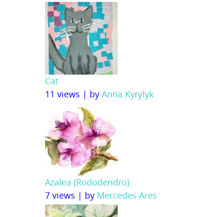
Cat
11 views
|
by
Anna Kyrylyk
Azalea (Rododendro)
7 views
|
by
Mercedes Ares