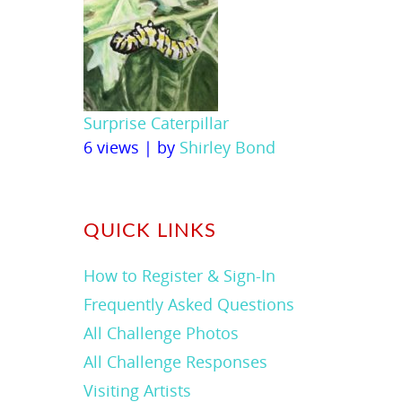
Surprise Caterpillar
6 views
|
by
Shirley Bond
QUICK LINKS
How to Register & Sign-In
Frequently Asked Questions
All Challenge Photos
All Challenge Responses
Visiting Artists