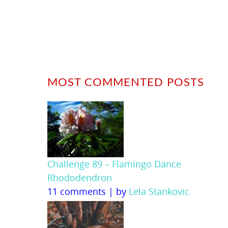
MOST COMMENTED POSTS
Challenge 89 – Flamingo Dance
Rhododendron
11 comments
|
by
Lela Stankovic