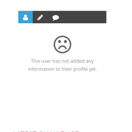
This user has not added any
information to their profile yet.