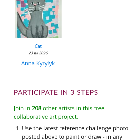
Cat
23 Jul 2026
Anna Kyrylyk
PARTICIPATE IN 3 STEPS
Join in
208
other artists in this free
collaborative art project.
Use the latest reference challenge photo
posted above to paint or draw - in any