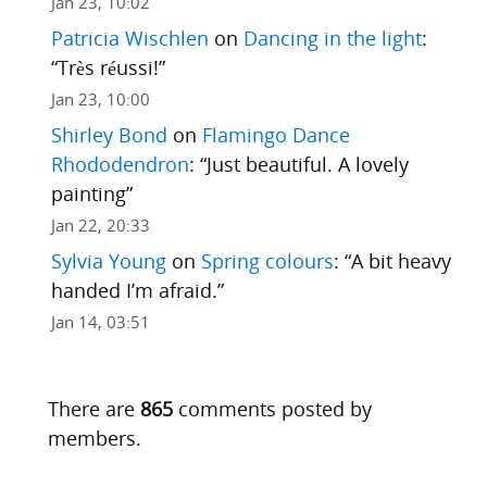
Jan 23, 10:02
Patricia Wischlen
on
Dancing in the light
:
“
Très réussi!
”
Jan 23, 10:00
Shirley Bond
on
Flamingo Dance
Rhododendron
: “
Just beautiful. A lovely
painting
”
Jan 22, 20:33
Sylvia Young
on
Spring colours
: “
A bit heavy
handed I’m afraid.
”
Jan 14, 03:51
There are
865
comments posted by
members.