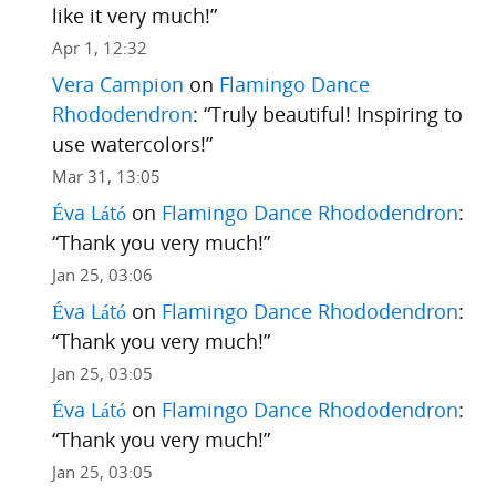
like it very much!
”
Apr 1, 12:32
Vera Campion
on
Flamingo Dance
Rhododendron
: “
Truly beautiful! Inspiring to
use watercolors!
”
Mar 31, 13:05
Éva Látó
on
Flamingo Dance Rhododendron
:
“
Thank you very much!
”
Jan 25, 03:06
Éva Látó
on
Flamingo Dance Rhododendron
:
“
Thank you very much!
”
Jan 25, 03:05
Éva Látó
on
Flamingo Dance Rhododendron
:
“
Thank you very much!
”
Jan 25, 03:05