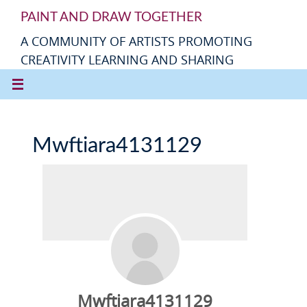
PAINT AND DRAW TOGETHER
A COMMUNITY OF ARTISTS PROMOTING
CREATIVITY LEARNING AND SHARING
Mwftiara4131129
Mwftiara4131129