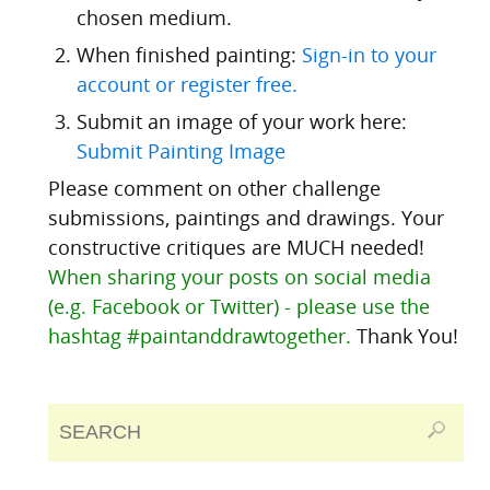
chosen medium.
When finished painting:
Sign-in to your
account or register free.
Submit an image of your work here:
Submit Painting Image
Please comment on other challenge
submissions, paintings and drawings. Your
constructive critiques are MUCH needed!
When sharing your posts on social media
(e.g. Facebook or Twitter) - please use the
hashtag #paintanddrawtogether.
Thank You!