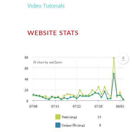
Video Tutorials
WEBSITE STATS
80
JS chart by amCharts
60
40
20
0
07/08
07/15
07/22
07/29
08/05
Visits (avg)
13
Unique IPs (avg)
9