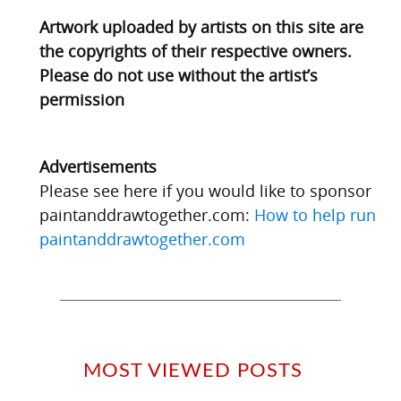
Artwork uploaded by artists on this site are
the copyrights of their respective owners.
Please do not use without the artist’s
permission
Advertisements
Please see here if you would like to sponsor
paintanddrawtogether.com:
How to help run
paintanddrawtogether.com
MOST VIEWED POSTS