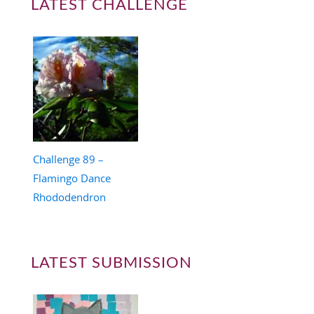
LATEST CHALLENGE
Challenge 89 –
Flamingo Dance
Rhododendron
LATEST SUBMISSION