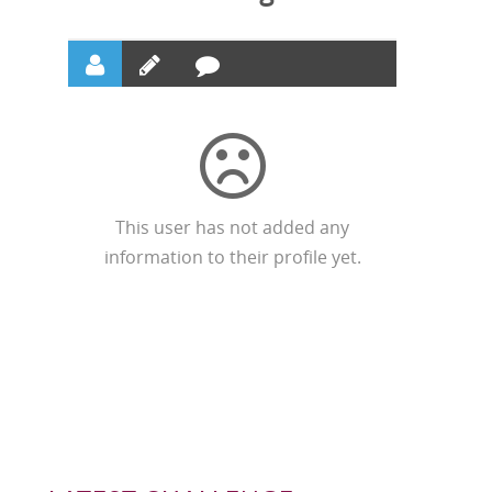
This user has not added any
information to their profile yet.