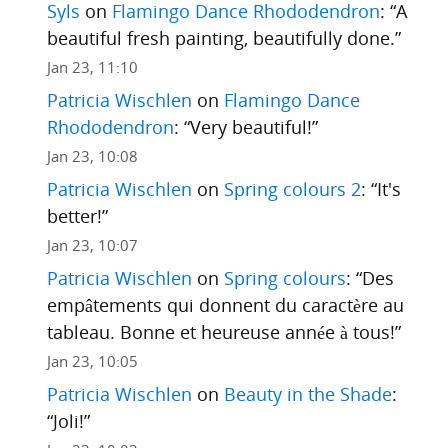
Syls
on
Flamingo Dance Rhododendron
: “
A
beautiful fresh painting, beautifully done.
”
Jan 23, 11:10
Patricia Wischlen
on
Flamingo Dance
Rhododendron
: “
Very beautiful!
”
Jan 23, 10:08
Patricia Wischlen
on
Spring colours 2
: “
It's
better!
”
Jan 23, 10:07
Patricia Wischlen
on
Spring colours
: “
Des
empâtements qui donnent du caractère au
tableau. Bonne et heureuse année à tous!
”
Jan 23, 10:05
Patricia Wischlen
on
Beauty in the Shade
:
“
Joli!
”