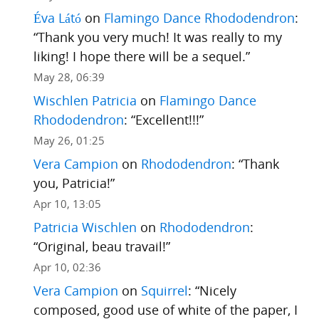
Éva Látó
on
Flamingo Dance Rhododendron
:
“
Thank you very much! It was really to my
liking! I hope there will be a sequel.
”
May 28, 06:39
Wischlen Patricia
on
Flamingo Dance
Rhododendron
: “
Excellent!!!
”
May 26, 01:25
Vera Campion
on
Rhododendron
: “
Thank
you, Patricia!
”
Apr 10, 13:05
Patricia Wischlen
on
Rhododendron
:
“
Original, beau travail!
”
Apr 10, 02:36
Vera Campion
on
Squirrel
: “
Nicely
composed, good use of white of the paper, I