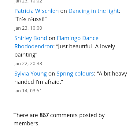
Jan 23, 10:02
Patricia Wischlen
on
Dancing in the light
:
“
Très réussi!
”
Jan 23, 10:00
Shirley Bond
on
Flamingo Dance
Rhododendron
: “
Just beautiful. A lovely
painting
”
Jan 22, 20:33
Sylvia Young
on
Spring colours
: “
A bit heavy
handed I’m afraid.
”
Jan 14, 03:51
There are
867
comments posted by
members.