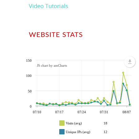
Video Tutorials
WEBSITE STATS
150
JS chart by amCharts
100
50
0
07/10
07/17
07/24
07/31
08/07
Visits (avg)
18
Unique IPs (avg)
12