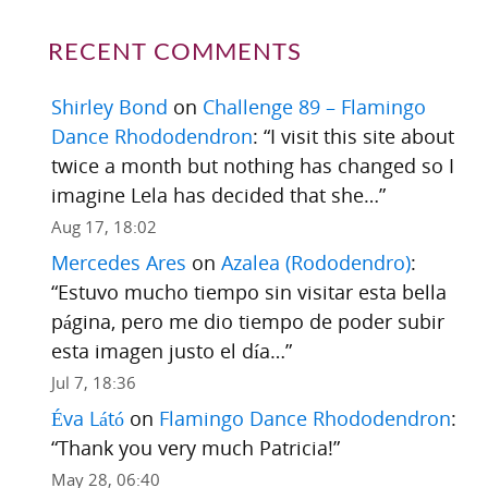
RECENT COMMENTS
Shirley Bond
on
Challenge 89 – Flamingo
Dance Rhododendron
: “
I visit this site about
twice a month but nothing has changed so I
imagine Lela has decided that she…
”
Aug 17, 18:02
Mercedes Ares
on
Azalea (Rododendro)
:
“
Estuvo mucho tiempo sin visitar esta bella
página, pero me dio tiempo de poder subir
esta imagen justo el día…
”
Jul 7, 18:36
Éva Látó
on
Flamingo Dance Rhododendron
:
“
Thank you very much Patricia!
”
May 28, 06:40