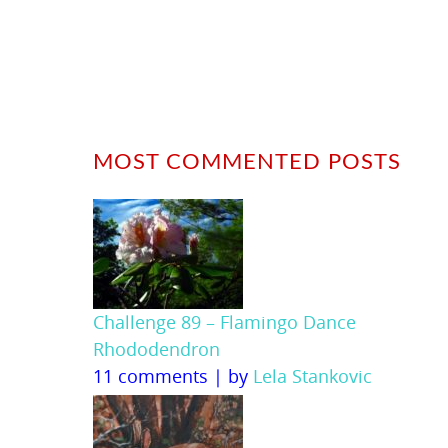
MOST COMMENTED POSTS
Challenge 89 – Flamingo Dance
Rhododendron
11 comments
|
by
Lela Stankovic