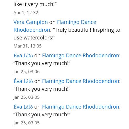
like it very much!
”
Apr 1, 12:32
Vera Campion
on
Flamingo Dance
Rhododendron
: “
Truly beautiful! Inspiring to
use watercolors!
”
Mar 31, 13:05
Éva Látó
on
Flamingo Dance Rhododendron
:
“
Thank you very much!
”
Jan 25, 03:06
Éva Látó
on
Flamingo Dance Rhododendron
:
“
Thank you very much!
”
Jan 25, 03:05
Éva Látó
on
Flamingo Dance Rhododendron
:
“
Thank you very much!
”
Jan 25, 03:05