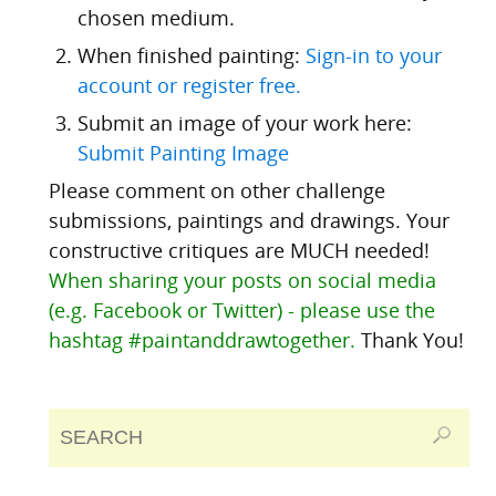
chosen medium.
When finished painting:
Sign-in to your
account or register free.
Submit an image of your work here:
Submit Painting Image
Please comment on other challenge
submissions, paintings and drawings. Your
constructive critiques are MUCH needed!
When sharing your posts on social media
(e.g. Facebook or Twitter) - please use the
hashtag #paintanddrawtogether.
Thank You!