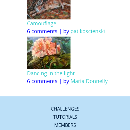
Camouflage
6 comments
|
by
pat koscienski
Dancing in the light
6 comments
|
by
Maria Donnelly
CHALLENGES
TUTORIALS
MEMBERS