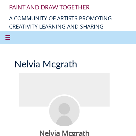
PAINT AND DRAW TOGETHER
A COMMUNITY OF ARTISTS PROMOTING
CREATIVITY LEARNING AND SHARING
Nelvia Mcgrath
Nelvia Mcgrath