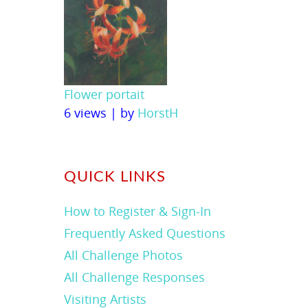
Flower portait
6 views
|
by
HorstH
QUICK LINKS
How to Register & Sign-In
Frequently Asked Questions
All Challenge Photos
All Challenge Responses
Visiting Artists