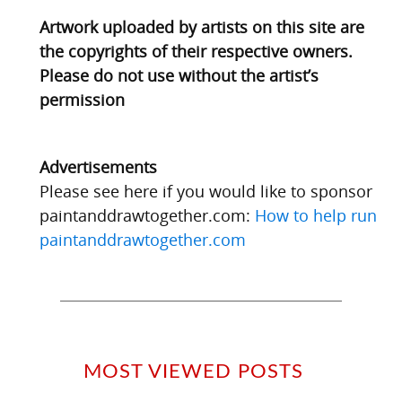
Artwork uploaded by artists on this site are
the copyrights of their respective owners.
Please do not use without the artist’s
permission
Advertisements
Please see here if you would like to sponsor
paintanddrawtogether.com:
How to help run
paintanddrawtogether.com
MOST VIEWED POSTS