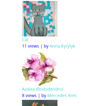
Cat
11 views
|
by
Anna Kyrylyk
Azalea (Rododendro)
8 views
|
by
Mercedes Ares