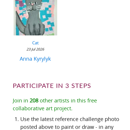
Cat
23 Jul 2026
Anna Kyrylyk
PARTICIPATE IN 3 STEPS
Join in
208
other artists in this free
collaborative art project.
Use the latest reference challenge photo
posted above to paint or draw - in any