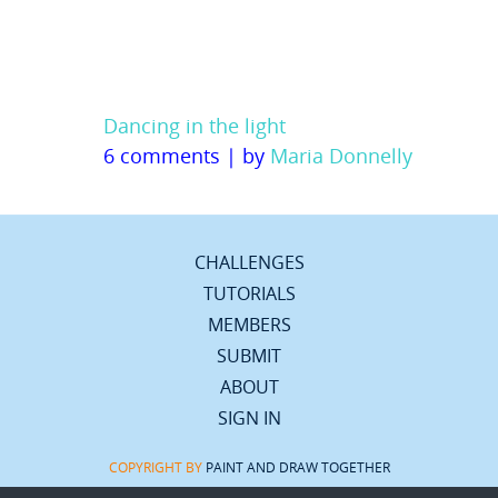
Dancing in the light
6 comments
|
by
Maria Donnelly
CHALLENGES
TUTORIALS
MEMBERS
SUBMIT
ABOUT
SIGN IN
COPYRIGHT BY
PAINT AND DRAW TOGETHER