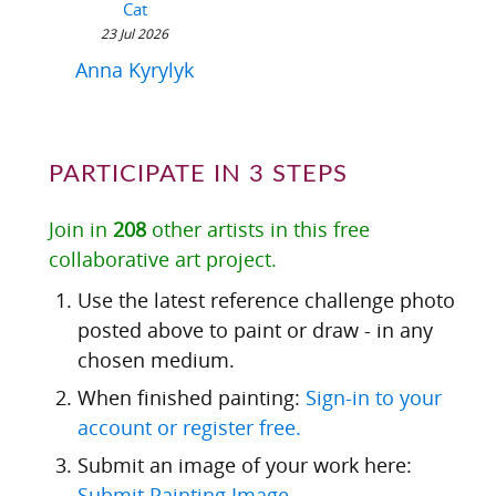
Cat
23 Jul 2026
Anna Kyrylyk
PARTICIPATE IN 3 STEPS
Join in
208
other artists in this free
collaborative art project.
Use the latest reference challenge photo
posted above to paint or draw - in any
chosen medium.
When finished painting:
Sign-in to your
account or register free.
Submit an image of your work here:
Submit Painting Image