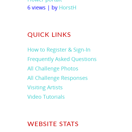
6 views
|
by
HorstH
QUICK LINKS
How to Register & Sign-In
Frequently Asked Questions
All Challenge Photos
All Challenge Responses
Visiting Artists
Video Tutorials
WEBSITE STATS