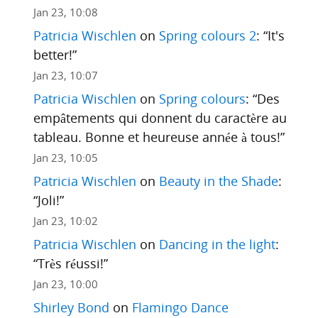
Jan 23, 10:08
Patricia Wischlen
on
Spring colours 2
: “
It's
better!
”
Jan 23, 10:07
Patricia Wischlen
on
Spring colours
: “
Des
empâtements qui donnent du caractère au
tableau. Bonne et heureuse année à tous!
”
Jan 23, 10:05
Patricia Wischlen
on
Beauty in the Shade
:
“
Joli!
”
Jan 23, 10:02
Patricia Wischlen
on
Dancing in the light
:
“
Très réussi!
”
Jan 23, 10:00
Shirley Bond
on
Flamingo Dance