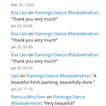
Mar 31, 13:05
Éva Látó
on
Flamingo Dance Rhododendron
:
“
Thank you very much!
”
Jan 25, 03:06
Éva Látó
on
Flamingo Dance Rhododendron
:
“
Thank you very much!
”
Jan 25, 03:05
Éva Látó
on
Flamingo Dance Rhododendron
:
“
Thank you very much!
”
Jan 25, 03:05
Syls
on
Flamingo Dance Rhododendron
: “
A
beautiful fresh painting, beautifully done.
”
Jan 23, 11:10
Patricia Wischlen
on
Flamingo Dance
Rhododendron
: “
Very beautiful!
”