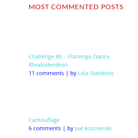
MOST COMMENTED POSTS
Challenge 89 – Flamingo Dance
Rhododendron
11 comments
|
by
Lela Stankovic
Camouflage
6 comments
|
by
pat koscienski