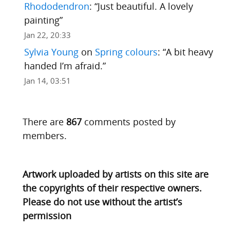
Rhododendron
: “
Just beautiful. A lovely
painting
”
Jan 22, 20:33
Sylvia Young
on
Spring colours
: “
A bit heavy
handed I’m afraid.
”
Jan 14, 03:51
There are
867
comments posted by
members.
Artwork uploaded by artists on this site are
the copyrights of their respective owners.
Please do not use without the artist’s
permission