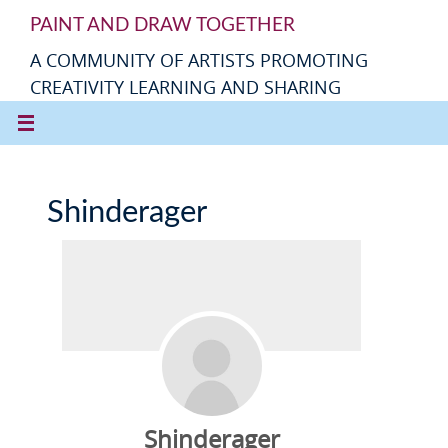
PAINT AND DRAW TOGETHER
A COMMUNITY OF ARTISTS PROMOTING
CREATIVITY LEARNING AND SHARING
Shinderager
Shinderager