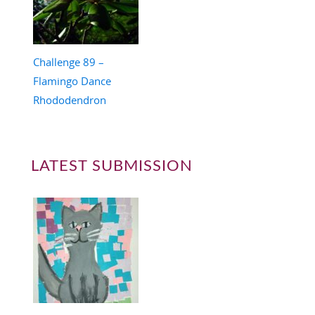
Challenge 89 –
Flamingo Dance
Rhododendron
LATEST SUBMISSION