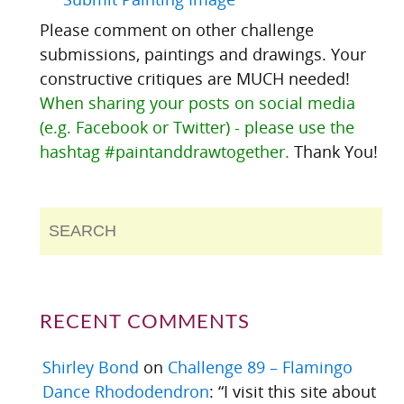
Please comment on other challenge
submissions, paintings and drawings. Your
constructive critiques are MUCH needed!
When sharing your posts on social media
(e.g. Facebook or Twitter) - please use the
hashtag #paintanddrawtogether.
Thank You!
RECENT COMMENTS
Shirley Bond
on
Challenge 89 – Flamingo
Dance Rhododendron
: “
I visit this site about