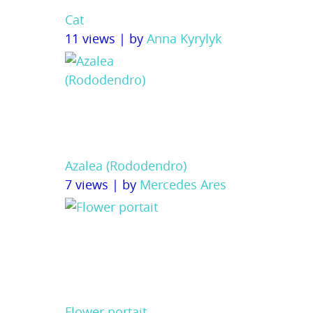
Cat
11 views
|
by
Anna Kyrylyk
Azalea (Rododendro)
7 views
|
by
Mercedes Ares
Flower portait