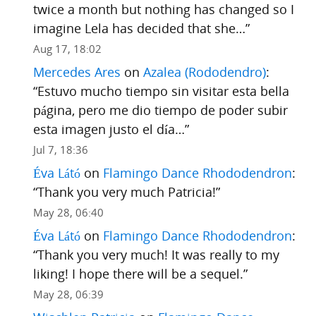
twice a month but nothing has changed so I
imagine Lela has decided that she…
”
Aug 17, 18:02
Mercedes Ares
on
Azalea (Rododendro)
:
“
Estuvo mucho tiempo sin visitar esta bella
página, pero me dio tiempo de poder subir
esta imagen justo el día…
”
Jul 7, 18:36
Éva Látó
on
Flamingo Dance Rhododendron
:
“
Thank you very much Patricia!
”
May 28, 06:40
Éva Látó
on
Flamingo Dance Rhododendron
:
“
Thank you very much! It was really to my
liking! I hope there will be a sequel.
”
May 28, 06:39