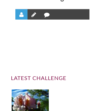
LATEST CHALLENGE