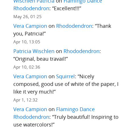
Wischlen Patricia
on
Flamingo Dance
Rhododendron
: “
Excellent!!!
”
May 26, 01:25
Vera Campion
on
Rhododendron
: “
Thank
you, Patricia!
”
Apr 10, 13:05
Patricia Wischlen
on
Rhododendron
:
“
Original, beau travail!
”
Apr 10, 02:36
Vera Campion
on
Squirrel
: “
Nicely
composed, good use of white of the paper, I
like it very much!
”
Apr 1, 12:32
Vera Campion
on
Flamingo Dance
Rhododendron
: “
Truly beautiful! Inspiring to
use watercolors!
”