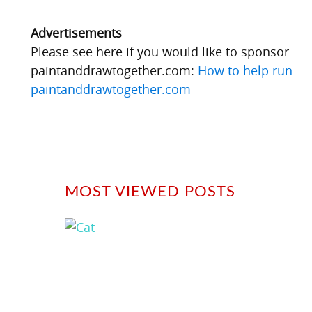
Advertisements
Please see here if you would like to sponsor
paintanddrawtogether.com:
How to help run
paintanddrawtogether.com
MOST VIEWED POSTS