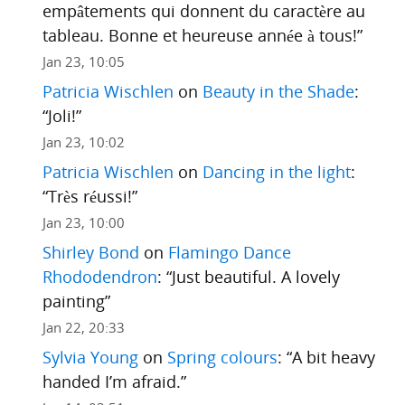
empâtements qui donnent du caractère au
tableau. Bonne et heureuse année à tous!
”
Jan 23, 10:05
Patricia Wischlen
on
Beauty in the Shade
:
“
Joli!
”
Jan 23, 10:02
Patricia Wischlen
on
Dancing in the light
:
“
Très réussi!
”
Jan 23, 10:00
Shirley Bond
on
Flamingo Dance
Rhododendron
: “
Just beautiful. A lovely
painting
”
Jan 22, 20:33
Sylvia Young
on
Spring colours
: “
A bit heavy
handed I’m afraid.
”