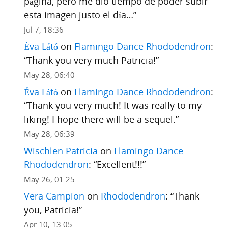
página, pero me dio tiempo de poder subir
esta imagen justo el día…
”
Jul 7, 18:36
Éva Látó
on
Flamingo Dance Rhododendron
:
“
Thank you very much Patricia!
”
May 28, 06:40
Éva Látó
on
Flamingo Dance Rhododendron
:
“
Thank you very much! It was really to my
liking! I hope there will be a sequel.
”
May 28, 06:39
Wischlen Patricia
on
Flamingo Dance
Rhododendron
: “
Excellent!!!
”
May 26, 01:25
Vera Campion
on
Rhododendron
: “
Thank
you, Patricia!
”
Apr 10, 13:05