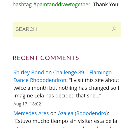
hashtag #paintanddrawtogether.
Thank You!
RECENT COMMENTS
Shirley Bond
on
Challenge 89 – Flamingo
Dance Rhododendron
: “
I visit this site about
twice a month but nothing has changed so I
imagine Lela has decided that she…
”
Aug 17, 18:02
Mercedes Ares
on
Azalea (Rododendro)
:
“
Estuvo mucho tiempo sin visitar esta bella