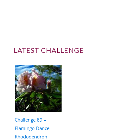
LATEST CHALLENGE
Challenge 89 –
Flamingo Dance
Rhododendron