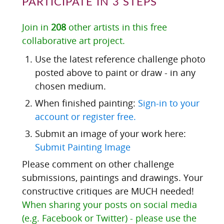
PARTICIPATE IN 3 STEPS
Join in
208
other artists in this free
collaborative art project.
Use the latest reference challenge photo
posted above to paint or draw - in any
chosen medium.
When finished painting:
Sign-in to your
account or register free.
Submit an image of your work here:
Submit Painting Image
Please comment on other challenge
submissions, paintings and drawings. Your
constructive critiques are MUCH needed!
When sharing your posts on social media
(e.g. Facebook or Twitter) - please use the