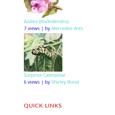
Azalea (Rododendro)
7 views
|
by
Mercedes Ares
Surprise Caterpillar
6 views
|
by
Shirley Bond
QUICK LINKS