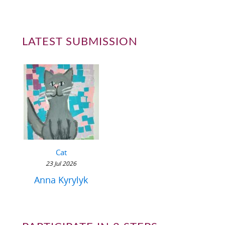
LATEST SUBMISSION
Cat
23 Jul 2026
Anna Kyrylyk