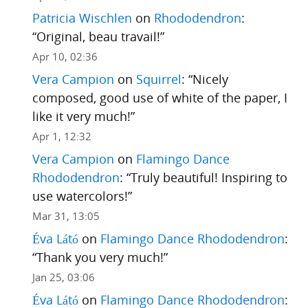
Patricia Wischlen
on
Rhododendron
:
“
Original, beau travail!
”
Apr 10, 02:36
Vera Campion
on
Squirrel
: “
Nicely
composed, good use of white of the paper, I
like it very much!
”
Apr 1, 12:32
Vera Campion
on
Flamingo Dance
Rhododendron
: “
Truly beautiful! Inspiring to
use watercolors!
”
Mar 31, 13:05
Éva Látó
on
Flamingo Dance Rhododendron
:
“
Thank you very much!
”
Jan 25, 03:06
Éva Látó
on
Flamingo Dance Rhododendron
: