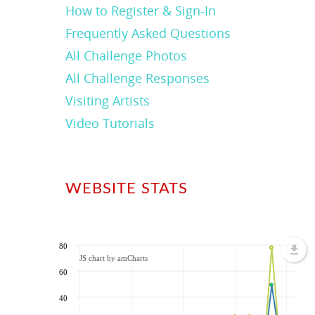
How to Register & Sign-In
Frequently Asked Questions
All Challenge Photos
All Challenge Responses
Visiting Artists
Video Tutorials
WEBSITE STATS
80
JS chart by amCharts
60
40