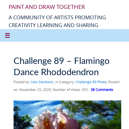
PAINT AND DRAW TOGETHER
A COMMUNITY OF ARTISTS PROMOTING
CREATIVITY LEARNING AND SHARING
Challenge 89 – Flamingo
Dance Rhododendron
Posted by:
Lela Stankovic
, in Category:
Challenge 89 Photo
, Posted
on: November 25, 2020, Number of Views: 955 -
38 Comments