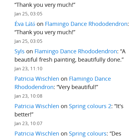
“
Thank you very much!
”
Jan 25, 03:05
Éva Látó
on
Flamingo Dance Rhododendron
:
“
Thank you very much!
”
Jan 25, 03:05
Syls
on
Flamingo Dance Rhododendron
: “
A
beautiful fresh painting, beautifully done.
”
Jan 23, 11:10
Patricia Wischlen
on
Flamingo Dance
Rhododendron
: “
Very beautiful!
”
Jan 23, 10:08
Patricia Wischlen
on
Spring colours 2
: “
It's
better!
”
Jan 23, 10:07
Patricia Wischlen
on
Spring colours
: “
Des