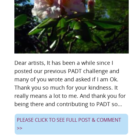
Dear artists, It has been a while since I
posted our previous PADT challenge and
many of you wrote and asked if I am Ok.
Thank you so much for your kindness. It
really means a lot to me. And thank you for
being there and contributing to PADT so…
PLEASE CLICK TO SEE FULL POST & COMMENT
>>