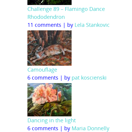
Challenge 89 – Flamingo Dance
Rhododendron
11 comments
|
by
Lela Stankovic
Camouflage
6 comments
|
by
pat koscienski
Dancing in the light
6 comments
|
by
Maria Donnelly