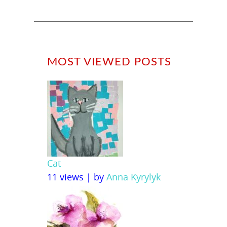
MOST VIEWED POSTS
Cat
11 views
|
by
Anna Kyrylyk