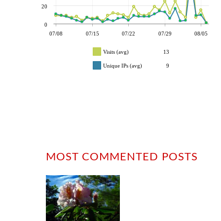
20
0
07/08
07/15
07/22
07/29
08/05
Visits (avg)
13
Unique IPs (avg)
9
MOST COMMENTED POSTS