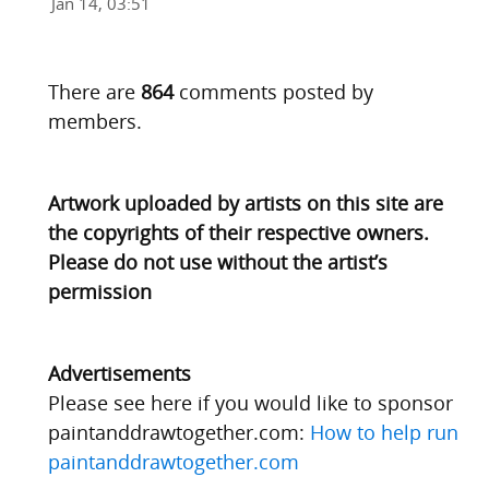
Jan 14, 03:51
There are
864
comments posted by
members.
Artwork uploaded by artists on this site are
the copyrights of their respective owners.
Please do not use without the artist’s
permission
Advertisements
Please see here if you would like to sponsor
paintanddrawtogether.com:
How to help run
paintanddrawtogether.com