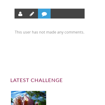
This user has not made any comments.
LATEST CHALLENGE