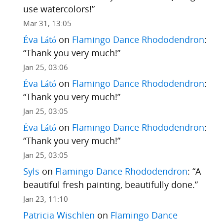
use watercolors!
”
Mar 31, 13:05
Éva Látó
on
Flamingo Dance Rhododendron
:
“
Thank you very much!
”
Jan 25, 03:06
Éva Látó
on
Flamingo Dance Rhododendron
:
“
Thank you very much!
”
Jan 25, 03:05
Éva Látó
on
Flamingo Dance Rhododendron
:
“
Thank you very much!
”
Jan 25, 03:05
Syls
on
Flamingo Dance Rhododendron
: “
A
beautiful fresh painting, beautifully done.
”
Jan 23, 11:10
Patricia Wischlen
on
Flamingo Dance