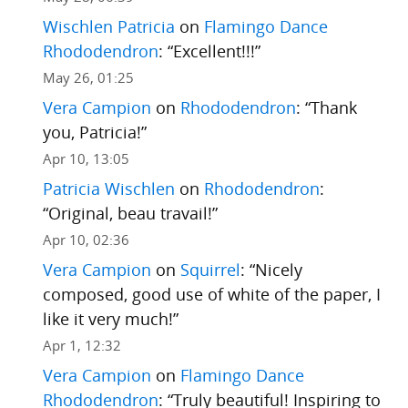
Wischlen Patricia
on
Flamingo Dance
Rhododendron
: “
Excellent!!!
”
May 26, 01:25
Vera Campion
on
Rhododendron
: “
Thank
you, Patricia!
”
Apr 10, 13:05
Patricia Wischlen
on
Rhododendron
:
“
Original, beau travail!
”
Apr 10, 02:36
Vera Campion
on
Squirrel
: “
Nicely
composed, good use of white of the paper, I
like it very much!
”
Apr 1, 12:32
Vera Campion
on
Flamingo Dance
Rhododendron
: “
Truly beautiful! Inspiring to