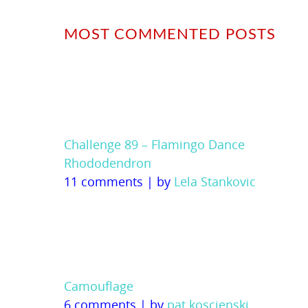
MOST COMMENTED POSTS
Challenge 89 – Flamingo Dance
Rhododendron
11 comments
|
by
Lela Stankovic
Camouflage
6 comments
|
by
pat koscienski