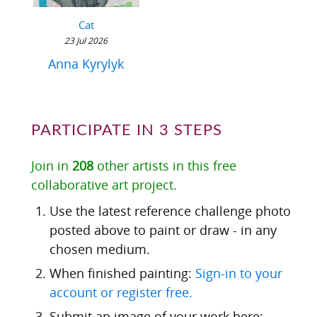
Cat
23 Jul 2026
Anna Kyrylyk
PARTICIPATE IN 3 STEPS
Join in
208
other artists in this free
collaborative art project.
Use the latest reference challenge photo
posted above to paint or draw - in any
chosen medium.
When finished painting:
Sign-in to your
account or register free.
Submit an image of your work here: