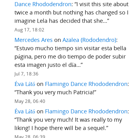
Dance Rhododendron
: “
I visit this site about
twice a month but nothing has changed so I
imagine Lela has decided that she…
”
Aug 17, 18:02
Mercedes Ares
on
Azalea (Rododendro)
:
“
Estuvo mucho tiempo sin visitar esta bella
página, pero me dio tiempo de poder subir
esta imagen justo el día…
”
Jul 7, 18:36
Éva Látó
on
Flamingo Dance Rhododendron
:
“
Thank you very much Patricia!
”
May 28, 06:40
Éva Látó
on
Flamingo Dance Rhododendron
:
“
Thank you very much! It was really to my
liking! I hope there will be a sequel.
”
May 28, 06:39