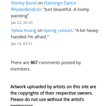
Shirley Bond
on
Flamingo Dance
Rhododendron
: “
Just beautiful. A lovely
painting
”
Jan 22, 20:33
Sylvia Young
on
Spring colours
: “
A bit heavy
handed I’m afraid.
”
Jan 14, 03:51
There are
867
comments posted by
members.
Artwork uploaded by artists on this site are
the copyrights of their respective owners.
Please do not use without the artist’s
permission