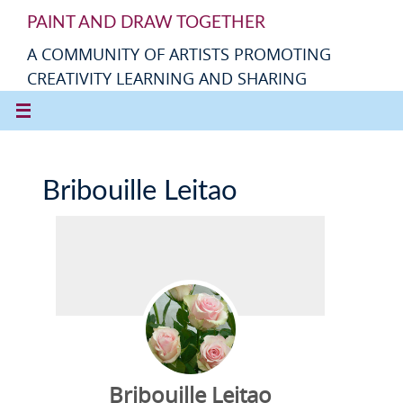
PAINT AND DRAW TOGETHER
A COMMUNITY OF ARTISTS PROMOTING
CREATIVITY LEARNING AND SHARING
Bribouille Leitao
Bribouille Leitao