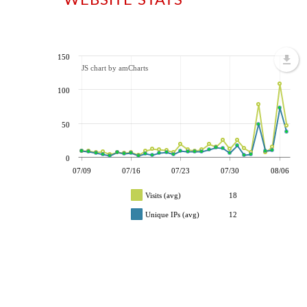
150
JS chart by amCharts
100
50
0
07/09
07/16
07/23
07/30
08/06
Visits (avg)
18
Unique IPs (avg)
12