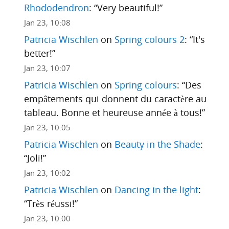
Rhododendron
: “
Very beautiful!
”
Jan 23, 10:08
Patricia Wischlen
on
Spring colours 2
: “
It's
better!
”
Jan 23, 10:07
Patricia Wischlen
on
Spring colours
: “
Des
empâtements qui donnent du caractère au
tableau. Bonne et heureuse année à tous!
”
Jan 23, 10:05
Patricia Wischlen
on
Beauty in the Shade
:
“
Joli!
”
Jan 23, 10:02
Patricia Wischlen
on
Dancing in the light
:
“
Très réussi!
”
Jan 23, 10:00