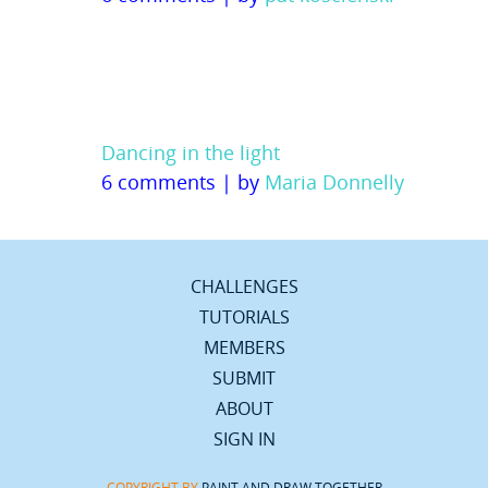
Dancing in the light
6 comments
|
by
Maria Donnelly
CHALLENGES
TUTORIALS
MEMBERS
SUBMIT
ABOUT
SIGN IN
COPYRIGHT BY
PAINT AND DRAW TOGETHER