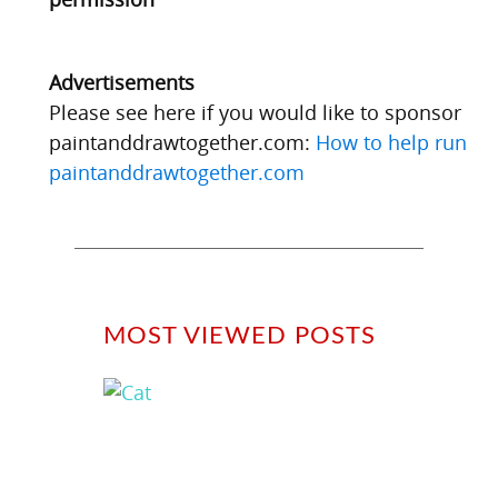
Advertisements
Please see here if you would like to sponsor
paintanddrawtogether.com:
How to help run
paintanddrawtogether.com
MOST VIEWED POSTS