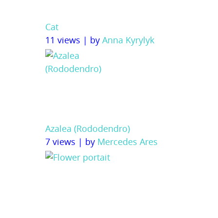
Cat
11 views
|
by
Anna Kyrylyk
Azalea (Rododendro)
7 views
|
by
Mercedes Ares