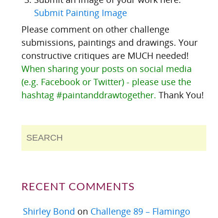
Submit Painting Image
Please comment on other challenge
submissions, paintings and drawings. Your
constructive critiques are MUCH needed!
When sharing your posts on social media
(e.g. Facebook or Twitter) - please use the
hashtag #paintanddrawtogether.
Thank You!
RECENT COMMENTS
Shirley Bond
on
Challenge 89 – Flamingo