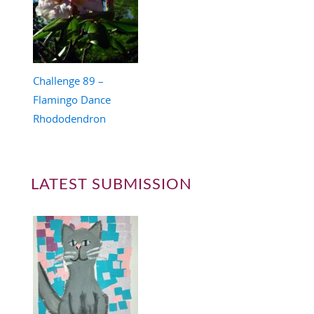
Challenge 89 –
Flamingo Dance
Rhododendron
LATEST SUBMISSION