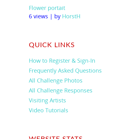
Flower portait
6 views
|
by
HorstH
QUICK LINKS
How to Register & Sign-In
Frequently Asked Questions
All Challenge Photos
All Challenge Responses
Visiting Artists
Video Tutorials
WEBSITE STATS