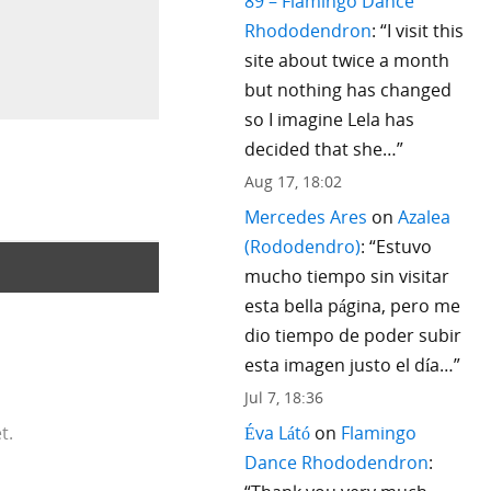
89 – Flamingo Dance
Rhododendron
: “
I visit this
site about twice a month
but nothing has changed
so I imagine Lela has
decided that she…
”
Aug 17, 18:02
Mercedes Ares
on
Azalea
(Rododendro)
: “
Estuvo
mucho tiempo sin visitar
esta bella página, pero me
dio tiempo de poder subir
esta imagen justo el día…
”
Jul 7, 18:36
Éva Látó
on
Flamingo
t.
Dance Rhododendron
: