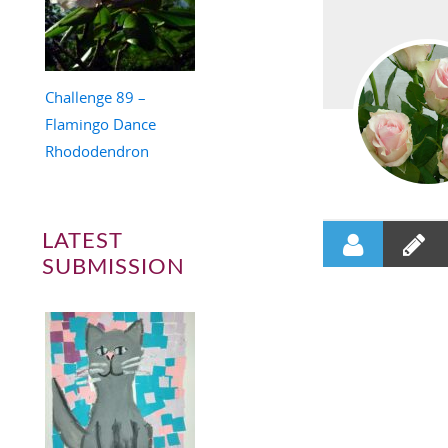
Challenge 89 –
Flamingo Dance
Rhododendron
LATEST
SUBMISSION