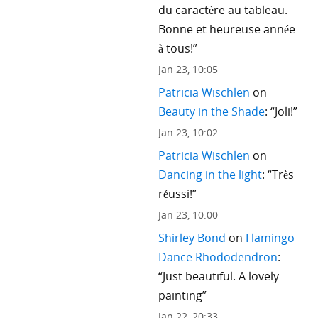
du caractère au tableau.
Bonne et heureuse année
à tous!
”
Jan 23, 10:05
Patricia Wischlen
on
Beauty in the Shade
: “
Joli!
”
Jan 23, 10:02
Patricia Wischlen
on
Dancing in the light
: “
Très
réussi!
”
Jan 23, 10:00
Shirley Bond
on
Flamingo
Dance Rhododendron
:
“
Just beautiful. A lovely
painting
”
Jan 22, 20:33