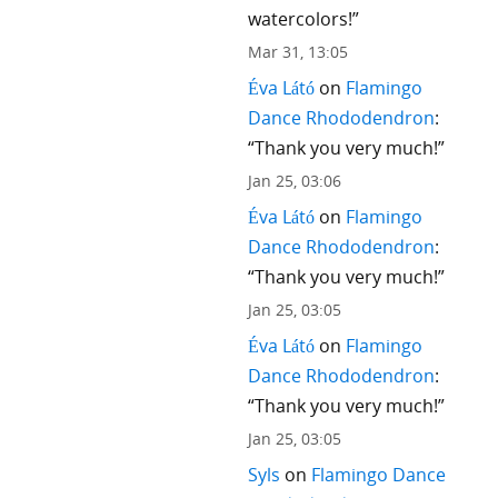
watercolors!
”
Mar 31, 13:05
Éva Látó
on
Flamingo
Dance Rhododendron
:
“
Thank you very much!
”
Jan 25, 03:06
Éva Látó
on
Flamingo
Dance Rhododendron
:
“
Thank you very much!
”
Jan 25, 03:05
Éva Látó
on
Flamingo
Dance Rhododendron
:
“
Thank you very much!
”
Jan 25, 03:05
Syls
on
Flamingo Dance