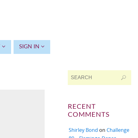
T
SIGN IN
RECENT
COMMENTS
Shirley Bond
on
Challenge