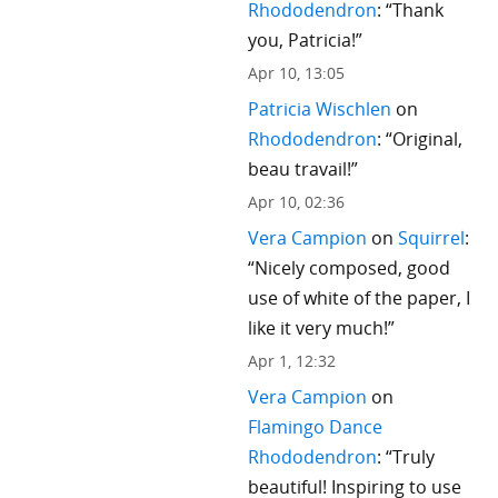
Rhododendron
: “
Thank
you, Patricia!
”
Apr 10, 13:05
Patricia Wischlen
on
Rhododendron
: “
Original,
beau travail!
”
Apr 10, 02:36
Vera Campion
on
Squirrel
:
“
Nicely composed, good
use of white of the paper, I
like it very much!
”
Apr 1, 12:32
Vera Campion
on
Flamingo Dance
Rhododendron
: “
Truly
beautiful! Inspiring to use