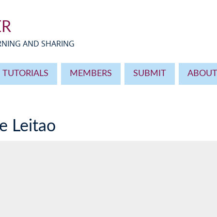
ER
ARNING AND SHARING
TUTORIALS
MEMBERS
SUBMIT
ABOU
le Leitao