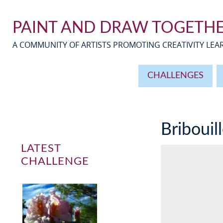
PAINT AND DRAW TOGETH
A COMMUNITY OF ARTISTS PROMOTING CREATIVITY LE
CHALLENGES
Bribouil
LATEST
CHALLENGE