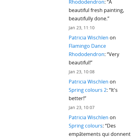
Rhododendron
: “
A
beautiful fresh painting,
beautifully done.
”
Jan 23, 11:10
Patricia Wischlen
on
Flamingo Dance
Rhododendron
: “
Very
beautiful!
”
Jan 23, 10:08
Patricia Wischlen
on
Spring colours 2
: “
It's
better!
”
Jan 23, 10:07
Patricia Wischlen
on
Spring colours
: “
Des
empâtements qui donnent