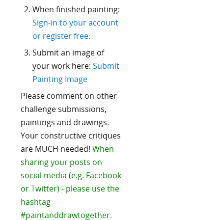
When finished painting:
Sign-in to your account
or register free.
Submit an image of
your work here:
Submit
Painting Image
Please comment on other
challenge submissions,
paintings and drawings.
Your constructive critiques
are MUCH needed!
When
sharing your posts on
social media (e.g. Facebook
or Twitter) - please use the
hashtag
#paintanddrawtogether.