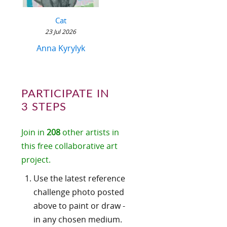
Cat
23 Jul 2026
Anna Kyrylyk
PARTICIPATE IN
3 STEPS
Join in
208
other artists in
this free collaborative art
project.
Use the latest reference
challenge photo posted
above to paint or draw -
in any chosen medium.