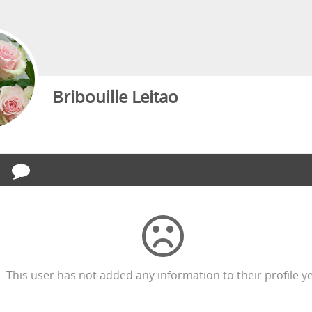
Bribouille Leitao
This user has not added any information to their profile ye