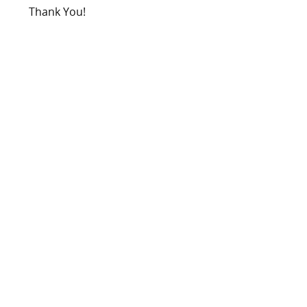
Thank You!