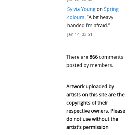
Sylvia Young
on
Spring
colours
: “
A bit heavy
handed I’m afraid.
”
Jan 14, 03:51
There are
866
comments
posted by members.
Artwork uploaded by
artists on this site are the
copyrights of their
respective owners. Please
do not use without the
artist’s permission