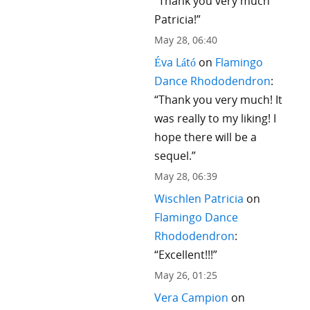
“
Thank you very much
Patricia!
”
May 28, 06:40
Éva Látó
on
Flamingo
Dance Rhododendron
:
“
Thank you very much! It
was really to my liking! I
hope there will be a
sequel.
”
May 28, 06:39
Wischlen Patricia
on
Flamingo Dance
Rhododendron
:
“
Excellent!!!
”
May 26, 01:25
Vera Campion
on