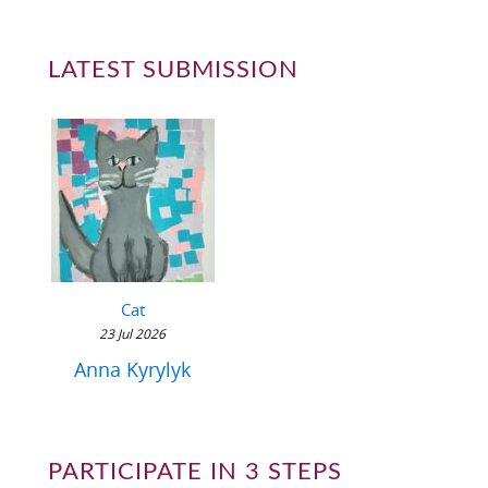
LATEST SUBMISSION
Cat
23 Jul 2026
Anna Kyrylyk
PARTICIPATE IN 3 STEPS