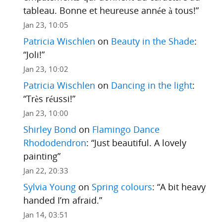
tableau. Bonne et heureuse année à tous!
”
Jan 23, 10:05
Patricia Wischlen
on
Beauty in the Shade
:
“
Joli!
”
Jan 23, 10:02
Patricia Wischlen
on
Dancing in the light
:
“
Très réussi!
”
Jan 23, 10:00
Shirley Bond
on
Flamingo Dance
Rhododendron
: “
Just beautiful. A lovely
painting
”
Jan 22, 20:33
Sylvia Young
on
Spring colours
: “
A bit heavy
handed I’m afraid.
”
Jan 14, 03:51