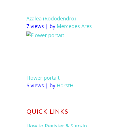
Azalea (Rododendro)
7 views
|
by
Mercedes Ares
Flower portait
6 views
|
by
HorstH
QUICK LINKS
How to Register & Sign-In