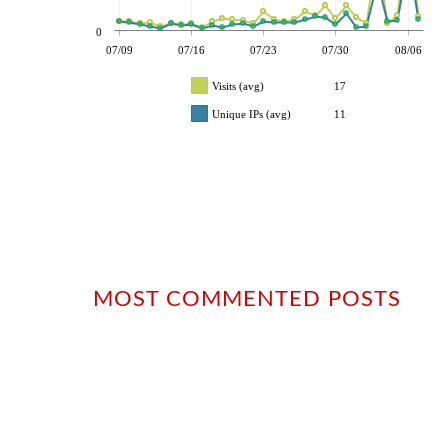
0
07/09
07/16
07/23
07/30
08/06
Visits (avg)
17
Unique IPs (avg)
11
MOST COMMENTED POSTS