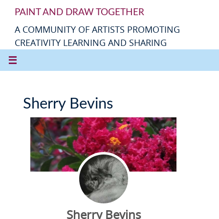
PAINT AND DRAW TOGETHER
A COMMUNITY OF ARTISTS PROMOTING
CREATIVITY LEARNING AND SHARING
Sherry Bevins
Sherry Bevins