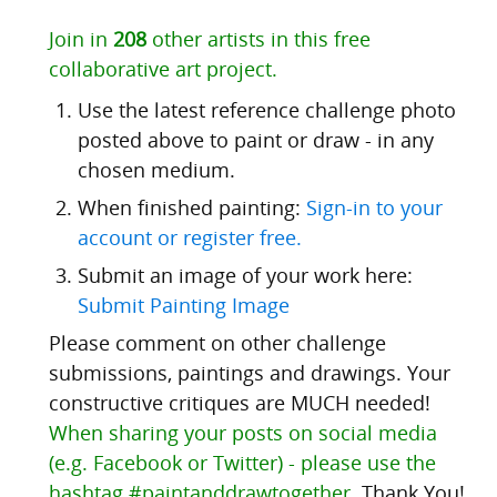
Join in
208
other artists in this free
collaborative art project.
Use the latest reference challenge photo
posted above to paint or draw - in any
chosen medium.
When finished painting:
Sign-in to your
account or register free.
Submit an image of your work here:
Submit Painting Image
Please comment on other challenge
submissions, paintings and drawings. Your
constructive critiques are MUCH needed!
When sharing your posts on social media
(e.g. Facebook or Twitter) - please use the
hashtag #paintanddrawtogether.
Thank You!