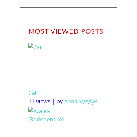
MOST VIEWED POSTS
Cat
11 views
|
by
Anna Kyrylyk