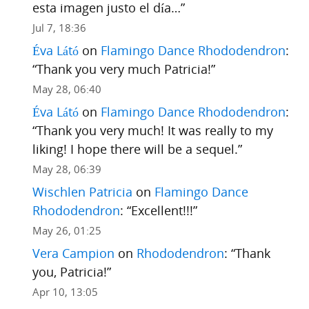
esta imagen justo el día…
”
Jul 7, 18:36
Éva Látó
on
Flamingo Dance Rhododendron
:
“
Thank you very much Patricia!
”
May 28, 06:40
Éva Látó
on
Flamingo Dance Rhododendron
:
“
Thank you very much! It was really to my
liking! I hope there will be a sequel.
”
May 28, 06:39
Wischlen Patricia
on
Flamingo Dance
Rhododendron
: “
Excellent!!!
”
May 26, 01:25
Vera Campion
on
Rhododendron
: “
Thank
you, Patricia!
”
Apr 10, 13:05