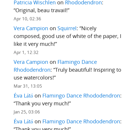
Patricia Wischlen
on
Rhododendron
:
“
Original, beau travail!
”
Apr 10, 02:36
Vera Campion
on
Squirrel
: “
Nicely
composed, good use of white of the paper, I
like it very much!
”
Apr 1, 12:32
Vera Campion
on
Flamingo Dance
Rhododendron
: “
Truly beautiful! Inspiring to
use watercolors!
”
Mar 31, 13:05
Éva Látó
on
Flamingo Dance Rhododendron
:
“
Thank you very much!
”
Jan 25, 03:06
Éva Látó
on
Flamingo Dance Rhododendron
:
“
Thank you very much!
”