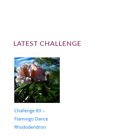
LATEST CHALLENGE
Challenge 89 –
Flamingo Dance
Rhododendron