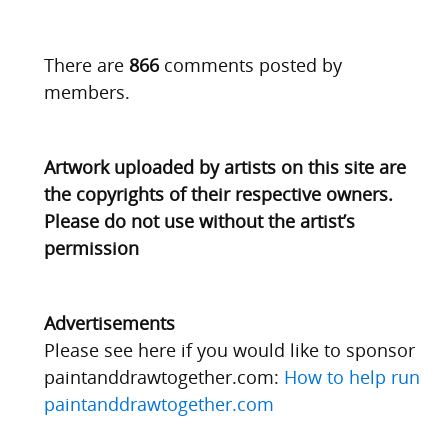
There are
866
comments posted by
members.
Artwork uploaded by artists on this site are
the copyrights of their respective owners.
Please do not use without the artist’s
permission
Advertisements
Please see here if you would like to sponsor
paintanddrawtogether.com:
How to help run
paintanddrawtogether.com