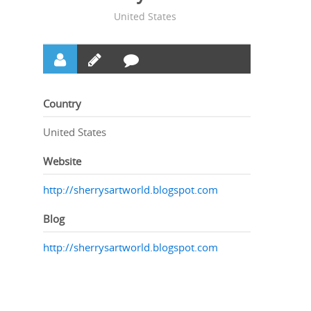
United States
Country
United States
Website
http://sherrysartworld.blogspot.com
Blog
http://sherrysartworld.blogspot.com