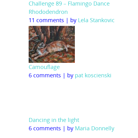
Challenge 89 – Flamingo Dance
Rhododendron
11 comments
|
by
Lela Stankovic
Camouflage
6 comments
|
by
pat koscienski
Dancing in the light
6 comments
|
by
Maria Donnelly