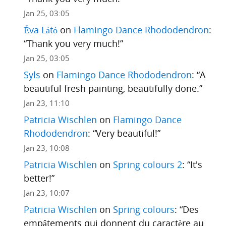
Jan 25, 03:05
Éva Látó
on
Flamingo Dance Rhododendron
:
“
Thank you very much!
”
Jan 25, 03:05
Syls
on
Flamingo Dance Rhododendron
: “
A
beautiful fresh painting, beautifully done.
”
Jan 23, 11:10
Patricia Wischlen
on
Flamingo Dance
Rhododendron
: “
Very beautiful!
”
Jan 23, 10:08
Patricia Wischlen
on
Spring colours 2
: “
It's
better!
”
Jan 23, 10:07
Patricia Wischlen
on
Spring colours
: “
Des
empâtements qui donnent du caractère au