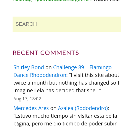
RECENT COMMENTS
Shirley Bond
on
Challenge 89 – Flamingo
Dance Rhododendron
: “
I visit this site about
twice a month but nothing has changed so I
imagine Lela has decided that she…
”
Aug 17, 18:02
Mercedes Ares
on
Azalea (Rododendro)
:
“
Estuvo mucho tiempo sin visitar esta bella
página, pero me dio tiempo de poder subir