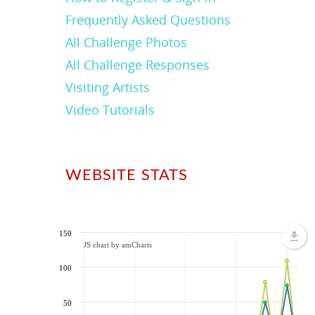
Frequently Asked Questions
All Challenge Photos
All Challenge Responses
Visiting Artists
Video Tutorials
WEBSITE STATS
150
JS chart by amCharts
100
50