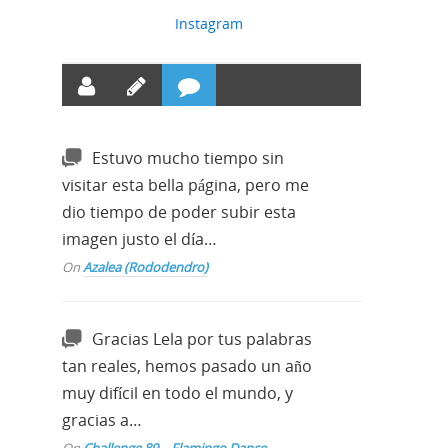
Instagram
Estuvo mucho tiempo sin
visitar esta bella página, pero me
dio tiempo de poder subir esta
imagen justo el día…
On
Azalea (Rododendro)
Gracias Lela por tus palabras
tan reales, hemos pasado un año
muy difícil en todo el mundo, y
gracias a…