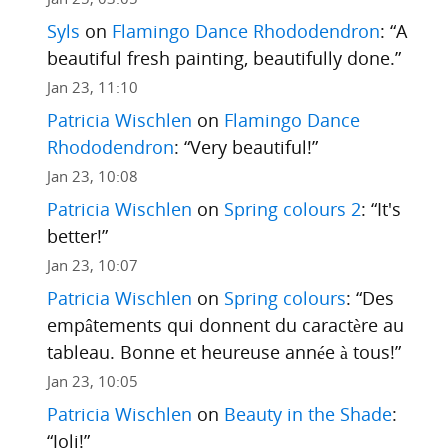
Syls
on
Flamingo Dance Rhododendron
: “
A
beautiful fresh painting, beautifully done.
”
Jan 23, 11:10
Patricia Wischlen
on
Flamingo Dance
Rhododendron
: “
Very beautiful!
”
Jan 23, 10:08
Patricia Wischlen
on
Spring colours 2
: “
It's
better!
”
Jan 23, 10:07
Patricia Wischlen
on
Spring colours
: “
Des
empâtements qui donnent du caractère au
tableau. Bonne et heureuse année à tous!
”
Jan 23, 10:05
Patricia Wischlen
on
Beauty in the Shade
:
“
Joli!
”