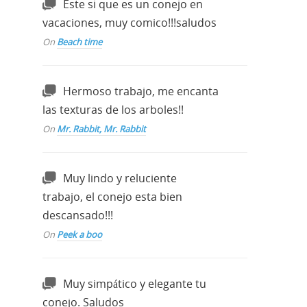
Este si que es un conejo en
vacaciones, muy comico!!!saludos
On
Beach time
Hermoso trabajo, me encanta
las texturas de los arboles!!
On
Mr. Rabbit, Mr. Rabbit
Muy lindo y reluciente
trabajo, el conejo esta bien
descansado!!!
On
Peek a boo
Muy simpático y elegante tu
conejo. Saludos