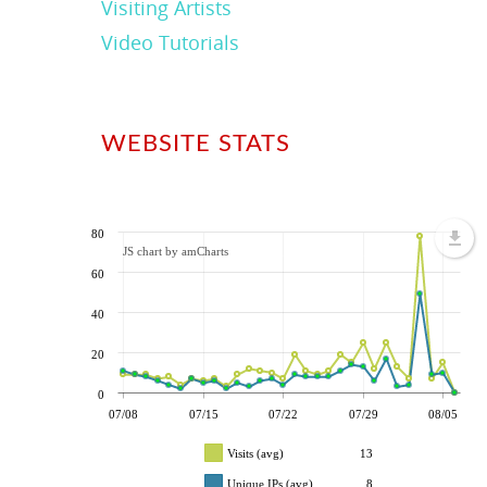
Visiting Artists
Video Tutorials
WEBSITE STATS
80
JS chart by amCharts
60
40
20
0
07/08
07/15
07/22
07/29
08/05
Visits (avg)
13
Unique IPs (avg)
8