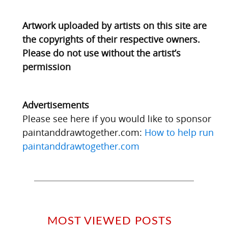
Artwork uploaded by artists on this site are
the copyrights of their respective owners.
Please do not use without the artist’s
permission
Advertisements
Please see here if you would like to sponsor
paintanddrawtogether.com:
How to help run
paintanddrawtogether.com
MOST VIEWED POSTS