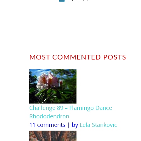
MOST COMMENTED POSTS
Challenge 89 – Flamingo Dance
Rhododendron
11 comments
|
by
Lela Stankovic