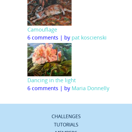
Camouflage
6 comments
|
by
pat koscienski
Dancing in the light
6 comments
|
by
Maria Donnelly
CHALLENGES
TUTORIALS