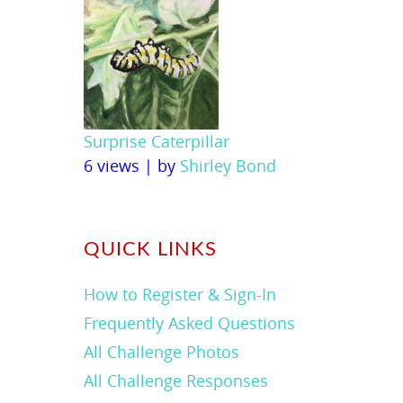
Surprise Caterpillar
6 views
|
by
Shirley Bond
QUICK LINKS
How to Register & Sign-In
Frequently Asked Questions
All Challenge Photos
All Challenge Responses