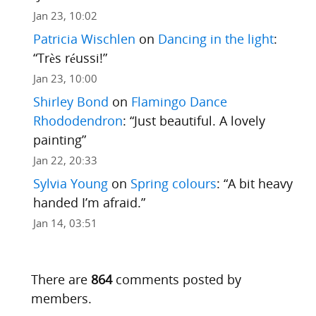
Jan 23, 10:02
Patricia Wischlen
on
Dancing in the light
:
“
Très réussi!
”
Jan 23, 10:00
Shirley Bond
on
Flamingo Dance
Rhododendron
: “
Just beautiful. A lovely
painting
”
Jan 22, 20:33
Sylvia Young
on
Spring colours
: “
A bit heavy
handed I’m afraid.
”
Jan 14, 03:51
There are
864
comments posted by
members.