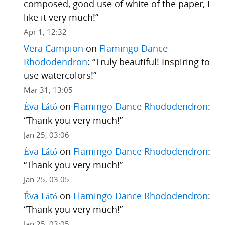
composed, good use of white of the paper, I
like it very much!
”
Apr 1, 12:32
Vera Campion
on
Flamingo Dance
Rhododendron
: “
Truly beautiful! Inspiring to
use watercolors!
”
Mar 31, 13:05
Éva Látó
on
Flamingo Dance Rhododendron
:
“
Thank you very much!
”
Jan 25, 03:06
Éva Látó
on
Flamingo Dance Rhododendron
:
“
Thank you very much!
”
Jan 25, 03:05
Éva Látó
on
Flamingo Dance Rhododendron
:
“
Thank you very much!
”
Jan 25, 03:05