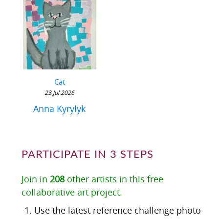
Cat
23 Jul 2026
Anna Kyrylyk
PARTICIPATE IN 3 STEPS
Join in
208
other artists in this free
collaborative art project.
Use the latest reference challenge photo