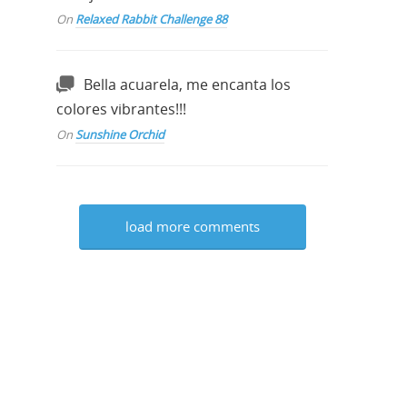
On
Relaxed Rabbit Challenge 88
Bella acuarela, me encanta los
colores vibrantes!!!
On
Sunshine Orchid
load more comments