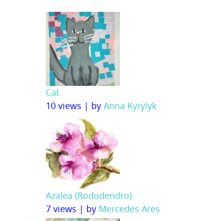
Cat
10 views
|
by
Anna Kyrylyk
Azalea (Rododendro)
7 views
|
by
Mercedes Ares