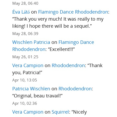
May 28, 06:40
Éva Látó
on
Flamingo Dance Rhododendron
:
“
Thank you very much! It was really to my
liking! I hope there will be a sequel.
”
May 28, 06:39
Wischlen Patricia
on
Flamingo Dance
Rhododendron
: “
Excellent!!!
”
May 26, 01:25
Vera Campion
on
Rhododendron
: “
Thank
you, Patricia!
”
Apr 10, 13:05
Patricia Wischlen
on
Rhododendron
:
“
Original, beau travail!
”
Apr 10, 02:36
Vera Campion
on
Squirrel
: “
Nicely