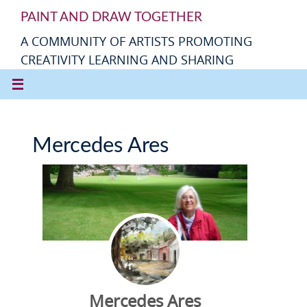
PAINT AND DRAW TOGETHER
A COMMUNITY OF ARTISTS PROMOTING
CREATIVITY LEARNING AND SHARING
Mercedes Ares
Mercedes Ares