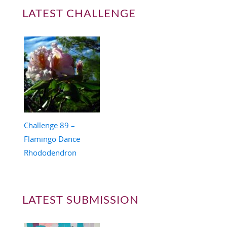
LATEST CHALLENGE
Challenge 89 –
Flamingo Dance
Rhododendron
LATEST SUBMISSION