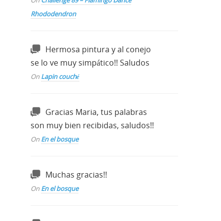
On
Challenge 89 – Flamingo Dance
Rhododendron
Hermosa pintura y al conejo
se lo ve muy simpático!! Saludos
On
Lapin couché
Gracias Maria, tus palabras
son muy bien recibidas, saludos!!
On
En el bosque
Muchas gracias!!
On
En el bosque