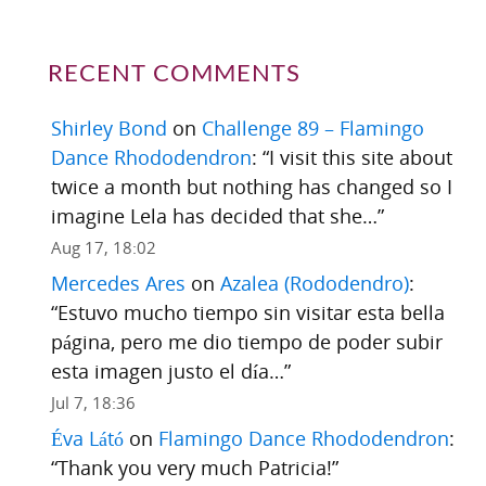
RECENT COMMENTS
Shirley Bond
on
Challenge 89 – Flamingo
Dance Rhododendron
: “
I visit this site about
twice a month but nothing has changed so I
imagine Lela has decided that she…
”
Aug 17, 18:02
Mercedes Ares
on
Azalea (Rododendro)
:
“
Estuvo mucho tiempo sin visitar esta bella
página, pero me dio tiempo de poder subir
esta imagen justo el día…
”
Jul 7, 18:36
Éva Látó
on
Flamingo Dance Rhododendron
:
“
Thank you very much Patricia!
”