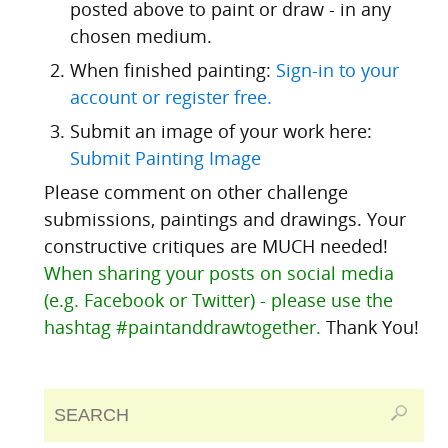
posted above to paint or draw - in any
chosen medium.
When finished painting:
Sign-in to your
account or register free.
Submit an image of your work here:
Submit Painting Image
Please comment on other challenge
submissions, paintings and drawings. Your
constructive critiques are MUCH needed!
When sharing your posts on social media
(e.g. Facebook or Twitter) - please use the
hashtag #paintanddrawtogether.
Thank You!