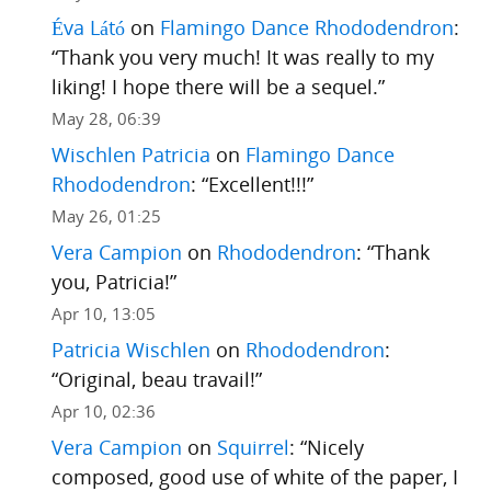
Éva Látó
on
Flamingo Dance Rhododendron
:
“
Thank you very much! It was really to my
liking! I hope there will be a sequel.
”
May 28, 06:39
Wischlen Patricia
on
Flamingo Dance
Rhododendron
: “
Excellent!!!
”
May 26, 01:25
Vera Campion
on
Rhododendron
: “
Thank
you, Patricia!
”
Apr 10, 13:05
Patricia Wischlen
on
Rhododendron
:
“
Original, beau travail!
”
Apr 10, 02:36
Vera Campion
on
Squirrel
: “
Nicely
composed, good use of white of the paper, I