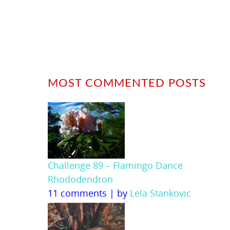
MOST COMMENTED POSTS
Challenge 89 – Flamingo Dance
Rhododendron
11 comments
|
by
Lela Stankovic