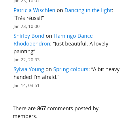
Jan 23, 10:02
Patricia Wischlen
on
Dancing in the light
:
“
Très réussi!
”
Jan 23, 10:00
Shirley Bond
on
Flamingo Dance
Rhododendron
: “
Just beautiful. A lovely
painting
”
Jan 22, 20:33
Sylvia Young
on
Spring colours
: “
A bit heavy
handed I’m afraid.
”
Jan 14, 03:51
There are
867
comments posted by
members.