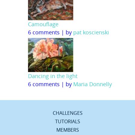
Camouflage
6 comments
|
by
pat koscienski
Dancing in the light
6 comments
|
by
Maria Donnelly
CHALLENGES
TUTORIALS
MEMBERS