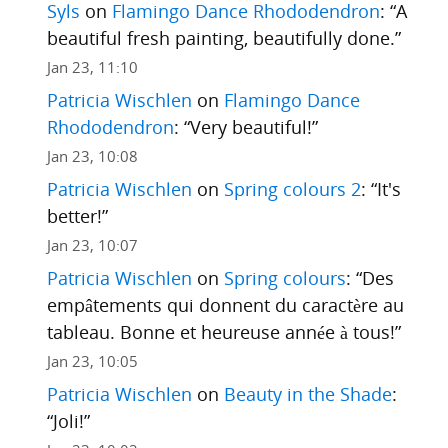
Syls
on
Flamingo Dance Rhododendron
: “
A
beautiful fresh painting, beautifully done.
”
Jan 23, 11:10
Patricia Wischlen
on
Flamingo Dance
Rhododendron
: “
Very beautiful!
”
Jan 23, 10:08
Patricia Wischlen
on
Spring colours 2
: “
It's
better!
”
Jan 23, 10:07
Patricia Wischlen
on
Spring colours
: “
Des
empâtements qui donnent du caractère au
tableau. Bonne et heureuse année à tous!
”
Jan 23, 10:05
Patricia Wischlen
on
Beauty in the Shade
:
“
Joli!
”