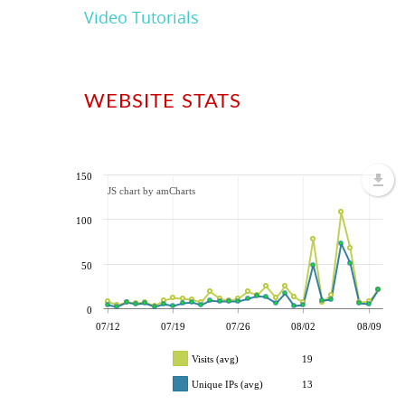
Video Tutorials
WEBSITE STATS
150
JS chart by amCharts
100
50
0
07/12
07/19
07/26
08/02
08/09
Visits (avg)
19
Unique IPs (avg)
13