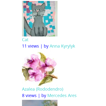
Cat
11 views
|
by
Anna Kyrylyk
Azalea (Rododendro)
8 views
|
by
Mercedes Ares