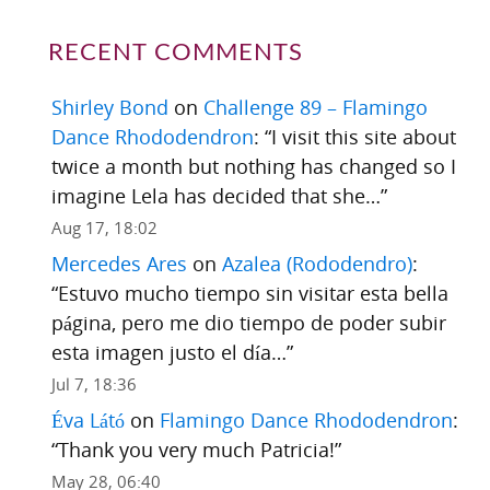
RECENT COMMENTS
Shirley Bond
on
Challenge 89 – Flamingo
Dance Rhododendron
: “
I visit this site about
twice a month but nothing has changed so I
imagine Lela has decided that she…
”
Aug 17, 18:02
Mercedes Ares
on
Azalea (Rododendro)
:
“
Estuvo mucho tiempo sin visitar esta bella
página, pero me dio tiempo de poder subir
esta imagen justo el día…
”
Jul 7, 18:36
Éva Látó
on
Flamingo Dance Rhododendron
:
“
Thank you very much Patricia!
”
May 28, 06:40