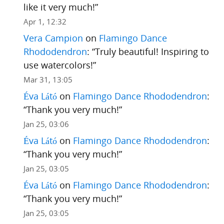
like it very much!
”
Apr 1, 12:32
Vera Campion
on
Flamingo Dance
Rhododendron
: “
Truly beautiful! Inspiring to
use watercolors!
”
Mar 31, 13:05
Éva Látó
on
Flamingo Dance Rhododendron
:
“
Thank you very much!
”
Jan 25, 03:06
Éva Látó
on
Flamingo Dance Rhododendron
:
“
Thank you very much!
”
Jan 25, 03:05
Éva Látó
on
Flamingo Dance Rhododendron
:
“
Thank you very much!
”
Jan 25, 03:05