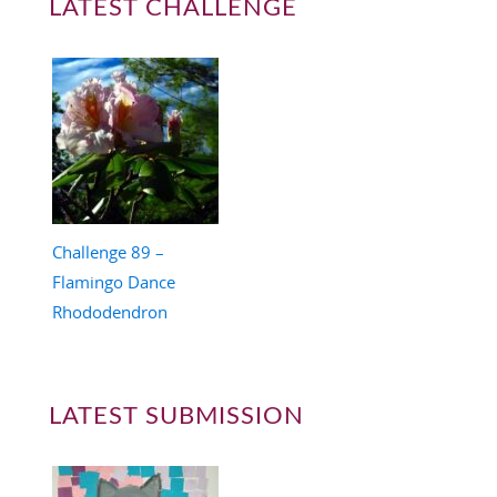
LATEST CHALLENGE
Challenge 89 –
Flamingo Dance
Rhododendron
LATEST SUBMISSION