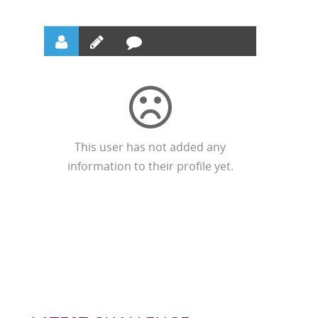
This user has not added any
information to their profile yet.