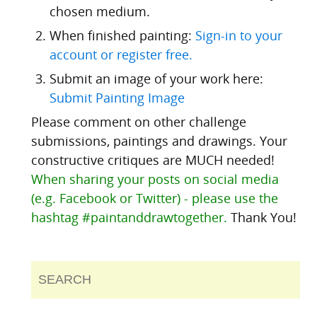
chosen medium.
When finished painting:
Sign-in to your
account or register free.
Submit an image of your work here:
Submit Painting Image
Please comment on other challenge
submissions, paintings and drawings. Your
constructive critiques are MUCH needed!
When sharing your posts on social media
(e.g. Facebook or Twitter) - please use the
hashtag #paintanddrawtogether.
Thank You!