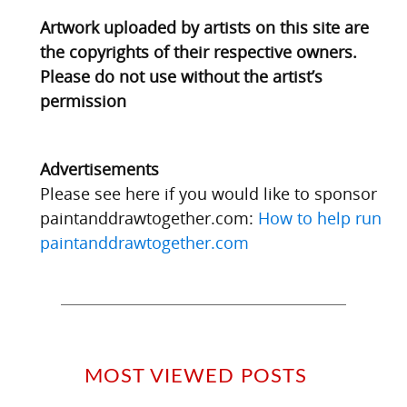
Artwork uploaded by artists on this site are
the copyrights of their respective owners.
Please do not use without the artist’s
permission
Advertisements
Please see here if you would like to sponsor
paintanddrawtogether.com:
How to help run
paintanddrawtogether.com
MOST VIEWED POSTS