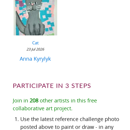
Cat
23 Jul 2026
Anna Kyrylyk
PARTICIPATE IN 3 STEPS
Join in
208
other artists in this free
collaborative art project.
Use the latest reference challenge photo
posted above to paint or draw - in any