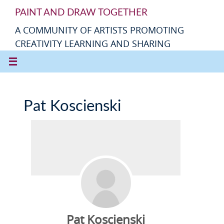
PAINT AND DRAW TOGETHER
A COMMUNITY OF ARTISTS PROMOTING
CREATIVITY LEARNING AND SHARING
Pat Koscienski
Pat Koscienski