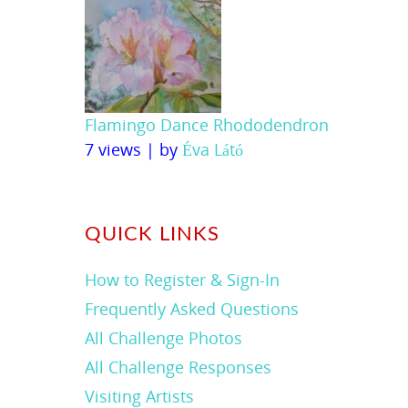
Flamingo Dance Rhododendron
7 views
|
by
Éva Látó
QUICK LINKS
How to Register & Sign-In
Frequently Asked Questions
All Challenge Photos
All Challenge Responses
Visiting Artists