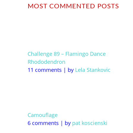
MOST COMMENTED POSTS
Challenge 89 – Flamingo Dance
Rhododendron
11 comments
|
by
Lela Stankovic
Camouflage
6 comments
|
by
pat koscienski