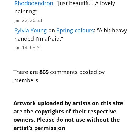
Rhododendron
: “
Just beautiful. A lovely
painting
”
Jan 22, 20:33
Sylvia Young
on
Spring colours
: “
A bit heavy
handed I’m afraid.
”
Jan 14, 03:51
There are
865
comments posted by
members.
Artwork uploaded by artists on this site
are the copyrights of their respective
owners. Please do not use without the
artist’s permission