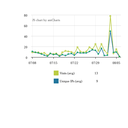
80
JS chart by amCharts
60
40
20
0
07/08
07/15
07/22
07/29
08/05
Visits (avg)
13
Unique IPs (avg)
9