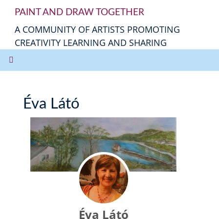
PAINT AND DRAW TOGETHER
A COMMUNITY OF ARTISTS PROMOTING
CREATIVITY LEARNING AND SHARING
Éva Látó
Éva Látó