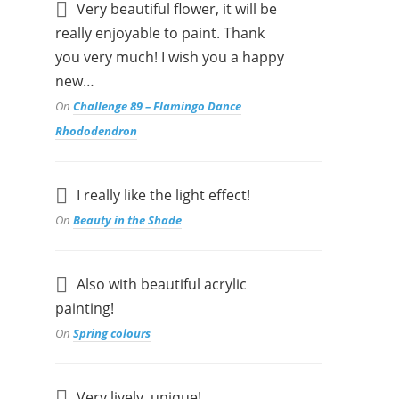
Very beautiful flower, it will be
really enjoyable to paint. Thank
you very much! I wish you a happy
new…
On
Challenge 89 – Flamingo Dance
Rhododendron
I really like the light effect!
On
Beauty in the Shade
Also with beautiful acrylic
painting!
On
Spring colours
Very lively, unique!