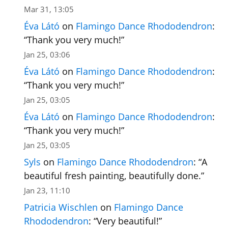
Mar 31, 13:05
Éva Látó
on
Flamingo Dance Rhododendron
:
“
Thank you very much!
”
Jan 25, 03:06
Éva Látó
on
Flamingo Dance Rhododendron
:
“
Thank you very much!
”
Jan 25, 03:05
Éva Látó
on
Flamingo Dance Rhododendron
:
“
Thank you very much!
”
Jan 25, 03:05
Syls
on
Flamingo Dance Rhododendron
: “
A
beautiful fresh painting, beautifully done.
”
Jan 23, 11:10
Patricia Wischlen
on
Flamingo Dance
Rhododendron
: “
Very beautiful!
”