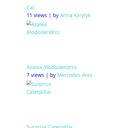
Cat
11 views
|
by
Anna Kyrylyk
Azalea (Rododendro)
7 views
|
by
Mercedes Ares
Surprise Caterpillar