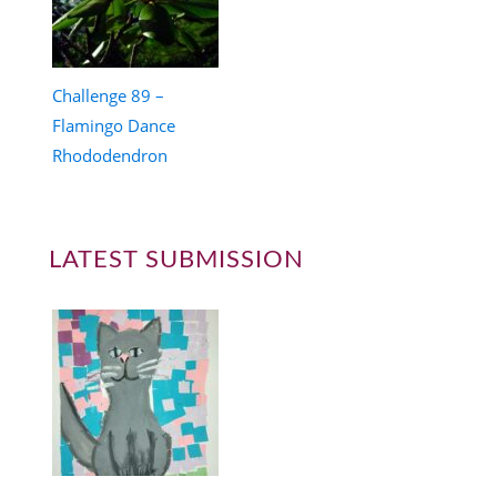
Challenge 89 –
Flamingo Dance
Rhododendron
LATEST SUBMISSION