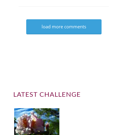
load more comments
LATEST CHALLENGE