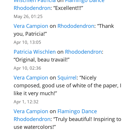
Rhododendron
: “
Excellent!!!
”
May 26, 01:25
Vera Campion
on
Rhododendron
: “
Thank
you, Patricia!
”
Apr 10, 13:05
Patricia Wischlen
on
Rhododendron
:
“
Original, beau travail!
”
Apr 10, 02:36
Vera Campion
on
Squirrel
: “
Nicely
composed, good use of white of the paper, I
like it very much!
”
Apr 1, 12:32
Vera Campion
on
Flamingo Dance
Rhododendron
: “
Truly beautiful! Inspiring to
use watercolors!
”