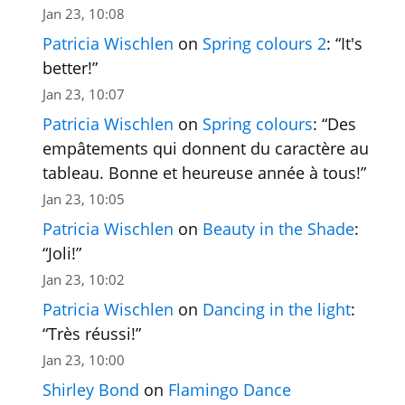
Jan 23, 10:08
Patricia Wischlen
on
Spring colours 2
: “
It's
better!
”
Jan 23, 10:07
Patricia Wischlen
on
Spring colours
: “
Des
empâtements qui donnent du caractère au
tableau. Bonne et heureuse année à tous!
”
Jan 23, 10:05
Patricia Wischlen
on
Beauty in the Shade
:
“
Joli!
”
Jan 23, 10:02
Patricia Wischlen
on
Dancing in the light
:
“
Très réussi!
”
Jan 23, 10:00
Shirley Bond
on
Flamingo Dance