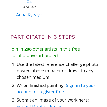
Cat
23 Jul 2026
Anna Kyrylyk
PARTICIPATE IN 3 STEPS
Join in
208
other artists in this free
collaborative art project.
Use the latest reference challenge photo
posted above to paint or draw - in any
chosen medium.
When finished painting:
Sign-in to your
account or register free.
Submit an image of your work here:
Submit Painting Image