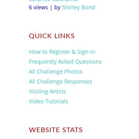
6 views
|
by
Shirley Bond
QUICK LINKS
How to Register & Sign-In
Frequently Asked Questions
All Challenge Photos
All Challenge Responses
Visiting Artists
Video Tutorials
WEBSITE STATS