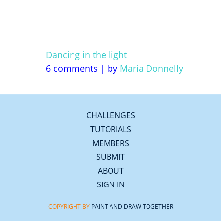
Dancing in the light
6 comments
|
by
Maria Donnelly
CHALLENGES
TUTORIALS
MEMBERS
SUBMIT
ABOUT
SIGN IN
COPYRIGHT BY
PAINT AND DRAW TOGETHER