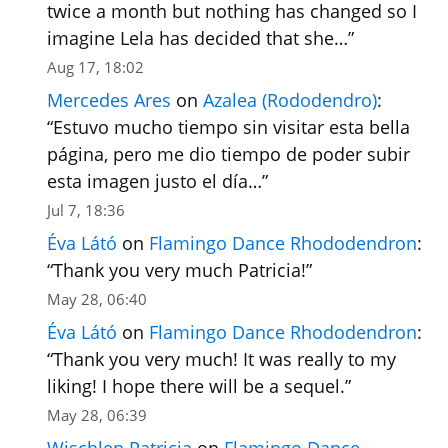
twice a month but nothing has changed so I
imagine Lela has decided that she…
”
Aug 17, 18:02
Mercedes Ares
on
Azalea (Rododendro)
:
“
Estuvo mucho tiempo sin visitar esta bella
página, pero me dio tiempo de poder subir
esta imagen justo el día…
”
Jul 7, 18:36
Éva Látó
on
Flamingo Dance Rhododendron
:
“
Thank you very much Patricia!
”
May 28, 06:40
Éva Látó
on
Flamingo Dance Rhododendron
:
“
Thank you very much! It was really to my
liking! I hope there will be a sequel.
”
May 28, 06:39
Wischlen Patricia
on
Flamingo Dance