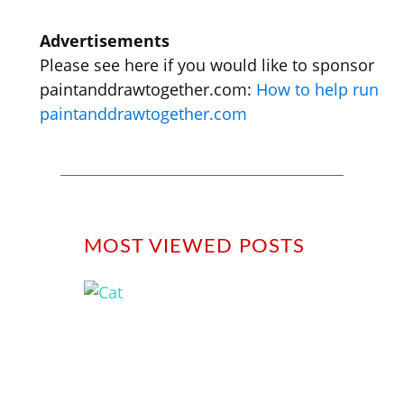
Advertisements
Please see here if you would like to sponsor
paintanddrawtogether.com:
How to help run
paintanddrawtogether.com
MOST VIEWED POSTS