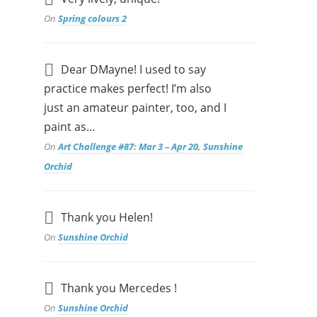
On
Spring colours 2
Dear DMayne! I used to say
practice makes perfect! I’m also
just an amateur painter, too, and I
paint as…
On
Art Challenge #87: Mar 3 – Apr 20, Sunshine
Orchid
Thank you Helen!
On
Sunshine Orchid
Thank you Mercedes !
On
Sunshine Orchid