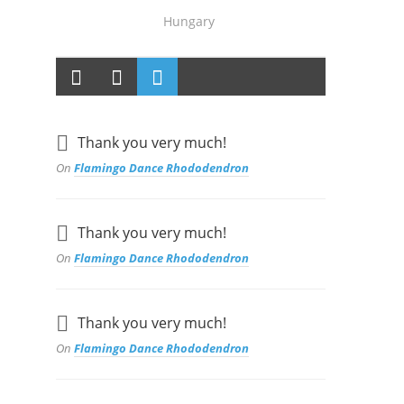
Hungary
Thank you very much!
On
Flamingo Dance Rhododendron
Thank you very much!
On
Flamingo Dance Rhododendron
Thank you very much!
On
Flamingo Dance Rhododendron