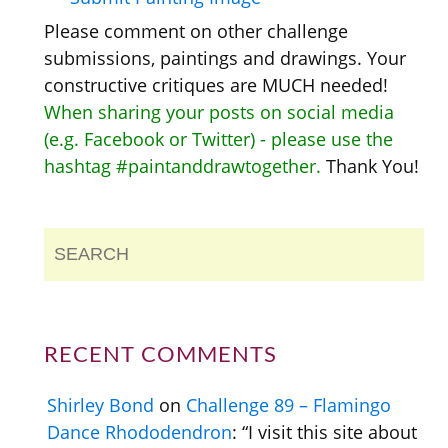
Please comment on other challenge
submissions, paintings and drawings. Your
constructive critiques are MUCH needed!
When sharing your posts on social media
(e.g. Facebook or Twitter) - please use the
hashtag #paintanddrawtogether.
Thank You!
RECENT COMMENTS
Shirley Bond
on
Challenge 89 – Flamingo
Dance Rhododendron
: “
I visit this site about