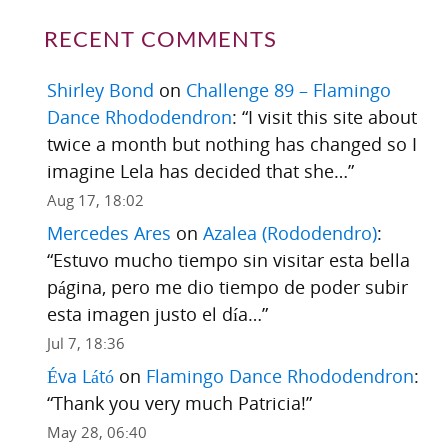
RECENT COMMENTS
Shirley Bond
on
Challenge 89 – Flamingo
Dance Rhododendron
: “
I visit this site about
twice a month but nothing has changed so I
imagine Lela has decided that she…
”
Aug 17, 18:02
Mercedes Ares
on
Azalea (Rododendro)
:
“
Estuvo mucho tiempo sin visitar esta bella
página, pero me dio tiempo de poder subir
esta imagen justo el día…
”
Jul 7, 18:36
Éva Látó
on
Flamingo Dance Rhododendron
:
“
Thank you very much Patricia!
”
May 28, 06:40