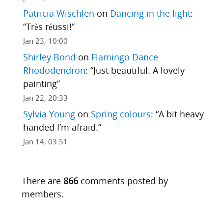
Patricia Wischlen
on
Dancing in the light
:
“
Très réussi!
”
Jan 23, 10:00
Shirley Bond
on
Flamingo Dance
Rhododendron
: “
Just beautiful. A lovely
painting
”
Jan 22, 20:33
Sylvia Young
on
Spring colours
: “
A bit heavy
handed I’m afraid.
”
Jan 14, 03:51
There are
866
comments posted by
members.