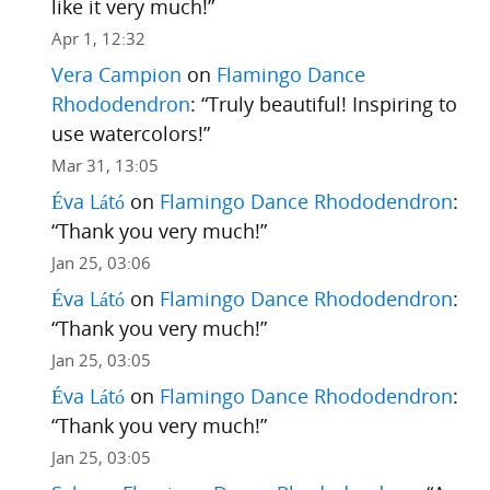
like it very much!
”
Apr 1, 12:32
Vera Campion
on
Flamingo Dance
Rhododendron
: “
Truly beautiful! Inspiring to
use watercolors!
”
Mar 31, 13:05
Éva Látó
on
Flamingo Dance Rhododendron
:
“
Thank you very much!
”
Jan 25, 03:06
Éva Látó
on
Flamingo Dance Rhododendron
:
“
Thank you very much!
”
Jan 25, 03:05
Éva Látó
on
Flamingo Dance Rhododendron
:
“
Thank you very much!
”
Jan 25, 03:05