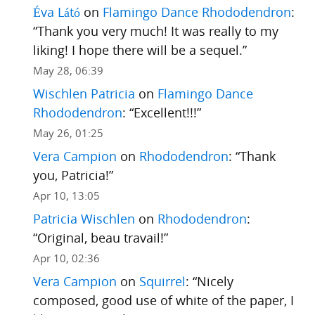
Éva Látó
on
Flamingo Dance Rhododendron
:
“
Thank you very much! It was really to my
liking! I hope there will be a sequel.
”
May 28, 06:39
Wischlen Patricia
on
Flamingo Dance
Rhododendron
: “
Excellent!!!
”
May 26, 01:25
Vera Campion
on
Rhododendron
: “
Thank
you, Patricia!
”
Apr 10, 13:05
Patricia Wischlen
on
Rhododendron
:
“
Original, beau travail!
”
Apr 10, 02:36
Vera Campion
on
Squirrel
: “
Nicely
composed, good use of white of the paper, I