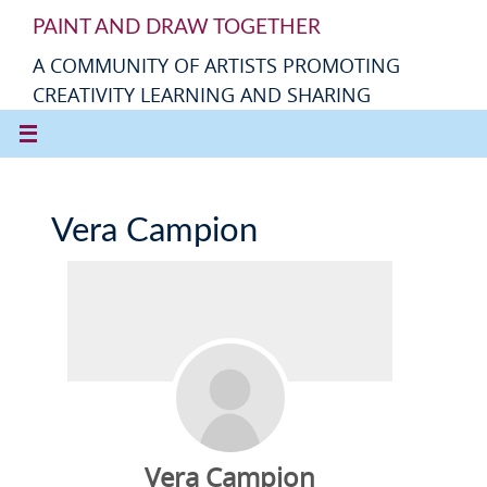
PAINT AND DRAW TOGETHER
A COMMUNITY OF ARTISTS PROMOTING
CREATIVITY LEARNING AND SHARING
Vera Campion
Vera Campion