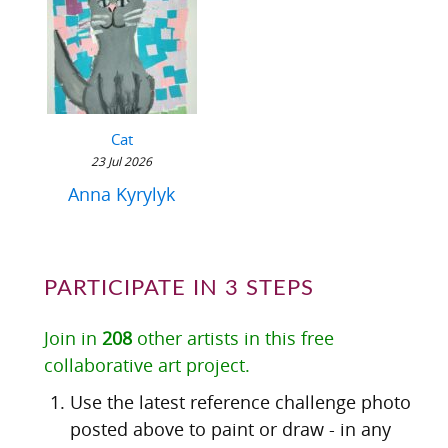
Cat
23 Jul 2026
Anna Kyrylyk
PARTICIPATE IN 3 STEPS
Join in
208
other artists in this free
collaborative art project.
Use the latest reference challenge photo
posted above to paint or draw - in any