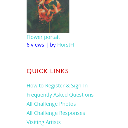
Flower portait
6 views
|
by
HorstH
QUICK LINKS
How to Register & Sign-In
Frequently Asked Questions
All Challenge Photos
All Challenge Responses
Visiting Artists