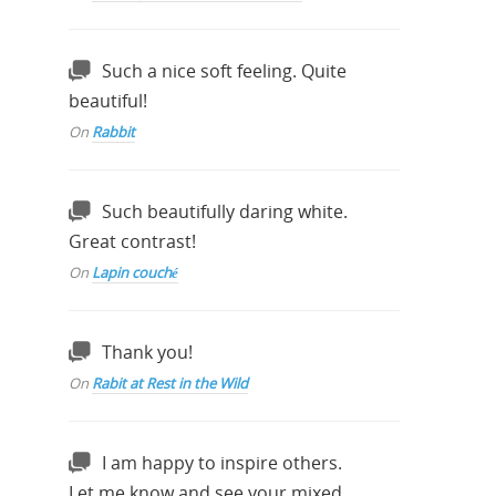
Such a nice soft feeling. Quite
beautiful!
On
Rabbit
Such beautifully daring white.
Great contrast!
On
Lapin couché
Thank you!
On
Rabit at Rest in the Wild
I am happy to inspire others.
Let me know and see your mixed