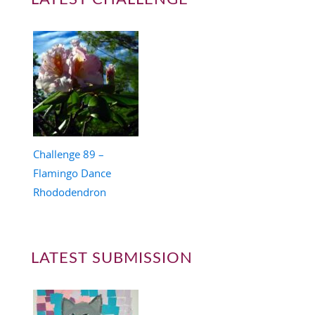
Challenge 89 –
Flamingo Dance
Rhododendron
LATEST SUBMISSION