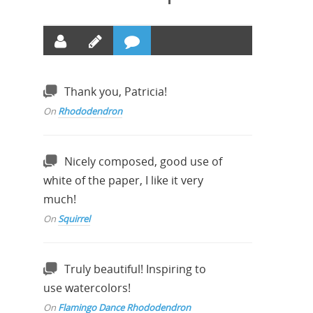
Thank you, Patricia!
On
Rhododendron
Nicely composed, good use of
white of the paper, I like it very
much!
On
Squirrel
Truly beautiful! Inspiring to
use watercolors!
On
Flamingo Dance Rhododendron