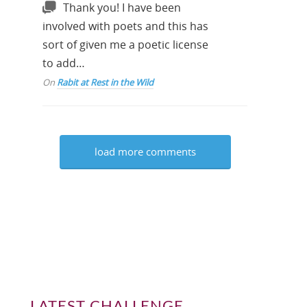
Thank you! I have been
involved with poets and this has
sort of given me a poetic license
to add…
On
Rabit at Rest in the Wild
load more comments
LATEST CHALLENGE