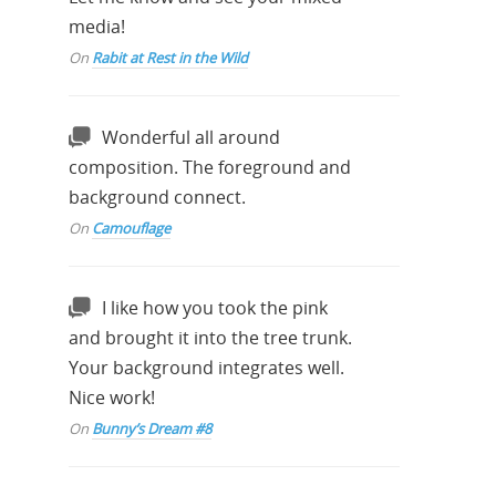
media!
On
Rabit at Rest in the Wild
Wonderful all around
composition. The foreground and
background connect.
On
Camouflage
I like how you took the pink
and brought it into the tree trunk.
Your background integrates well.
Nice work!
On
Bunny’s Dream #8