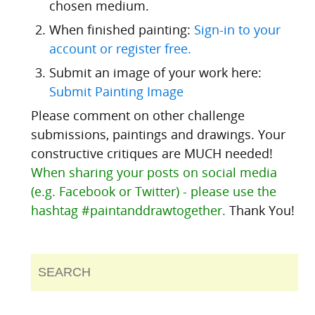
chosen medium.
When finished painting:
Sign-in to your
account or register free.
Submit an image of your work here:
Submit Painting Image
Please comment on other challenge
submissions, paintings and drawings. Your
constructive critiques are MUCH needed!
When sharing your posts on social media
(e.g. Facebook or Twitter) - please use the
hashtag #paintanddrawtogether.
Thank You!