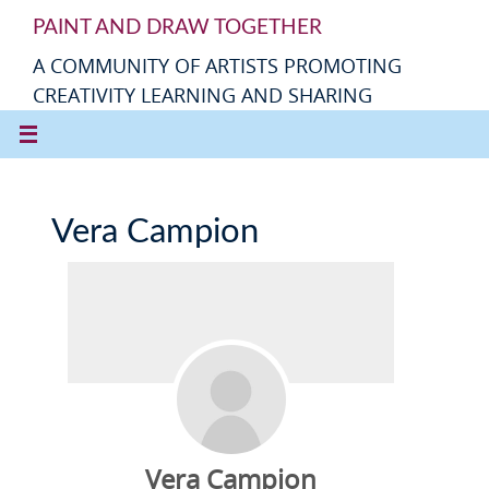
PAINT AND DRAW TOGETHER
A COMMUNITY OF ARTISTS PROMOTING
CREATIVITY LEARNING AND SHARING
Vera Campion
Vera Campion