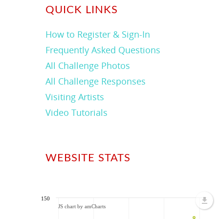
QUICK LINKS
How to Register & Sign-In
Frequently Asked Questions
All Challenge Photos
All Challenge Responses
Visiting Artists
Video Tutorials
WEBSITE STATS
150
JS chart by amCharts