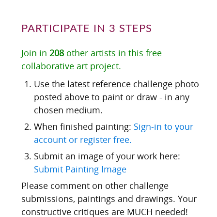
PARTICIPATE IN 3 STEPS
Join in
208
other artists in this free
collaborative art project.
Use the latest reference challenge photo
posted above to paint or draw - in any
chosen medium.
When finished painting:
Sign-in to your
account or register free.
Submit an image of your work here:
Submit Painting Image
Please comment on other challenge
submissions, paintings and drawings. Your
constructive critiques are MUCH needed!