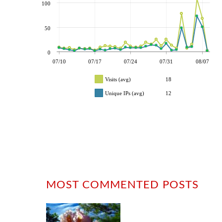
100
50
0
07/10
07/17
07/24
07/31
08/07
Visits (avg)
18
Unique IPs (avg)
12
MOST COMMENTED POSTS