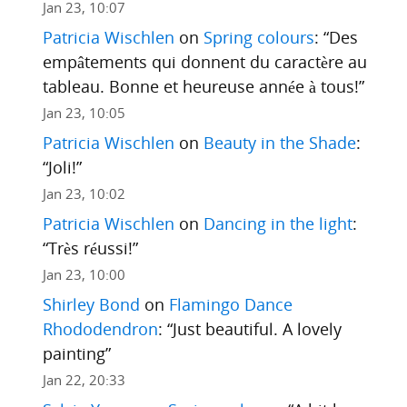
Jan 23, 10:07
Patricia Wischlen
on
Spring colours
: “
Des
empâtements qui donnent du caractère au
tableau. Bonne et heureuse année à tous!
”
Jan 23, 10:05
Patricia Wischlen
on
Beauty in the Shade
:
“
Joli!
”
Jan 23, 10:02
Patricia Wischlen
on
Dancing in the light
:
“
Très réussi!
”
Jan 23, 10:00
Shirley Bond
on
Flamingo Dance
Rhododendron
: “
Just beautiful. A lovely
painting
”
Jan 22, 20:33