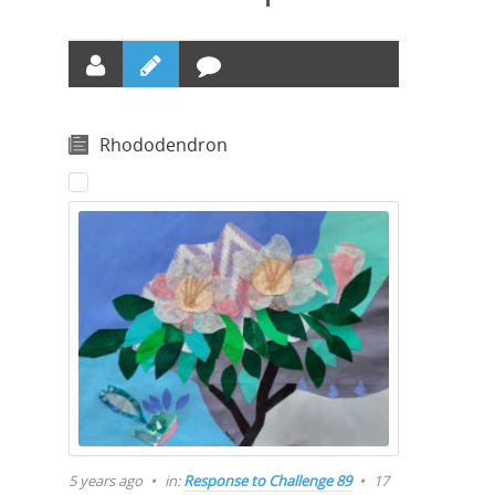
Rhododendron
5 years ago
in:
Response to Challenge 89
17