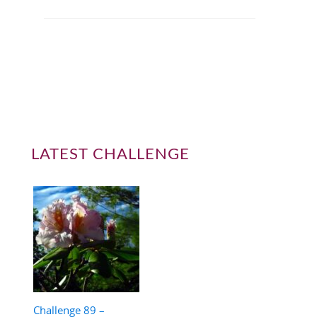
LATEST CHALLENGE
Challenge 89 –