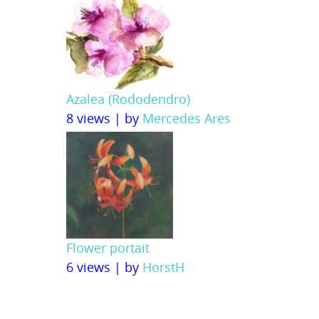
Azalea (Rododendro)
8 views
|
by
Mercedes Ares
Flower portait
6 views
|
by
HorstH