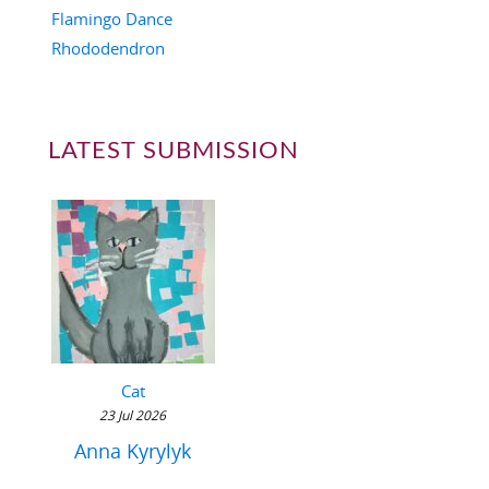
Flamingo Dance
Rhododendron
LATEST SUBMISSION
Cat
23 Jul 2026
Anna Kyrylyk