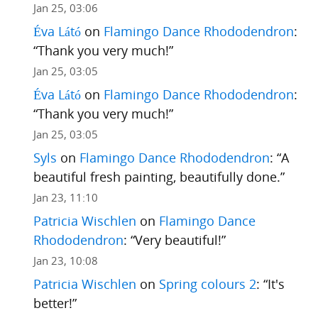
Jan 25, 03:06
Éva Látó
on
Flamingo Dance Rhododendron
:
“
Thank you very much!
”
Jan 25, 03:05
Éva Látó
on
Flamingo Dance Rhododendron
:
“
Thank you very much!
”
Jan 25, 03:05
Syls
on
Flamingo Dance Rhododendron
: “
A
beautiful fresh painting, beautifully done.
”
Jan 23, 11:10
Patricia Wischlen
on
Flamingo Dance
Rhododendron
: “
Very beautiful!
”
Jan 23, 10:08
Patricia Wischlen
on
Spring colours 2
: “
It's
better!
”