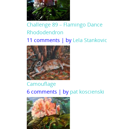
Challenge 89 – Flamingo Dance
Rhododendron
11 comments
|
by
Lela Stankovic
Camouflage
6 comments
|
by
pat koscienski