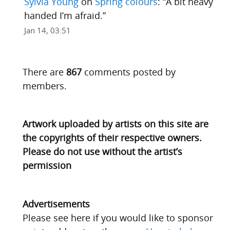
Sylvia Young
on
Spring colours
: “
A bit heavy
handed I’m afraid.
”
Jan 14, 03:51
There are
867
comments posted by
members.
Artwork uploaded by artists on this site are
the copyrights of their respective owners.
Please do not use without the artist’s
permission
Advertisements
Please see here if you would like to sponsor