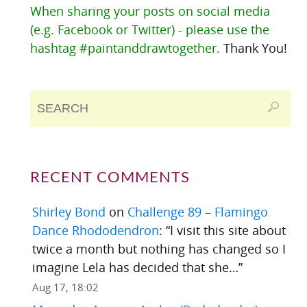
When sharing your posts on social media
(e.g. Facebook or Twitter) - please use the
hashtag #paintanddrawtogether.
Thank You!
RECENT COMMENTS
Shirley Bond
on
Challenge 89 – Flamingo
Dance Rhododendron
: “
I visit this site about
twice a month but nothing has changed so I
imagine Lela has decided that she…
”
Aug 17, 18:02