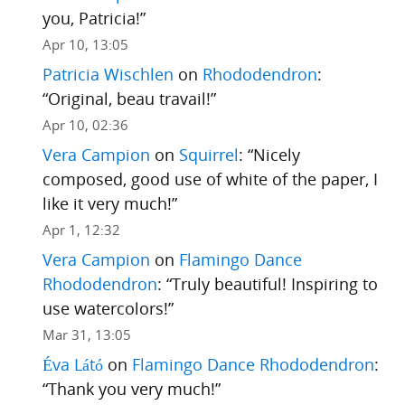
you, Patricia!
”
Apr 10, 13:05
Patricia Wischlen
on
Rhododendron
:
“
Original, beau travail!
”
Apr 10, 02:36
Vera Campion
on
Squirrel
: “
Nicely
composed, good use of white of the paper, I
like it very much!
”
Apr 1, 12:32
Vera Campion
on
Flamingo Dance
Rhododendron
: “
Truly beautiful! Inspiring to
use watercolors!
”
Mar 31, 13:05
Éva Látó
on
Flamingo Dance Rhododendron
:
“
Thank you very much!
”