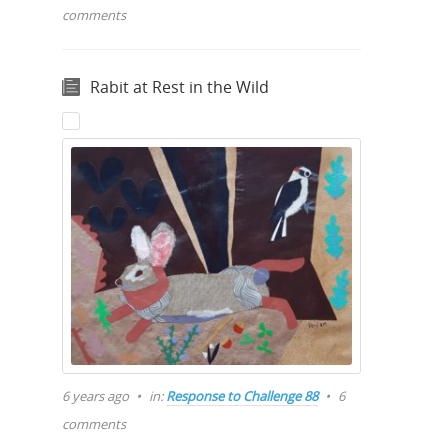
comments
Rabit at Rest in the Wild
6 years ago
in:
Response to Challenge 88
6
comments