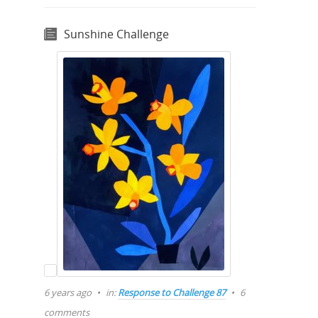
Sunshine Challenge
6 years ago
in:
Response to Challenge 87
6
comments