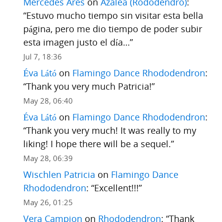
Mercedes Ares
on
Azalea (Rododendro)
:
“
Estuvo mucho tiempo sin visitar esta bella
página, pero me dio tiempo de poder subir
esta imagen justo el día…
”
Jul 7, 18:36
Éva Látó
on
Flamingo Dance Rhododendron
:
“
Thank you very much Patricia!
”
May 28, 06:40
Éva Látó
on
Flamingo Dance Rhododendron
:
“
Thank you very much! It was really to my
liking! I hope there will be a sequel.
”
May 28, 06:39
Wischlen Patricia
on
Flamingo Dance
Rhododendron
: “
Excellent!!!
”
May 26, 01:25
Vera Campion
on
Rhododendron
: “
Thank