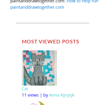
paintanddrawtogether.com:
How to help run
paintanddrawtogether.com
MOST VIEWED POSTS
Cat
11 views
|
by
Anna Kyrylyk